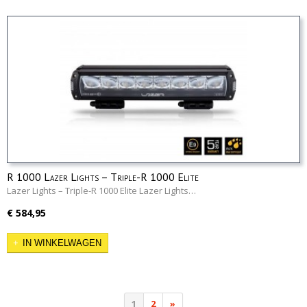
R 1000 Lazer Lights – Triple-R 1000 Elite
Lazer Lights – Triple-R 1000 Elite Lazer Lights…
€ 584,95
IN WINKELWAGEN
1
2
»