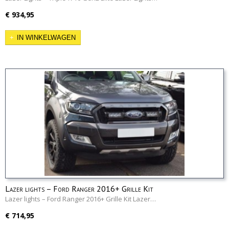
€ 934,95
IN WINKELWAGEN
Lazer lights – Ford Ranger 2016+ Grille Kit
Lazer lights – Ford Ranger 2016+ Grille Kit Lazer…
€ 714,95