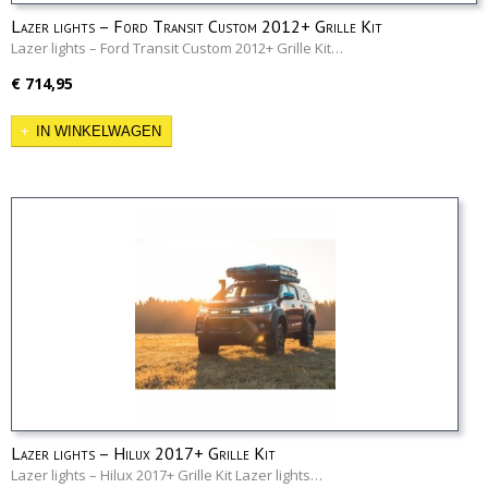
Lazer lights – Ford Transit Custom 2012+ Grille Kit
Lazer lights – Ford Transit Custom 2012+ Grille Kit…
€ 714,95
IN WINKELWAGEN
Lazer lights – Hilux 2017+ Grille Kit
Lazer lights – Hilux 2017+ Grille Kit Lazer lights…