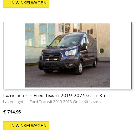
IN WINKELWAGEN
Lazer Lights – Ford Transit 2019-2023 Grille Kit
Lazer Lights – Ford Transit 2019-2023 Grille Kit Lazer…
€ 714,95
IN WINKELWAGEN