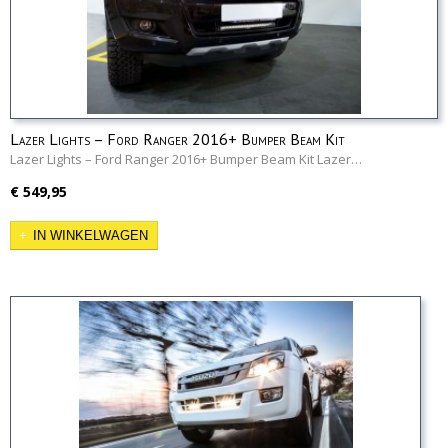
Lazer Lights – Ford Ranger 2016+ Bumper Beam Kit
Lazer Lights – Ford Ranger 2016+ Bumper Beam Kit Lazer…
€ 549,95
IN WINKELWAGEN