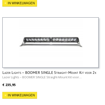
IN WINKELWAGEN
Lazer Lights – BOOMER SINGLE Straight-Mount Kit voor 2x
Triple-R 1000
Lazer Lights – BOOMER SINGLE Straight-Mount Kit voor…
€ 235,95
IN WINKELWAGEN