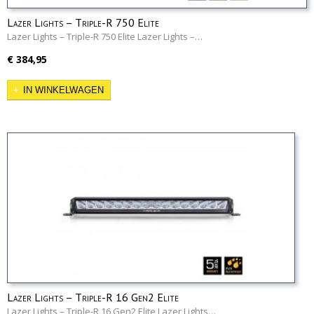
Lazer Lights – Triple-R 750 Elite
Lazer Lights – Triple-R 750 Elite Lazer Lights –…
€ 384,95
IN WINKELWAGEN
Lazer Lights – Triple-R 16 Gen2 Elite
Lazer Lights – Triple-R 16 Gen2 Elite Lazer Lights…