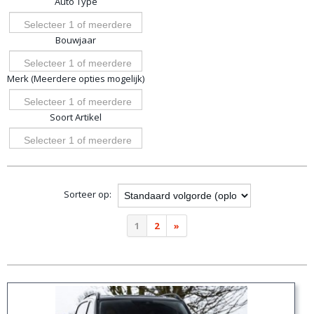
Auto Type
opties
Selecteer 1 of meerdere
Bouwjaar
opties
Selecteer 1 of meerdere
Merk (Meerdere opties mogelijk)
opties
Selecteer 1 of meerdere
Soort Artikel
opties
Selecteer 1 of meerdere
opties
Sorteer op:
1
2
»