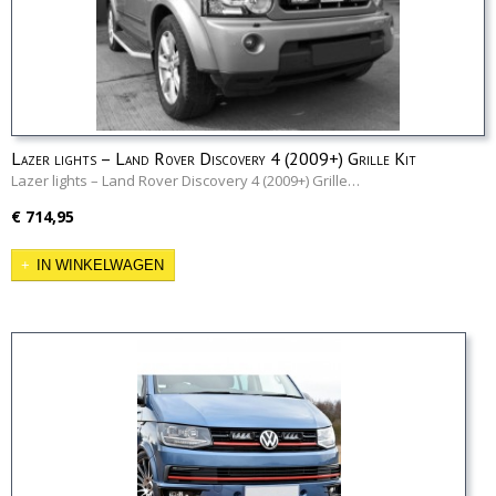
Lazer lights – Land Rover Discovery 4 (2009+) Grille Kit
Lazer lights – Land Rover Discovery 4 (2009+) Grille…
€ 714,95
IN WINKELWAGEN