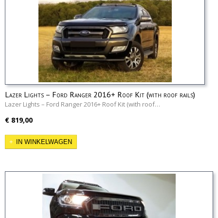
Lazer Lights – Ford Ranger 2016+ Roof Kit (with roof rails)
Lazer Lights – Ford Ranger 2016+ Roof Kit (with roof…
€ 819,00
IN WINKELWAGEN