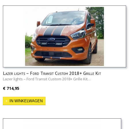
Lazer lights – Ford Transit Custom 2018+ Grille Kit
Lazer lights – Ford Transit Custom 2018+ Grille Kit…
€ 714,95
IN WINKELWAGEN