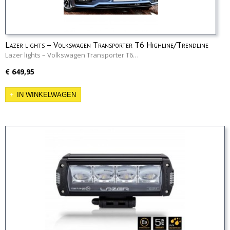
Lazer lights – Volkswagen Transporter T6 Highline/Trendline
Grille Kit
Lazer lights – Volkswagen Transporter T6…
€ 649,95
IN WINKELWAGEN