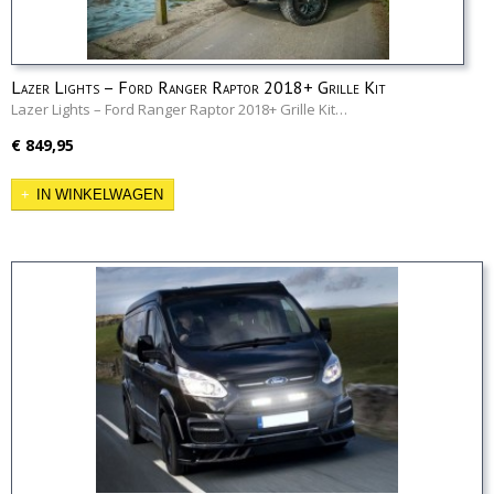
Lazer Lights – Ford Ranger Raptor 2018+ Grille Kit
Lazer Lights – Ford Ranger Raptor 2018+ Grille Kit…
€ 849,95
IN WINKELWAGEN