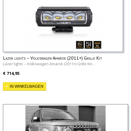
Lazer lights – Volkswagen Amarok (2011+) Grille Kit
Lazer lights – Volkswagen Amarok (2011+) Grille Kit…
€ 714,95
IN WINKELWAGEN