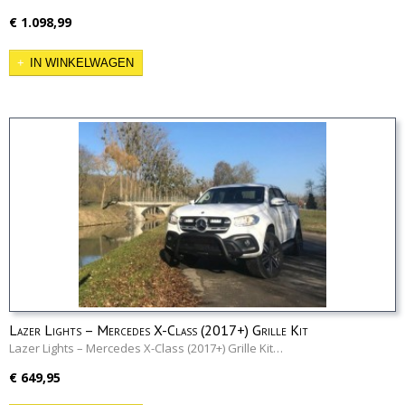
€ 1.098,99
IN WINKELWAGEN
Lazer Lights – Mercedes X-Class (2017+) Grille Kit
Lazer Lights – Mercedes X-Class (2017+) Grille Kit…
€ 649,95