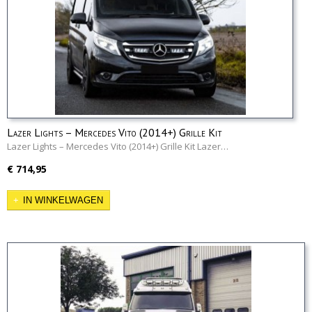
Lazer Lights – Mercedes Vito (2014+) Grille Kit
Lazer Lights – Mercedes Vito (2014+) Grille Kit Lazer…
€ 714,95
IN WINKELWAGEN