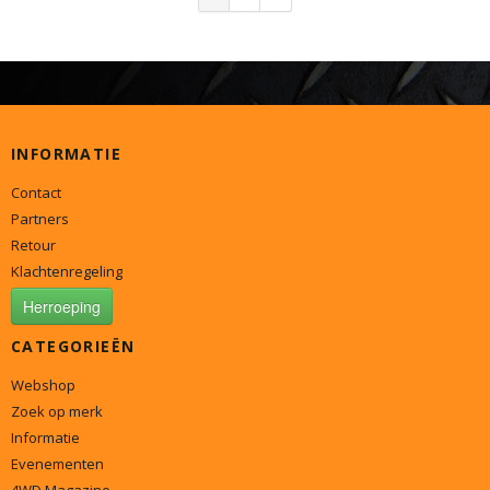
INFORMATIE
Contact
Partners
Retour
Klachtenregeling
Herroeping
CATEGORIEËN
Webshop
Zoek op merk
Informatie
Evenementen