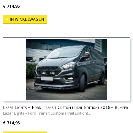
€ 714,95
IN WINKELWAGEN
Lazer Lights – Ford Transit Custom (Trail Edition) 2018+ Bumper
Beam Kit
Lazer Lights – Ford Transit Custom (Trail Edition)…
€ 714,95