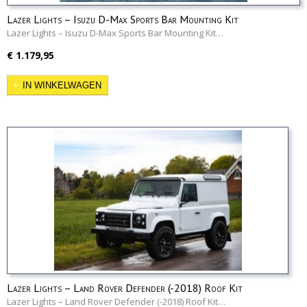
Lazer Lights – Isuzu D-Max Sports Bar Mounting Kit
Lazer Lights – Isuzu D-Max Sports Bar Mounting Kit…
€ 1.179,95
IN WINKELWAGEN
Lazer Lights – Land Rover Defender (-2018) Roof Kit
Lazer Lights – Land Rover Defender (-2018) Roof Kit…