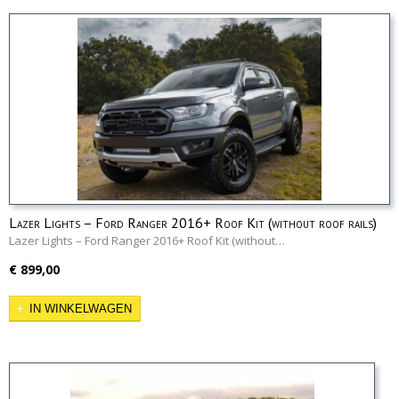
Lazer Lights – Ford Ranger 2016+ Roof Kit (without roof rails)
Lazer Lights – Ford Ranger 2016+ Roof Kit (without…
€ 899,00
IN WINKELWAGEN