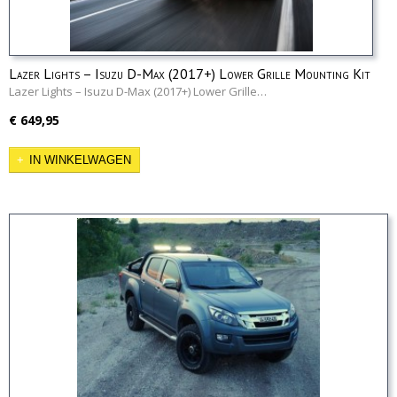
Lazer Lights – Isuzu D-Max (2017+) Lower Grille Mounting Kit
Lazer Lights – Isuzu D-Max (2017+) Lower Grille…
€ 649,95
IN WINKELWAGEN