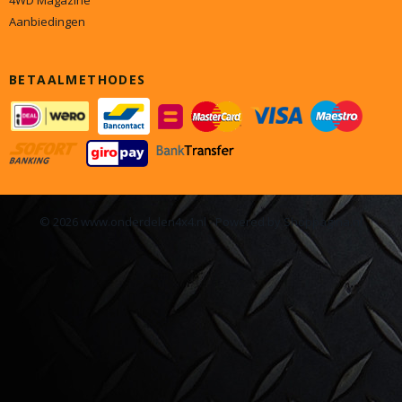
4WD Magazine
Aanbiedingen
BETAALMETHODES
© 2026 www.onderdelen4x4.nl - Powered by Shoppagina.nl