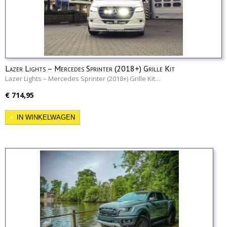
Lazer Lights – Mercedes Sprinter (2018+) Grille Kit
Lazer Lights – Mercedes Sprinter (2018+) Grille Kit…
€ 714,95
IN WINKELWAGEN