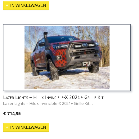
IN WINKELWAGEN
Lazer Lights – Hilux Invincible-X 2021+ Grille Kit
Lazer Lights – Hilux Invincible-X 2021+ Grille Kit…
€ 714,95
IN WINKELWAGEN