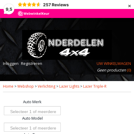
×
257
Reviews
9,5
Inloggen
Registreren
UW WINKELWAGEN
Geen producten
(0)
Home
>
Webshop
>
Verlichting
>
Lazer Lights
>
Lazer Triple-R
Auto Merk
Selecteer 1 of meerdere
Auto Model
opties
Selecteer 1 of meerdere