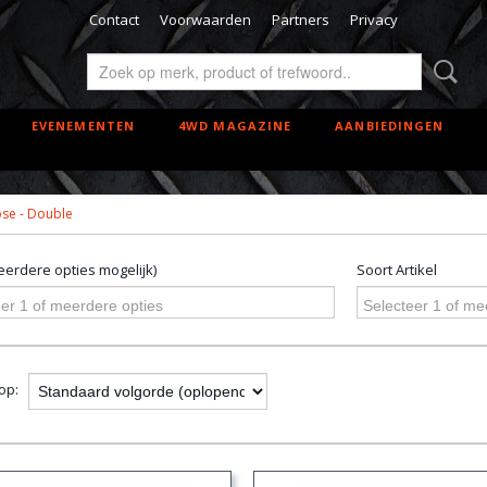
Contact
Voorwaarden
Partners
Privacy
EVENEMENTEN
4WD MAGAZINE
AANBIEDINGEN
se - Double
erdere opties mogelijk)
Soort Artikel
er 1 of meerdere opties
Selecteer 1 of me
 op: