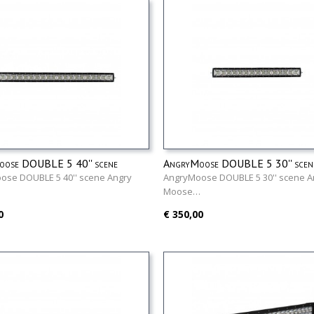
ose DOUBLE 5 40'' scene
AngryMoose DOUBLE 5 30'' scen
ose DOUBLE 5 40'' scene Angry
AngryMoose DOUBLE 5 30'' scene A
…
Moose…
0
€ 350,00