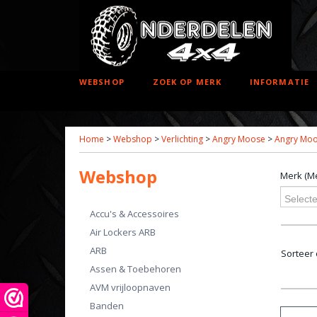
WEBSHOP
ZOEK OP MERK
INFORMATIE
Home
>
Webshop
>
Verlichting
>
Angry Moose
>
Angry Moo
Webshop
Merk (Me
Selecte
Accu's & Accessoires
Air Lockers ARB
ARB
Sorteer
Assen & Toebehoren
AVM vrijloopnaven
Banden