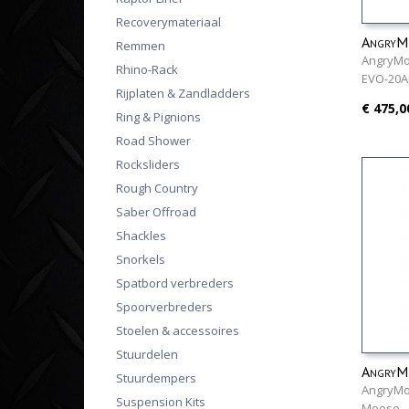
Recoverymateriaal
AngryMo
Remmen
AngryMo
Rhino-Rack
EVO-20
Rijplaten & Zandladders
€ 475,0
Ring & Pignions
Road Shower
Rocksliders
Rough Country
Saber Offroad
Shackles
Snorkels
Spatbord verbreders
Spoorverbreders
Stoelen & accessoires
Stuurdelen
AngryMo
Stuurdempers
AngryMo
Suspension Kits
Moose