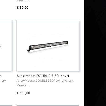
€ 50,00
e
AngryMoose DOUBLE 5 50'' combi
ngry
AngryMoose DOUBLE 5 50'' combi Angry
Moose…
€ 530,00