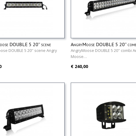
ose DOUBLE 5 20'' scene
AngryMoose DOUBLE 5 20'' comb
ose DOUBLE 5 20'' scene Angry
AngryMoose DOUBLE 5 20'' combi A
…
Moose…
0
€ 240,00