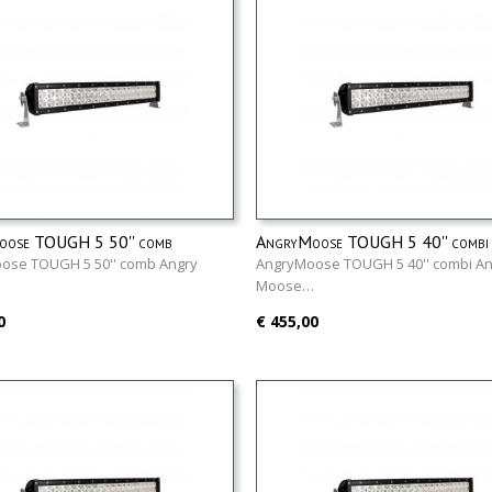
oose TOUGH 5 50'' comb
AngryMoose TOUGH 5 40'' combi
ose TOUGH 5 50'' comb Angry
AngryMoose TOUGH 5 40'' combi An
…
Moose…
0
€ 455,00