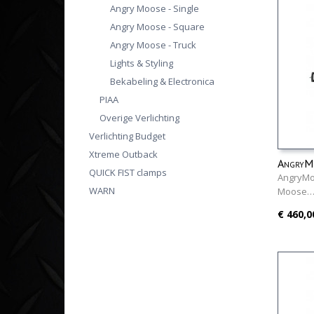
Angry Moose - Single
Angry Moose - Square
Angry Moose - Truck
Lights & Styling
Bekabeling & Electronica
PIAA
Overige Verlichting
Verlichting Budget
Xtreme Outback
AngryMo
QUICK FIST clamps
AngryMo
WARN
Moose
€ 460,0