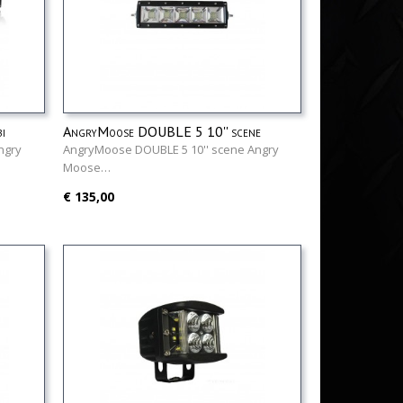
i
AngryMoose DOUBLE 5 10'' scene
ngry
AngryMoose DOUBLE 5 10'' scene Angry
Moose…
€ 135,00