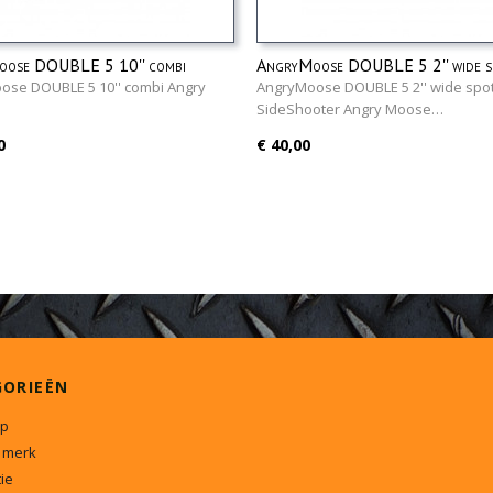
ose DOUBLE 5 10'' combi
AngryMoose DOUBLE 5 2'' wide sp
SideShooter
ose DOUBLE 5 10'' combi Angry
AngryMoose DOUBLE 5 2'' wide spot
…
SideShooter Angry Moose…
0
€ 40,00
GORIEËN
p
 merk
ie