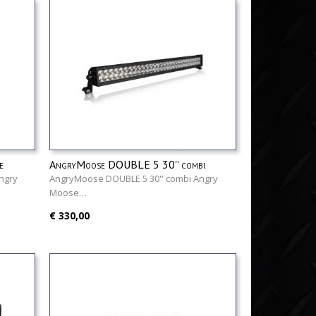
e
AngryMoose DOUBLE 5 30'' combi
ngry
AngryMoose DOUBLE 5 30'' combi Angry
Moose…
€ 330,00