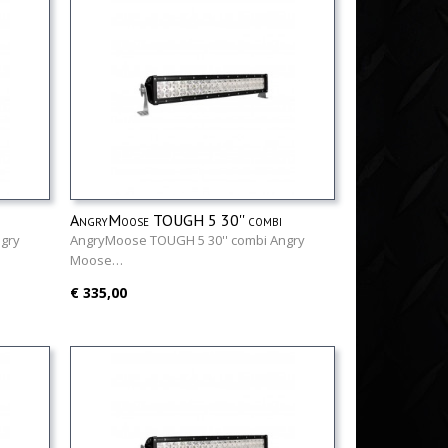
AngryMoose TOUGH 5 30'' combi
gry
AngryMoose TOUGH 5 30'' combi Angry
Moose…
€ 335,00