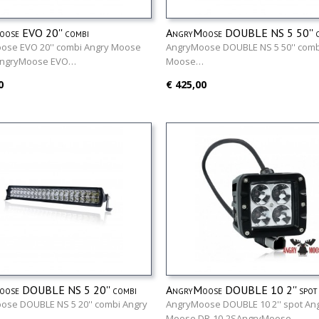
ose EVO 20'' combi
AngryMoose DOUBLE NS 5 50'' c
ose EVO 20'' combi Angry Moose
AngryMoose DOUBLE NS 5 50'' comb
AngryMoose EVO…
Moose…
0
€ 425,00
ose DOUBLE NS 5 20'' combi
AngryMoose DOUBLE 10 2'' spot
ose DOUBLE NS 5 20'' combi Angry
AngryMoose DOUBLE 10 2'' spot An
…
Moose DR-10-2SAngryMoose…