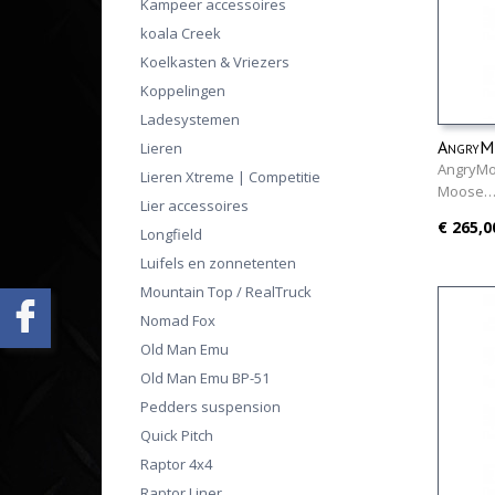
Kampeer accessoires
koala Creek
Koelkasten & Vriezers
Koppelingen
Ladesystemen
AngryMo
Lieren
AngryMo
Lieren Xtreme | Competitie
Moose
Lier accessoires
€ 265,0
Longfield
Luifels en zonnetenten
Mountain Top / RealTruck
Nomad Fox
Old Man Emu
Old Man Emu BP-51
Pedders suspension
Quick Pitch
Raptor 4x4
Raptor Liner