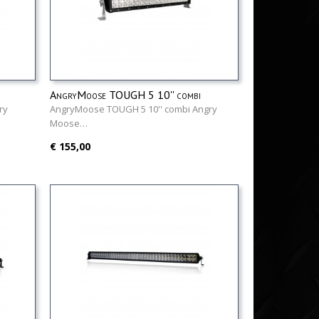
AngryMoose TOUGH 5 10'' combi
ry
AngryMoose TOUGH 5 10'' combi Angry
Moose…
€ 155,00