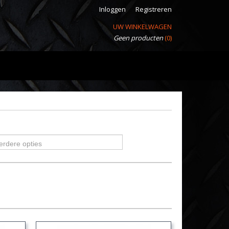
Inloggen
Registreren
UW WINKELWAGEN
Geen producten
(0)
erdere opties