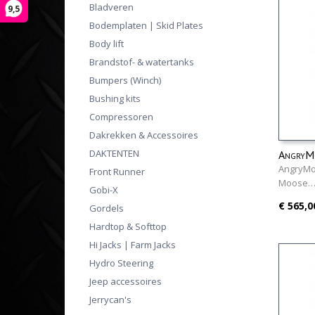
Bladveren
9,5
Bodemplaten | Skid Plates
Body lift
Brandstof- & watertanks
Bumpers (Winch)
Bushing kits
Compressoren
Dakrekken & Accessoires
DAKTENTEN
AngryM
AngryMo
Front Runner
Moose
Gobi-X
€ 565,0
Gordels
Hardtop & Softtop
Hi Jacks | Farm Jacks
Hydro Steering
Jeep accessoires
Jerrycan's