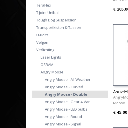
TeraFlex
€ 205,0
T Joint Uniball
Tough Dog Suspension
Transportkisten & Tassen
U-Bolts
Velgen
Verlichting
Lazer Lights
OSRAM
Angry Moose
Angry Moose - All Weather
Angry Moose - Curved
AngryMo
Angry Moose - Double
AngryMo
Angry Moose - Gear-4-Van
Moose
Angry Moose - LED bulbs
€ 45,00
Angry Moose - Round
Angry Moose - Signal