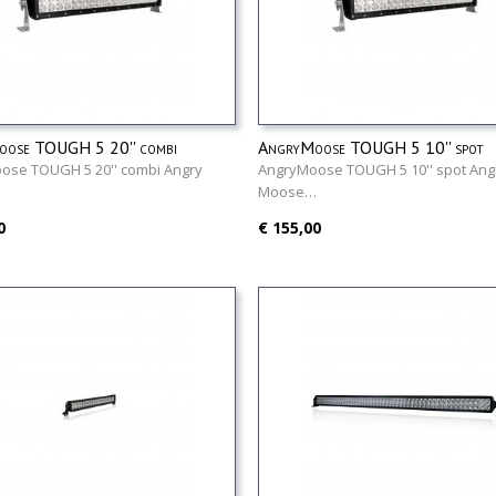
ose TOUGH 5 20'' combi
AngryMoose TOUGH 5 10'' spot
ose TOUGH 5 20'' combi Angry
AngryMoose TOUGH 5 10'' spot Ang
…
Moose…
0
€ 155,00