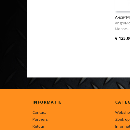
AngryMo
AngryMo
Moose
€ 125,0
INFORMATIE
CATE
Contact
Websho
Partners
Zoek op
Retour
Informat