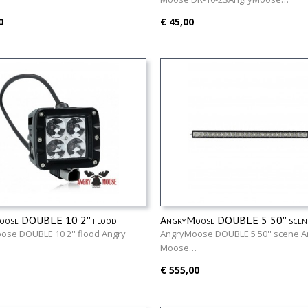
0
€ 45,00
ose DOUBLE 10 2'' flood
AngryMoose DOUBLE 5 50'' scen
ose DOUBLE 10 2'' flood Angry
AngryMoose DOUBLE 5 50'' scene A
…
Moose…
€ 555,00