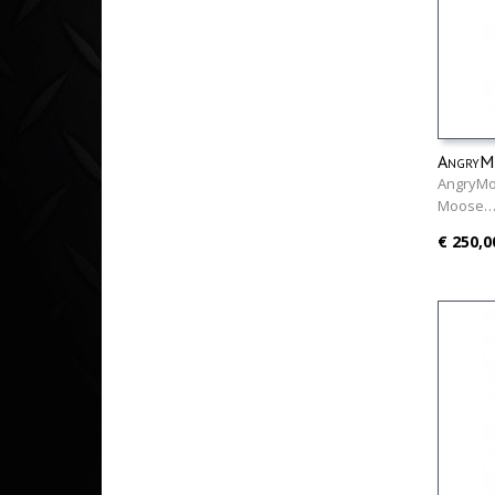
AngryMo
AngryMo
Moose
€ 250,0