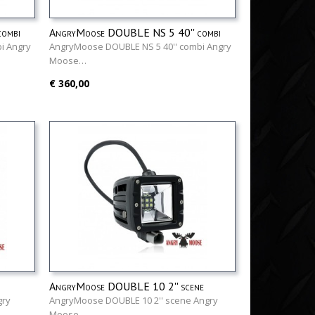
ombi
AngryMoose DOUBLE NS 5 40'' combi
i Angry
AngryMoose DOUBLE NS 5 40'' combi Angry
Moose…
€ 360,00
AngryMoose DOUBLE 10 2'' scene
gry
AngryMoose DOUBLE 10 2'' scene Angry
Moose…