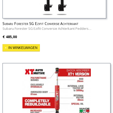
Subaru Forester SG Ezifit Conversie Achterkant
Subaru Forester SG Ezifit Conversie Achterkant Pedders…
€ 485,00
IN WINKELWAGEN