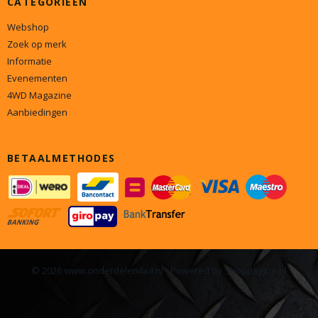
Webshop
Zoek op merk
Informatie
Evenementen
4WD Magazine
Aanbiedingen
BETAALMETHODES
© 2026 www.onderdelen4x4.nl - Powered by Shoppagina.nl