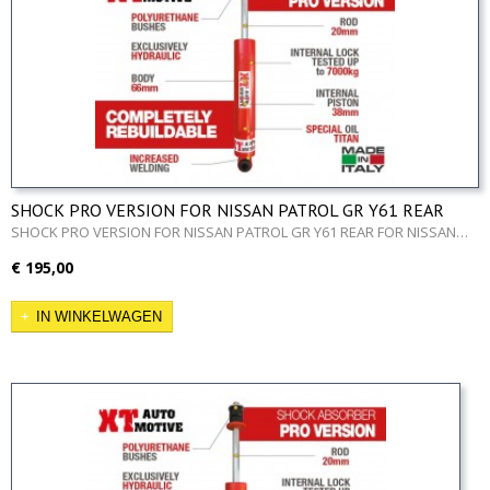
SHOCK PRO VERSION FOR NISSAN PATROL GR Y61 REAR
SHOCK PRO VERSION FOR NISSAN PATROL GR Y61 REAR FOR NISSAN…
€ 195,00
IN WINKELWAGEN