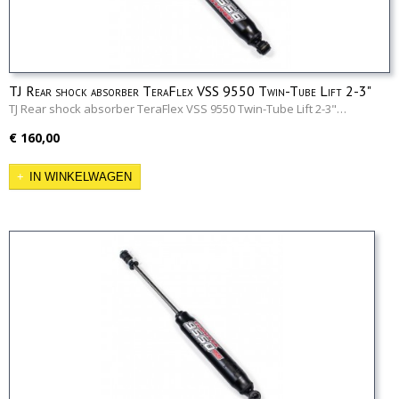
TJ Rear shock absorber TeraFlex VSS 9550 Twin-Tube Lift 2-3"
TJ Rear shock absorber TeraFlex VSS 9550 Twin-Tube Lift 2-3"…
€ 160,00
IN WINKELWAGEN