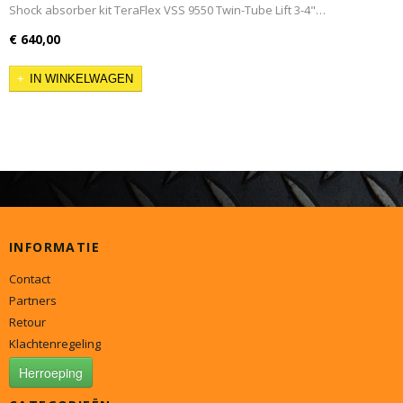
Shock absorber kit TeraFlex VSS 9550 Twin-Tube Lift 3-4"…
€ 640,00
IN WINKELWAGEN
INFORMATIE
Contact
Partners
Retour
Klachtenregeling
Herroeping
CATEGORIEËN