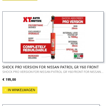
SHOCK PRO VERSION FOR NISSAN PATROL GR Y60 FRONT
SHOCK PRO VERSION FOR NISSAN PATROL GR Y60 FRONT FOR NISSAN…
€ 195,00
IN WINKELWAGEN