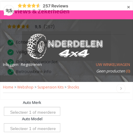
×
257
Reviews
9,5
Inloggen
Registreren
UW WINKELWAGEN
Geen producten
(0)
Home
>
Webshop
>
Suspension Kits
>
Shocks
Auto Merk
Selecteer 1 of meerdere
Auto Model
opties
Selecteer 1 of meerdere