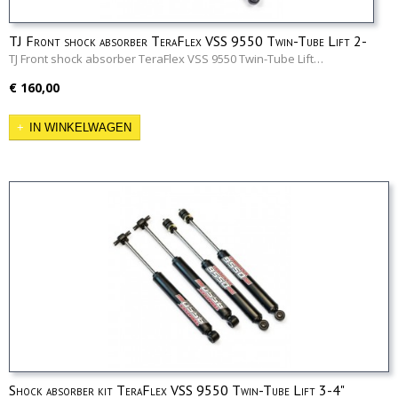
TJ Front shock absorber TeraFlex VSS 9550 Twin-Tube Lift 2-
3"
TJ Front shock absorber TeraFlex VSS 9550 Twin-Tube Lift…
€ 160,00
IN WINKELWAGEN
Shock absorber kit TeraFlex VSS 9550 Twin-Tube Lift 3-4"