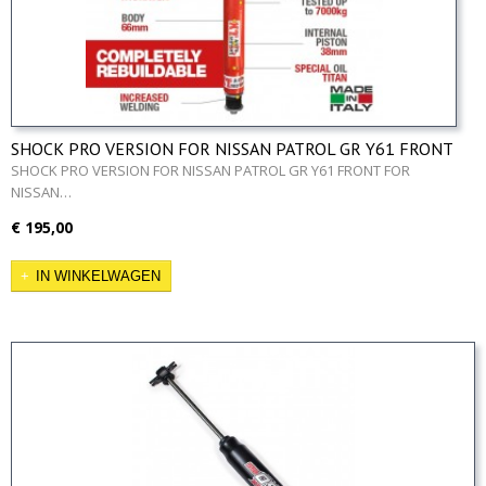
SHOCK PRO VERSION FOR NISSAN PATROL GR Y61 FRONT
SHOCK PRO VERSION FOR NISSAN PATROL GR Y61 FRONT FOR
NISSAN…
€ 195,00
IN WINKELWAGEN