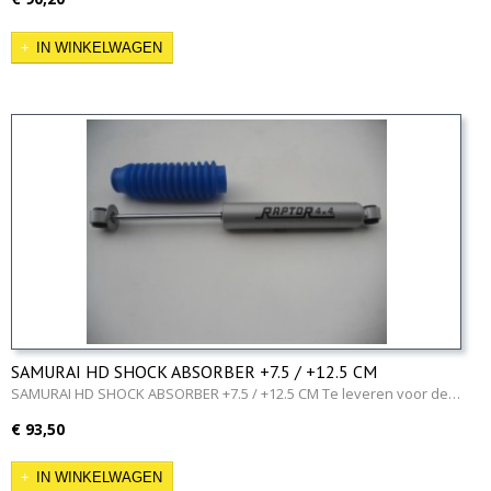
IN WINKELWAGEN
SAMURAI HD SHOCK ABSORBER +7.5 / +12.5 CM
SAMURAI HD SHOCK ABSORBER +7.5 / +12.5 CM Te leveren voor de…
€ 93,50
IN WINKELWAGEN