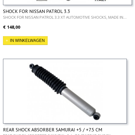
SHOCK FOR NISSAN PATROL 3.3
SHOCK FOR NISSAN PATROL 3.3 XT AUTOMOTIVE SHOCKS, MADE IN…
€ 148,00
IN WINKELWAGEN
REAR SHOCK ABSORBER SAMURAI +5 / +7.5 CM
REAR SHOCK ABSORBER SAMURAI +5 / +7.5 CM REAR SHOCK