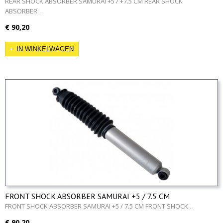
ABSORBER…
€ 90,20
IN WINKELWAGEN
FRONT SHOCK ABSORBER SAMURAI +5 / 7.5 CM
FRONT SHOCK ABSORBER SAMURAI +5 / 7.5 CM FRONT SHOCK…
€ 90,20