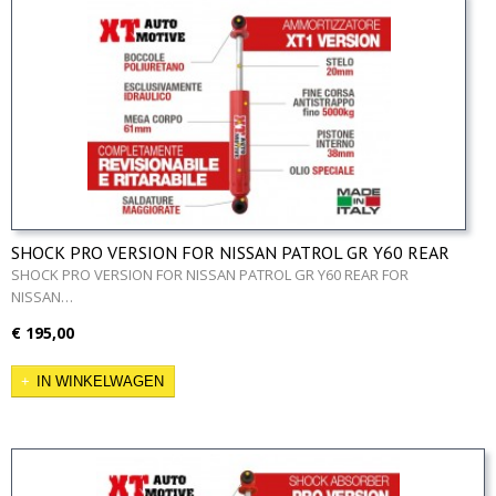
SHOCK PRO VERSION FOR NISSAN PATROL GR Y60 REAR
SHOCK PRO VERSION FOR NISSAN PATROL GR Y60 REAR FOR
NISSAN…
€ 195,00
IN WINKELWAGEN