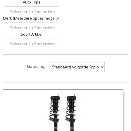
Auto Type
opties
Selecteer 1 of meerdere
Merk (Meerdere opties mogelijk)
opties
Selecteer 1 of meerdere
Soort Artikel
opties
Selecteer 1 of meerdere
opties
Sorteer op: