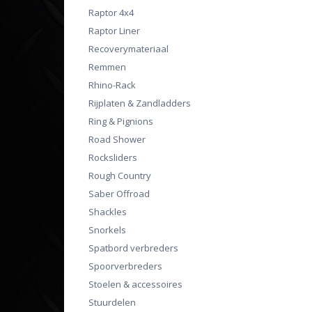
Raptor 4x4
Raptor Liner
Recoverymateriaal
Remmen
Rhino-Rack
Rijplaten & Zandladders
Ring & Pignions
Road Shower
Rocksliders
Rough Country
Saber Offroad
Shackles
Snorkels
Spatbord verbreders
Spoorverbreders
Stoelen & accessoires
Stuurdelen