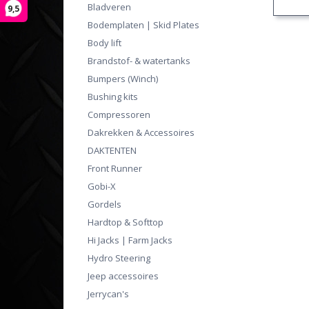
Bladveren
9,5
Bodemplaten | Skid Plates
Body lift
Brandstof- & watertanks
Bumpers (Winch)
Bushing kits
Compressoren
Dakrekken & Accessoires
DAKTENTEN
Front Runner
Gobi-X
Gordels
Hardtop & Softtop
Hi Jacks | Farm Jacks
Hydro Steering
Jeep accessoires
Jerrycan's