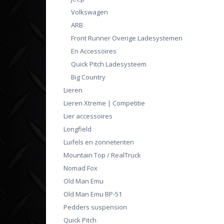
Volkswagen
ARB
Front Runner Overige Ladesystemen
En Accessoires
Quick Pitch Ladesysteem
Big Country
Lieren
Lieren Xtreme | Competitie
Lier accessoires
Longfield
Luifels en zonnetenten
Mountain Top / RealTruck
Nomad Fox
Old Man Emu
Old Man Emu BP-51
Pedders suspension
Quick Pitch