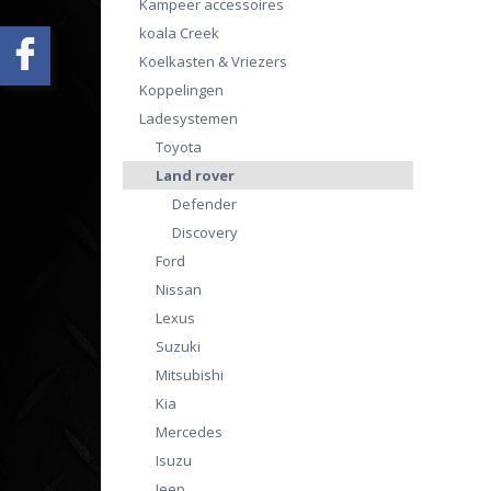
Kampeer accessoires
koala Creek
Koelkasten & Vriezers
Koppelingen
Ladesystemen
Toyota
Land rover
Defender
Discovery
Ford
Nissan
Lexus
Suzuki
Mitsubishi
Kia
Mercedes
Isuzu
Jeep