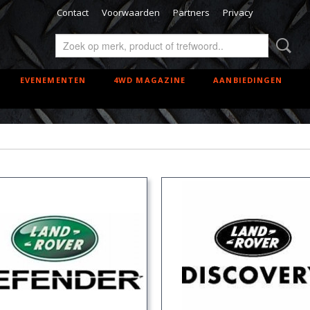
Contact
Voorwaarden
Partners
Privacy
EVENEMENTEN
4WD MAGAZINE
AANBIEDINGEN