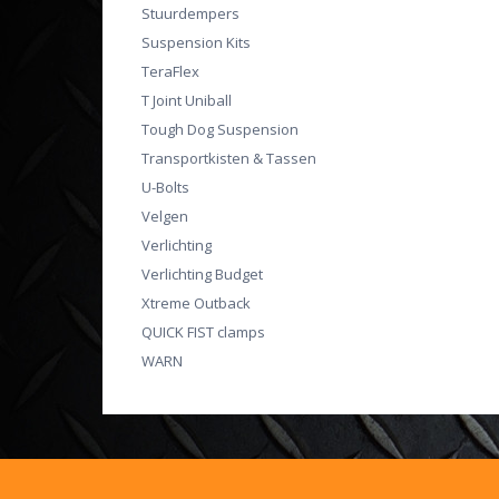
Stuurdempers
Suspension Kits
TeraFlex
T Joint Uniball
Tough Dog Suspension
Transportkisten & Tassen
U-Bolts
Velgen
Verlichting
Verlichting Budget
Xtreme Outback
QUICK FIST clamps
WARN