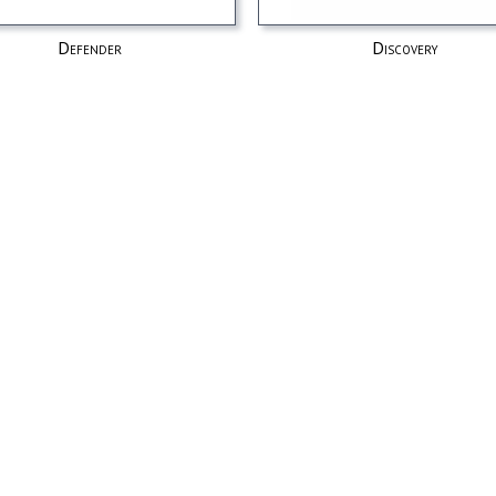
Defender
Discovery