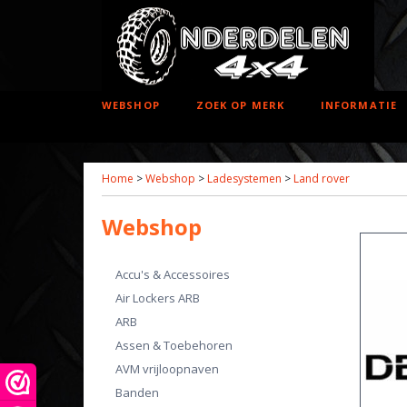
WEBSHOP
ZOEK OP MERK
INFORMATIE
Home
>
Webshop
>
Ladesystemen
>
Land rover
Webshop
Accu's & Accessoires
Air Lockers ARB
ARB
Assen & Toebehoren
AVM vrijloopnaven
Banden