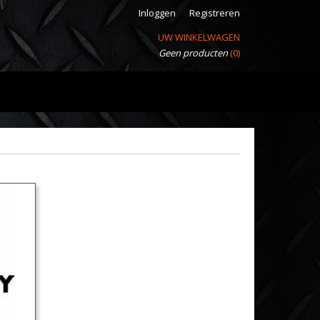
Inloggen
Registreren
UW WINKELWAGEN
Geen producten
(0)