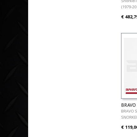
463 (19
Snorkel
(1979-20
€ 482,7
BRAVO
BRAVO 
SNORKEL
€ 119,0