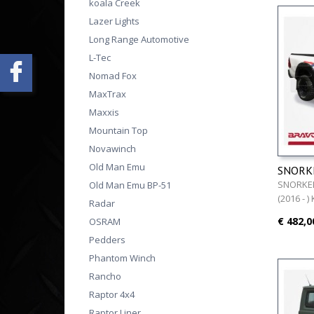
koala Creek
Lazer Lights
Long Range Automotive
L-Tec
Nomad Fox
MaxTrax
Maxxis
Mountain Top
Novawinch
Old Man Emu
SNORKE
REVO (2
SNORKEL
Old Man Emu BP-51
(2016 - )
Radar
€ 482,0
OSRAM
Pedders
Phantom Winch
Rancho
Raptor 4x4
Raptor Liner