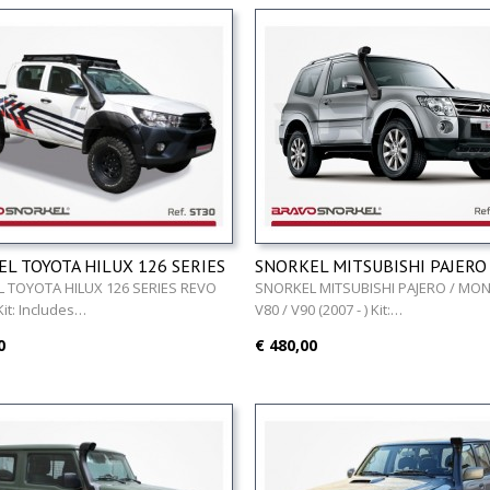
L TOYOTA HILUX 126 SERIES
SNORKEL MITSUBISHI PAJERO 
016 - )
MONTERO V80 / V90 (2007 - )
 TOYOTA HILUX 126 SERIES REVO
SNORKEL MITSUBISHI PAJERO / MO
 Kit: Includes…
V80 / V90 (2007 - ) Kit:…
0
€ 480,00