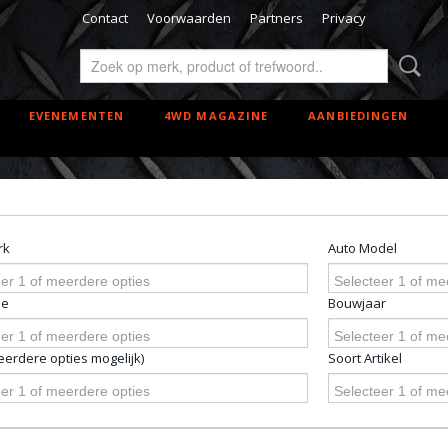
Contact
Voorwaarden
Partners
Privacy
EVENEMENTEN
4WD MAGAZINE
AANBIEDINGEN
rk
Auto Model
er 1 of meerdere opties
Selecteer 1 of me
pe
Bouwjaar
er 1 of meerdere opties
Selecteer 1 of me
erdere opties mogelijk)
Soort Artikel
er 1 of meerdere opties
Selecteer 1 of me