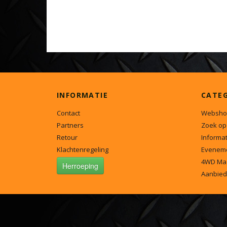
INFORMATIE
CATE
Contact
Websho
Partners
Zoek op
Retour
Informat
Klachtenregeling
Evenem
4WD Ma
Herroeping
Aanbied