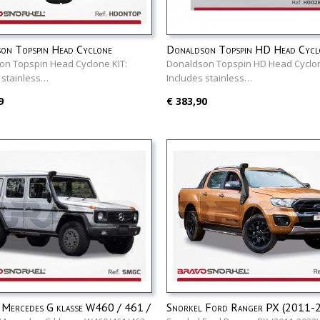
on Topspin Head Cyclone
Donaldson Topspin HD Head Cycl
on Topspin Head Cyclone KIT:
Donaldson Topspin HD Head Cyclon
 stainless…
Includes stainless…
9
€ 383,90
 Mercedes G klasse W460 / 461 /
Snorkel Ford Ranger PX (2011-