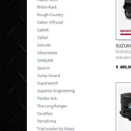
Rhino-Rack
Rough Country
Saber Offroad
Sabelt
Safari
Schroth
SUZUKI 
SUZUKI J
Silverstone
Includes
Smittybilt
€ 480,0
Sparco
Sump-Guard
Superwinch
Superior Engineering
Tembo 4x4
The Long Ranger
TeraFlex
Terrafirma
Trail master by Maas