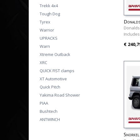
Trekk 4x4
Tough Dog
Donalds
Tyrex
Donalds
Warrior
Includes
UPRACKS
€ 240,7
Warn
Xtreme Outback
XRC
QUICK FIST clamps
XT Automotive
Quick Pitch
Yakima Road Shower
PIAA
Bushtech
ANTWINCH
Snorkel