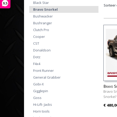
Black Star
9,5
Sorteer
Bravo Snorkel
Bushwacker
Bushranger
Clutch Pro
Cooper
CST
Donaldson
Dotz
F4x4
Front Runner
General Grabber
Gobi-X
Bravo S
Gigglepin
2023+
Bravo S
Snorkel
Goss
Hi-Lift- Jacks
€ 480,0
Horn tools