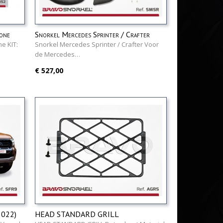
one
Snorkel Mercedes Sprinter / Crafter
e KIT:
Snorkel Mercedes Sprinter / Crafter Voor
de Mercedes…
€ 527,00
2022)
HEAD STANDARD GRILL