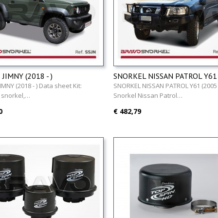
JIMNY (2018 - )
SNORKEL NISSAN PATROL Y61 
)
IMNY (2018 - ) Data sheet Kit:
SNORKEL NISSAN PATROL Y61 (2005 -
 snorkel,…
Snorkel Nissan Patrol…
0
€ 482,79