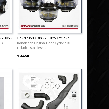
(2005 -
Donaldson Original Head Cyclone
 )
Donaldson Original Head Cyclone KIT:
Includes stainless…
€ 83,00