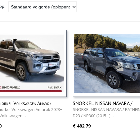
 op:
norkel Volkswagen Amarok
SNORKEL NISSAN NAVARA /
PATHFINDER D23 / NP300 (201
norkel Volkswagen Amarok 2023+
SNORKEL NISSAN NAVARA / PATHFI
 Volkswagen…
D23 / NP300 (2015 - )…
0
€ 482,79