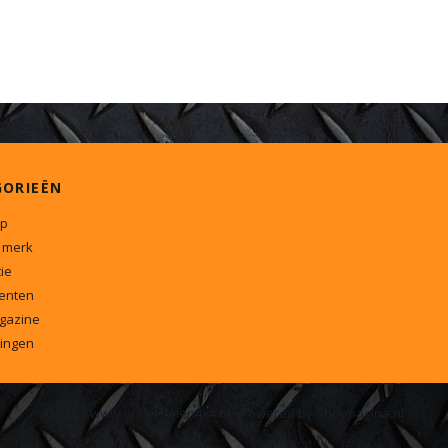
GORIEËN
p
 merk
ie
enten
gazine
ingen
© 2026 www.onderdelen4x4.nl - Powered by Shoppagina.nl