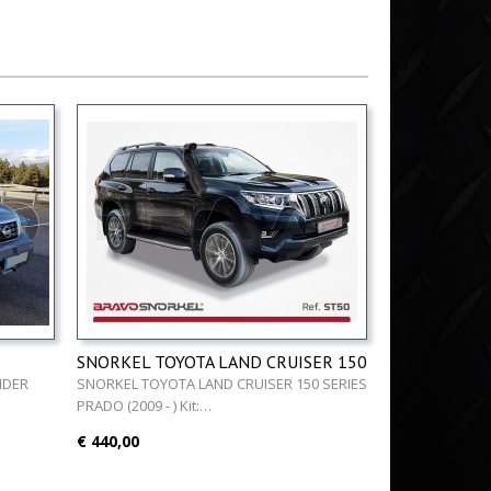
SNORKEL TOYOTA LAND CRUISER 150
5 - )
SERIES PRADO (2009 - )
NDER
SNORKEL TOYOTA LAND CRUISER 150 SERIES
PRADO (2009 - ) Kit:…
€ 440,00