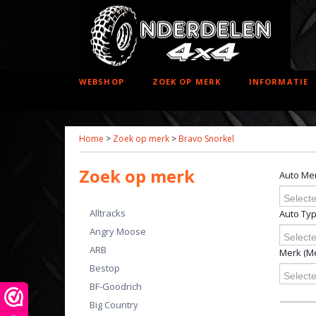
WEBSHOP
ZOEK OP MERK
INFORMATIE
Home
>
Zoek op merk
>
Bravo Snorkel
Zoek op merk
Auto Me
Selecte
Alltracks
Auto Ty
Angry Moose
Selecte
ARB
Merk (Me
Bestop
Selecte
BF-Goodrich
Big Country