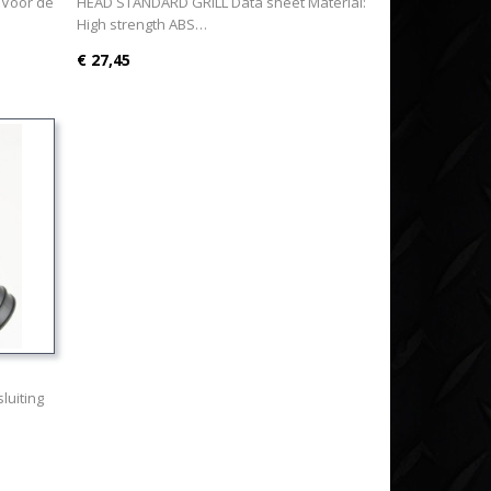
 Voor de
HEAD STANDARD GRILL Data sheet Material:
High strength ABS…
€ 27,45
luiting