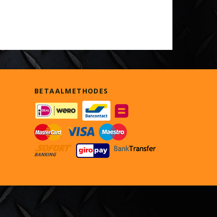
BETAALMETHODES