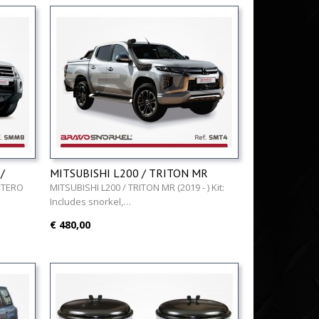
/
MITSUBISHI L200 / TRITON MR
(2019 - )
NTERO
MITSUBISHI L200 / TRITON MR (2019 - ) Kit:
Includes snorkel,…
€ 480,00