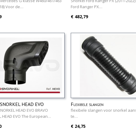
79 - 2018)
 Mercedes G klasse W460/461/463
Snorkel Ford Ranger PX (2011-2022)
18) Voor de…
Ford Ranger PX…
9
€ 482,79
 SNORKEL HEAD EVO
Flexibele slangen
SNORKEL HEAD EVO BRAVO
flexibele slangen voor snorkel aans
 HEAD EVO The European…
te…
0
€ 24,75