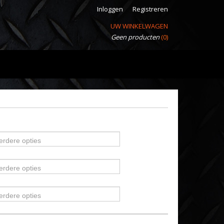
Inloggen
Registreren
UW WINKELWAGEN
Geen producten
(0)
erdere opties
erdere opties
erdere opties