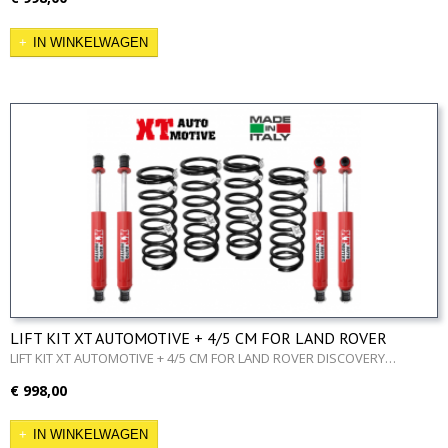
IN WINKELWAGEN
LIFT KIT XT AUTOMOTIVE + 4/5 CM FOR LAND ROVER
DISCOVERY 200/300TDI
LIFT KIT XT AUTOMOTIVE + 4/5 CM FOR LAND ROVER DISCOVERY…
€ 998,00
IN WINKELWAGEN