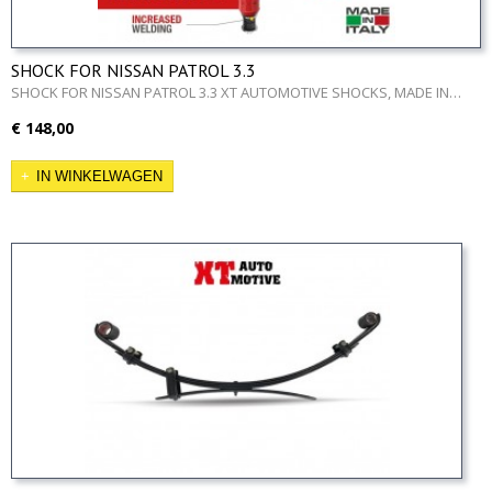
SHOCK FOR NISSAN PATROL 3.3
SHOCK FOR NISSAN PATROL 3.3 XT AUTOMOTIVE SHOCKS, MADE IN…
€ 148,00
IN WINKELWAGEN