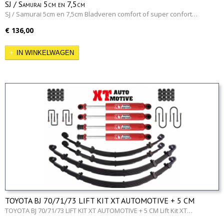
SJ / Samurai 5cm en 7,5cm
SJ / Samurai 5cm en 7,5cm Bladveren comfort of super confort…
€ 136,00
IN WINKELWAGEN
TOYOTA BJ 70/71/73 LIFT KIT XT AUTOMOTIVE + 5 CM
TOYOTA BJ 70/71/73 LIFT KIT XT AUTOMOTIVE + 5 CM Lift Kit XT…