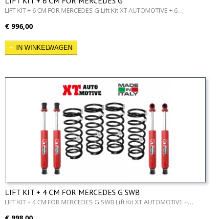
LIFT KIT + 6 CM FOR MERCEDES G
LIFT KIT + 6 CM FOR MERCEDES G Lift Kit XT AUTOMOTIVE + 6…
€ 996,00
IN WINKELWAGEN
LIFT KIT + 4 CM FOR MERCEDES G SWB
LIFT KIT + 4 CM FOR MERCEDES G SWB Lift Kit XT AUTOMOTIVE +…
€ 998,00