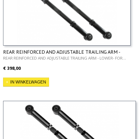
REAR REINFORCED AND ADJUSTABLE TRAILING ARM -
LOWER- FOR NISSAN PATROL GR Y60 AND Y61
REAR REINFORCED AND ADJUSTABLE TRAILING ARM - LOWER- FOR…
€ 398,00
IN WINKELWAGEN