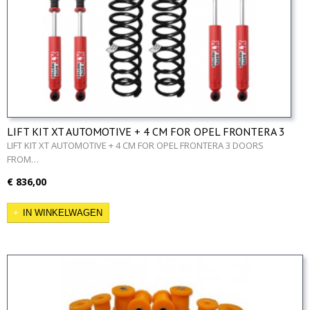
LIFT KIT XT AUTOMOTIVE + 4 CM FOR OPEL FRONTERA 3
DOORS FROM 99
LIFT KIT XT AUTOMOTIVE + 4 CM FOR OPEL FRONTERA 3 DOORS
FROM…
€ 836,00
IN WINKELWAGEN