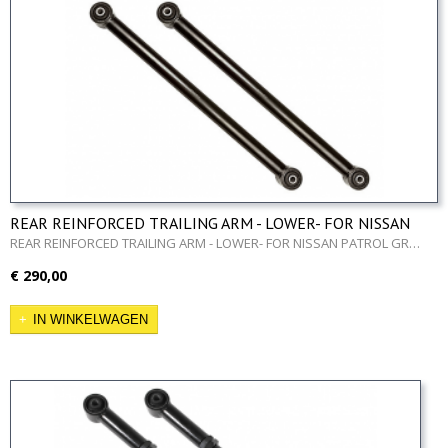
REAR REINFORCED TRAILING ARM - LOWER- FOR NISSAN
PATROL GR Y60 AND Y61
REAR REINFORCED TRAILING ARM - LOWER- FOR NISSAN PATROL GR…
€ 290,00
IN WINKELWAGEN