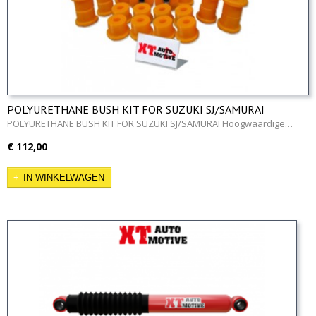
POLYURETHANE BUSH KIT FOR SUZUKI SJ/SAMURAI
POLYURETHANE BUSH KIT FOR SUZUKI SJ/SAMURAI Hoogwaardige…
€ 112,00
IN WINKELWAGEN