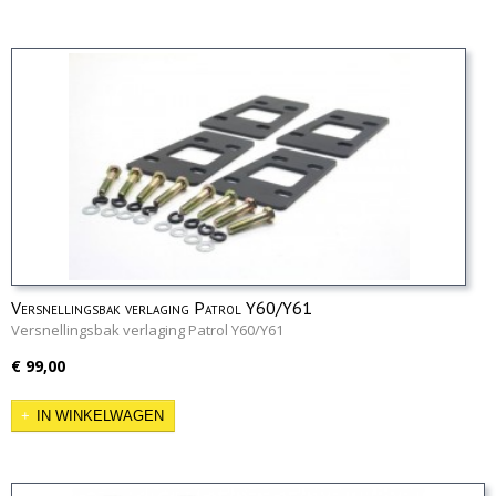
Versnellingsbak verlaging Patrol Y60/Y61
Versnellingsbak verlaging Patrol Y60/Y61
€ 99,00
IN WINKELWAGEN