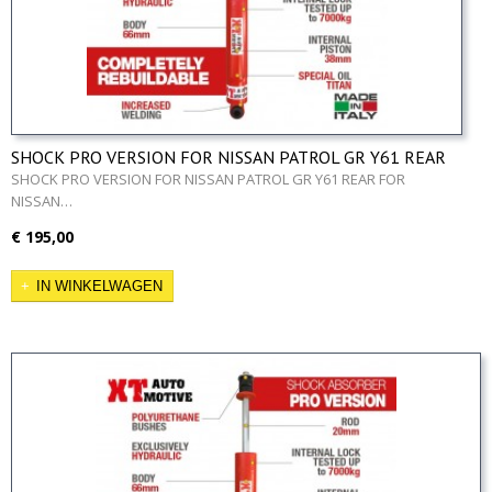
SHOCK PRO VERSION FOR NISSAN PATROL GR Y61 REAR
SHOCK PRO VERSION FOR NISSAN PATROL GR Y61 REAR FOR
NISSAN…
€ 195,00
IN WINKELWAGEN