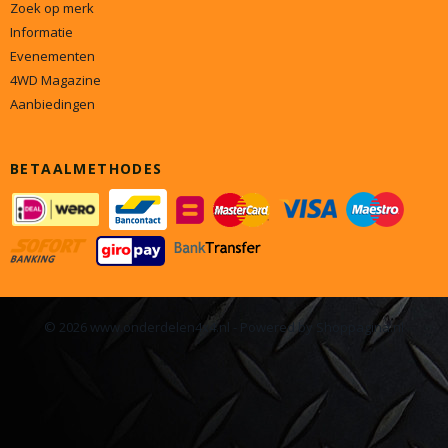
Zoek op merk
Informatie
Evenementen
4WD Magazine
Aanbiedingen
BETAALMETHODES
© 2026 www.onderdelen4x4.nl - Powered by Shoppagina.nl