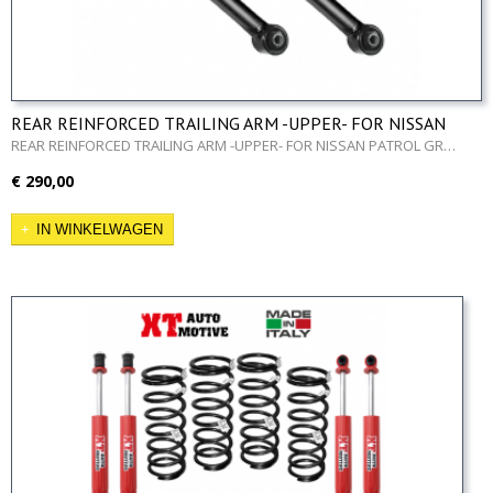
REAR REINFORCED TRAILING ARM -UPPER- FOR NISSAN
PATROL GR Y60 AND Y61
REAR REINFORCED TRAILING ARM -UPPER- FOR NISSAN PATROL GR…
€ 290,00
IN WINKELWAGEN