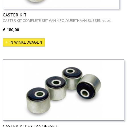
CASTER KIT
CASTER KIT COMPLETE SET VAN 4 POLYURETHAAN BUSSEN voor…
€ 180,00
IN WINKELWAGEN
CASTER KIT EXTRA OFFSET