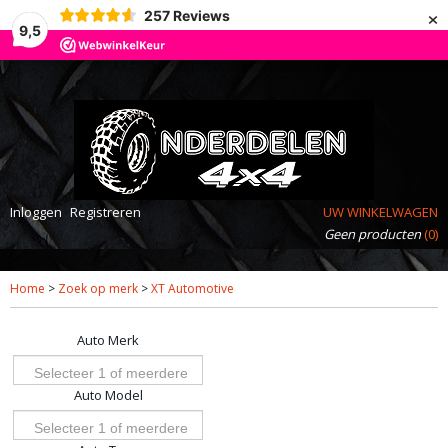
×
257
Reviews
9,5
Inloggen
Registreren
UW WINKELWAGEN
Geen producten
(0)
Home
>
Zoek op merk
>
XT Automotive
Auto Merk
Selecteer 1 of meerdere
Auto Model
opties
Selecteer 1 of meerdere