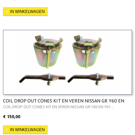
IN WINKELWAGEN
COIL DROP OUT CONES KIT EN VEREN NISSAN GR Y60 EN
Y61
COIL DROP OUT CONES KIT EN VEREN NISSAN GR Y60 EN Y61…
€ 150,00
IN WINKELWAGEN