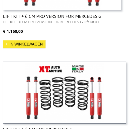
LIFT KIT + 6 CM PRO VERSION FOR MERCEDES G
LIFT KIT + 6 CM PRO VERSION FOR MERCEDES G Lift Kit XT…
€ 1.160,00
IN WINKELWAGEN