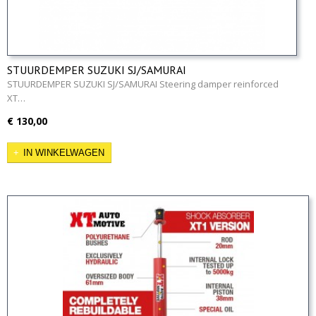
STUURDEMPER SUZUKI SJ/SAMURAI
STUURDEMPER SUZUKI SJ/SAMURAI Steering damper reinforced
XT…
€ 130,00
IN WINKELWAGEN