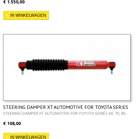
€ 1.550,00
IN WINKELWAGEN
STEERING DAMPER XT AUTOMOTIVE FOR TOYOTA SERIES
60, 70, 80
STEERING DAMPER XT AUTOMOTIVE FOR TOYOTA SERIES 60, 70, 80…
€ 108,00
IN WINKELWAGEN