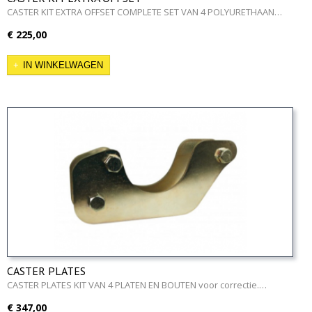
CASTER KIT EXTRA OFFSET COMPLETE SET VAN 4 POLYURETHAAN…
€ 225,00
IN WINKELWAGEN
CASTER PLATES
CASTER PLATES KIT VAN 4 PLATEN EN BOUTEN voor correctie.…
€ 347,00