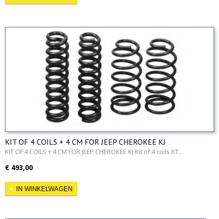
KIT OF 4 COILS + 4 CM FOR JEEP CHEROKEE KJ
KIT OF 4 COILS + 4 CM FOR JEEP CHEROKEE KJ Kit of 4 coils XT…
€ 493,00
IN WINKELWAGEN