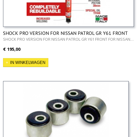
SHOCK PRO VERSION FOR NISSAN PATROL GR Y61 FRONT
SHOCK PRO VERSION FOR NISSAN PATROL GR Y61 FRONT FOR NISSAN…
€ 195,00
IN WINKELWAGEN