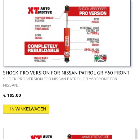
SHOCK PRO VERSION FOR NISSAN PATROL GR Y60 FRONT
SHOCK PRO VERSION FOR NISSAN PATROL GR Y60 FRONT FOR
NISSAN…
€ 195,00
IN WINKELWAGEN