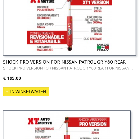
SHOCK PRO VERSION FOR NISSAN PATROL GR Y60 REAR
SHOCK PRO VERSION FOR NISSAN PATROL GR Y60 REAR FOR NISSAN…
€ 195,00
IN WINKELWAGEN