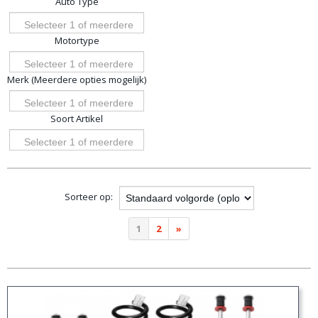
Auto Type
opties
Selecteer 1 of meerdere
Motortype
opties
Selecteer 1 of meerdere
Merk (Meerdere opties mogelijk)
opties
Selecteer 1 of meerdere
Soort Artikel
opties
Selecteer 1 of meerdere
opties
Sorteer op:
1
2
»