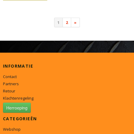
1
2
»
INFORMATIE
Contact
Partners
Retour
Klachtenregeling
Herroeping
CATEGORIEËN
Webshop