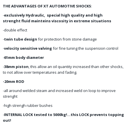
THE ADVANTAGES OF XT AUTOMOTIVE SHOCKS
:
-
exclusively Hydraulic, special high quality and high
strenght fluid mainteins viscosity in extreme situations
-double effect
-
twin tube design
for protection from stone damage
-
velocity sensitive valving
for fine tuning the suspension control
-
61mm body diameter
-
38mm piston
, this allow an oil quantity increased than other shocks,
to not allow over temperatures and fading.
-20mm ROD
-all around welded steam and increased weld on loop to improve
strenght
-high strengh rubber bushes
-
INTERNAL LOCK tested to 5000kg!...this LOCK prevents topping
out!