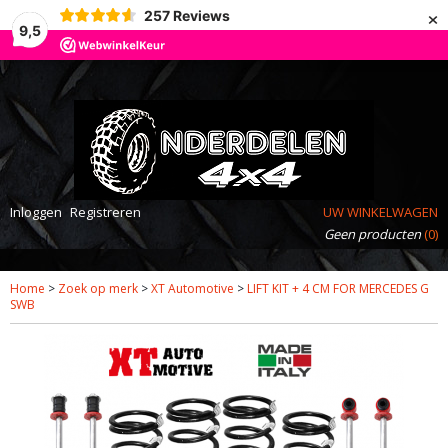
×
257
Reviews
9,5
Inloggen
Registreren
UW WINKELWAGEN
Geen producten
(0)
Home
>
Zoek op merk
>
XT Automotive
>
LIFT KIT + 4 CM FOR MERCEDES G
SWB