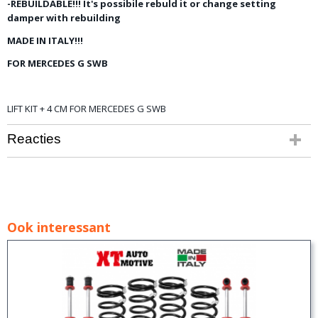
-REBUILDABLE!!! It's possibile rebuld it or change setting
damper with rebuilding
MADE IN ITALY!!!
FOR MERCEDES G SWB
LIFT KIT + 4 CM FOR MERCEDES G SWB
Reacties
Ook interessant