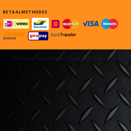
BETAALMETHODES
© 2026 www.onderdelen4x4.nl - Powered by Shoppagina.nl