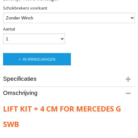
Schokbrekers voorkant
Aantal
IN WINKELWAGEN
Specificaties
Bruto gewicht
Omschrijving
33,00 Kg
LIFT KIT + 4 CM FOR MERCEDES G
SWB