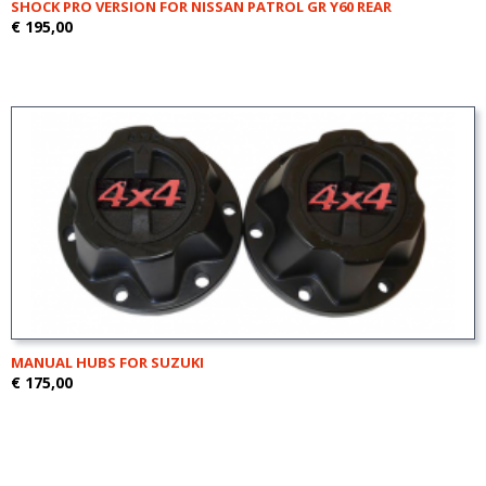
SHOCK PRO VERSION FOR NISSAN PATROL GR Y60 REAR
€ 195,00
MANUAL HUBS FOR SUZUKI
€ 175,00