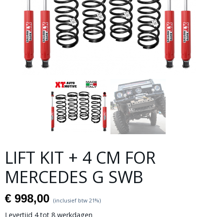
LIFT KIT + 4 CM FOR
MERCEDES G SWB
€ 998,00
(inclusief btw 21%)
Levertijd 4 tot 8 werkdagen