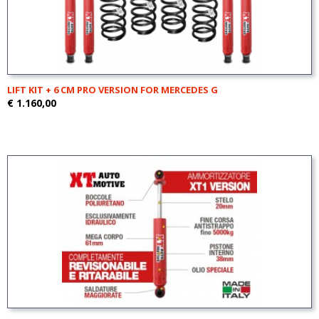
LIFT KIT + 6 CM PRO VERSION FOR MERCEDES G
€ 1.160,00