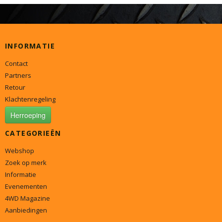
INFORMATIE
Contact
Partners
Retour
Klachtenregeling
Herroeping
CATEGORIEËN
Webshop
Zoek op merk
Informatie
Evenementen
4WD Magazine
Aanbiedingen