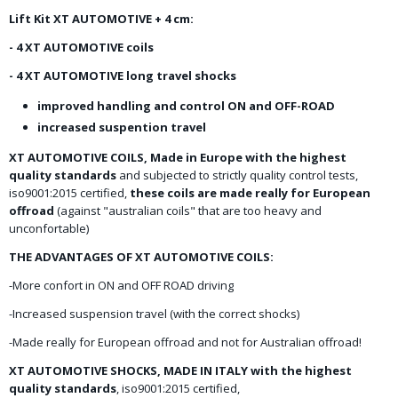
Lift Kit XT AUTOMOTIVE + 4 cm:
- 4 XT AUTOMOTIVE coils
- 4 XT AUTOMOTIVE long travel shocks
improved handling and control ON and OFF-ROAD
increased suspention travel
XT AUTOMOTIVE COILS, Made in Europe with the highest
quality standards
and subjected to strictly quality control tests,
iso9001:2015 certified,
these coils are made really for European
offroad
(against "australian coils" that are too heavy and
unconfortable)
THE ADVANTAGES OF XT AUTOMOTIVE COILS:
-More confort in ON and OFF ROAD driving
-Increased suspension travel (with the correct shocks)
-Made really for European offroad and not for Australian offroad!
XT AUTOMOTIVE SHOCKS, MADE IN ITALY with the highest
quality standards
, iso9001:2015 certified,