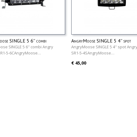
ose SINGLE 5 6'' combi
AngryMoose SINGLE 5 4'' spot
se SINGLE 5 6'' combi Angry
AngryMoose SINGLE 5 4'' spot Ang
SR1-5-6CAngryMoose…
SR1-5-4SAngryMoose…
€ 45,00