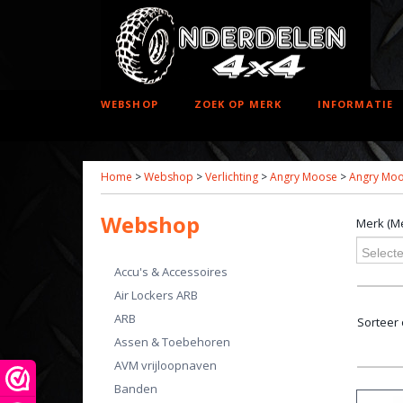
WEBSHOP
ZOEK OP MERK
INFORMATIE
Home
>
Webshop
>
Verlichting
>
Angry Moose
>
Angry Moos
Webshop
Merk (Me
Selecte
Accu's & Accessoires
Air Lockers ARB
ARB
Sorteer
Assen & Toebehoren
AVM vrijloopnaven
Banden