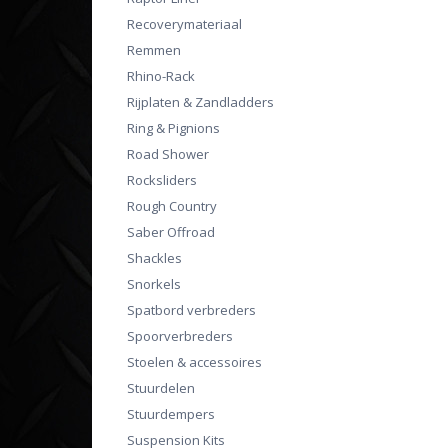
Recoverymateriaal
Remmen
Rhino-Rack
Rijplaten & Zandladders
Ring & Pignions
Road Shower
Rocksliders
Rough Country
Saber Offroad
Shackles
Snorkels
Spatbord verbreders
Spoorverbreders
Stoelen & accessoires
Stuurdelen
Stuurdempers
Suspension Kits