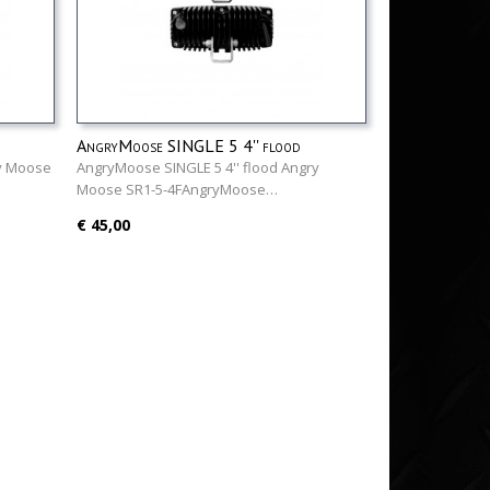
AngryMoose SINGLE 5 4'' flood
ry Moose
AngryMoose SINGLE 5 4'' flood Angry
Moose SR1-5-4FAngryMoose…
€ 45,00