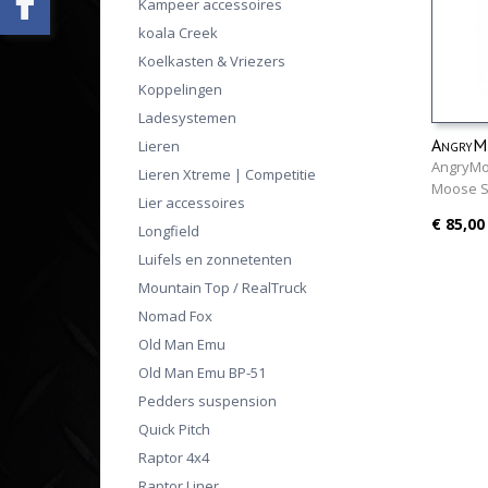
Kampeer accessoires
koala Creek
Koelkasten & Vriezers
Koppelingen
Ladesystemen
AngryMo
Lieren
AngryMoo
Lieren Xtreme | Competitie
Moose 
Lier accessoires
€ 85,00
Longfield
Luifels en zonnetenten
Mountain Top / RealTruck
Nomad Fox
Old Man Emu
Old Man Emu BP-51
Pedders suspension
Quick Pitch
Raptor 4x4
Raptor Liner