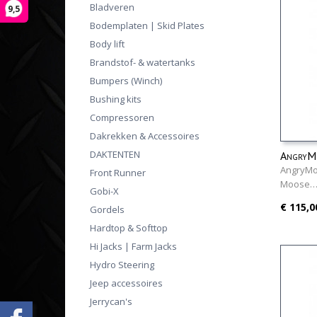
Bladveren
9,5
Bodemplaten | Skid Plates
Body lift
Brandstof- & watertanks
Bumpers (Winch)
Bushing kits
Compressoren
Dakrekken & Accessoires
DAKTENTEN
AngryMo
AngryMoo
Front Runner
Moose
Gobi-X
€ 115,0
Gordels
Hardtop & Softtop
Hi Jacks | Farm Jacks
Hydro Steering
Jeep accessoires
Jerrycan's