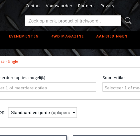
Contact
Voorwaarden
Partners
Privacy
EVENEMENTEN
4WD MAGAZINE
AANBIEDINGEN
e - Single
erdere opties mogelijk)
Soort Artikel
er 1 of meerdere opties
Selecteer 1 of me
 op: