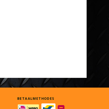
BETAALMETHODES