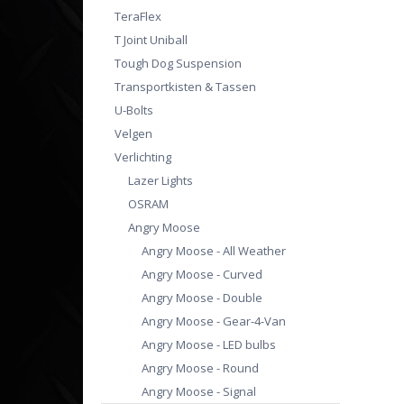
TeraFlex
T Joint Uniball
Tough Dog Suspension
Transportkisten & Tassen
U-Bolts
Velgen
Verlichting
Lazer Lights
OSRAM
Angry Moose
Angry Moose - All Weather
Angry Moose - Curved
Angry Moose - Double
Angry Moose - Gear-4-Van
Angry Moose - LED bulbs
Angry Moose - Round
Angry Moose - Signal