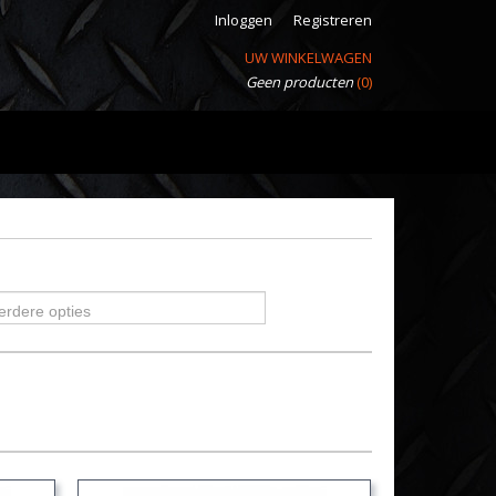
Inloggen
Registreren
UW WINKELWAGEN
Geen producten
(0)
erdere opties