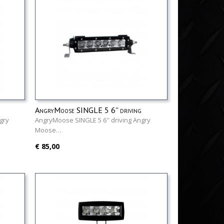
AngryMoose SINGLE 5 6'' driving
gry
AngryMoose SINGLE 5 6'' driving Angry
Moose…
€ 85,00