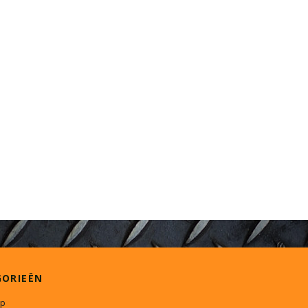
GORIEËN
p