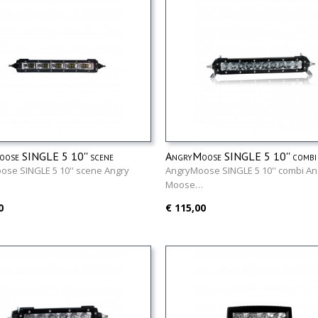
ose SINGLE 5 10'' scene
AngryMoose SINGLE 5 10'' combi
se SINGLE 5 10'' scene Angry
AngryMoose SINGLE 5 10'' combi An
…
Moose…
0
€ 115,00