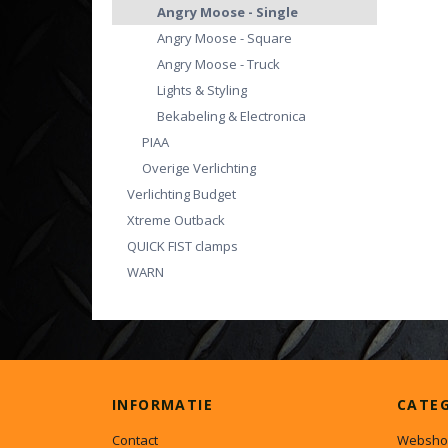
Angry Moose - Single
Angry Moose - Square
Angry Moose - Truck
Lights & Styling
Bekabeling & Electronica
PIAA
Overige Verlichting
Verlichting Budget
Xtreme Outback
QUICK FIST clamps
WARN
INFORMATIE
CATE
Contact
Websho