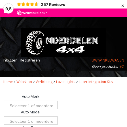
×
257
Reviews
9,5
Inloggen
Registreren
UW WINKELWAGEN
Geen producten
(0)
Home
>
Webshop
>
Verlichting
>
Lazer Lights
>
Lazer Integration Kits
Auto Merk
Selecteer 1 of meerdere
Auto Model
opties
Selecteer 1 of meerdere