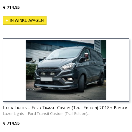
€ 714,95
IN WINKELWAGEN
Lazer Lights – Ford Transit Custom (Trail Edition) 2018+ Bumper
Beam Kit
Lazer Lights – Ford Transit Custom (Trail Edition)…
€ 714,95