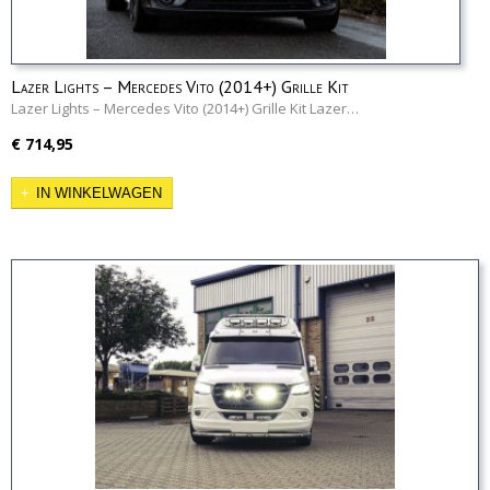
Lazer Lights – Mercedes Vito (2014+) Grille Kit
Lazer Lights – Mercedes Vito (2014+) Grille Kit Lazer…
€ 714,95
IN WINKELWAGEN