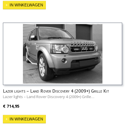
IN WINKELWAGEN
Lazer lights – Land Rover Discovery 4 (2009+) Grille Kit
Lazer lights – Land Rover Discovery 4 (2009+) Grille…
€ 714,95
IN WINKELWAGEN