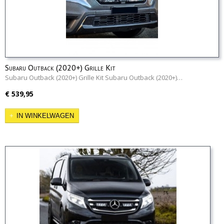
Subaru Outback (2020+) Grille Kit
Subaru Outback (2020+) Grille Kit Subaru Outback (2020+)…
€ 539,95
IN WINKELWAGEN