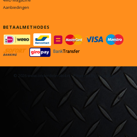
4WD Magazine
Aanbiedingen
BETAALMETHODES
© 2026 www.onderdelen4x4.nl - Powered by Shoppagina.nl