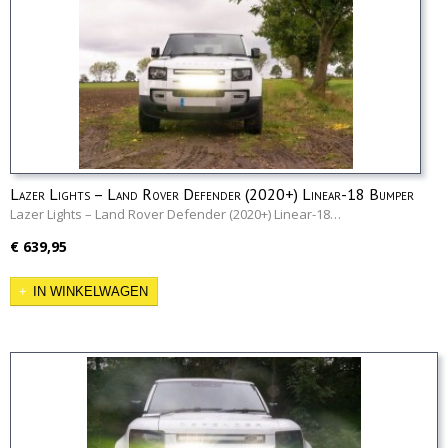
Lazer Lights – Land Rover Defender (2020+) Linear-18 Bumper
Kit
Lazer Lights – Land Rover Defender (2020+) Linear-18…
€ 639,95
IN WINKELWAGEN