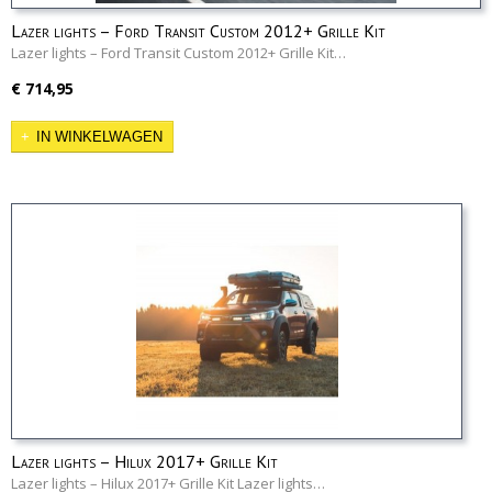
Lazer lights – Ford Transit Custom 2012+ Grille Kit
Lazer lights – Ford Transit Custom 2012+ Grille Kit…
€ 714,95
IN WINKELWAGEN
Lazer lights – Hilux 2017+ Grille Kit
Lazer lights – Hilux 2017+ Grille Kit Lazer lights…