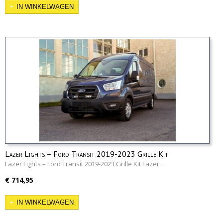
IN WINKELWAGEN
Lazer Lights – Ford Transit 2019-2023 Grille Kit
Lazer Lights – Ford Transit 2019-2023 Grille Kit Lazer…
€ 714,95
IN WINKELWAGEN