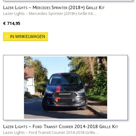
Lazer Lights – Mercedes Sprinter (2018+) Grille Kit
Lazer Lights – Mercedes Sprinter (2018+) Grille Kit…
€ 714,95
IN WINKELWAGEN
Lazer Lights – Ford Transit Courier 2014-2018 Grille Kit
Lazer Lights – Ford Transit Courier 2014-2018 Grille…