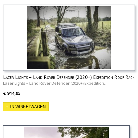
Lazer Lights – Land Rover Defender (2020+) Expedition Roof Rack
Mounting Kit
Lazer Lights – Land Rover Defender (2020+) Expedition…
€ 914,95
IN WINKELWAGEN