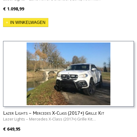
€ 1.098,99
IN WINKELWAGEN
Lazer Lights – Mercedes X-Class (2017+) Grille Kit
Lazer Lights – Mercedes X-Class (2017+) Grille Kit…
€ 649,95