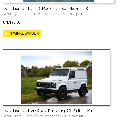
Lazer Lights – Isuzu D-Max Sports Bar Mounting Kit
Lazer Lights – Isuzu D-Max Sports Bar Mounting Kit…
€ 1.179,95
IN WINKELWAGEN
Lazer Lights – Land Rover Defender (-2018) Roof Kit
Lazer Lights – Land Rover Defender (-2018) Roof Kit…