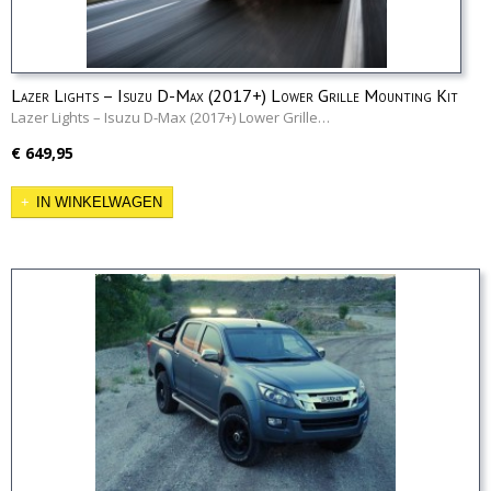
Lazer Lights – Isuzu D-Max (2017+) Lower Grille Mounting Kit
Lazer Lights – Isuzu D-Max (2017+) Lower Grille…
€ 649,95
IN WINKELWAGEN