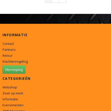
INFORMATIE
Contact
Partners
Retour
Klachtenregeling
Herroeping
CATEGORIEËN
Webshop
Zoek op merk
Informatie
Evenementen