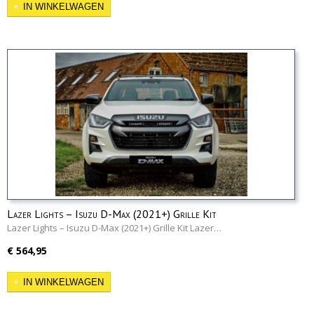
IN WINKELWAGEN
Lazer Lights – Isuzu D-Max (2021+) Grille Kit
Lazer Lights – Isuzu D-Max (2021+) Grille Kit Lazer…
€ 564,95
IN WINKELWAGEN