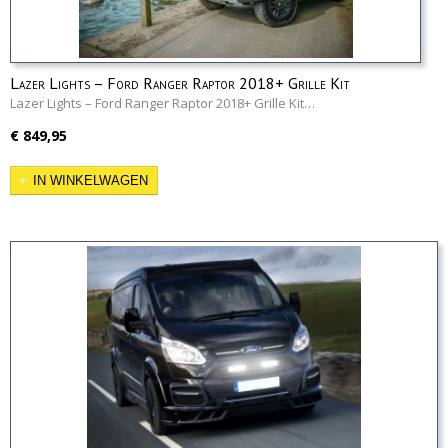
Lazer Lights – Ford Ranger Raptor 2018+ Grille Kit
Lazer Lights – Ford Ranger Raptor 2018+ Grille Kit…
€ 849,95
IN WINKELWAGEN