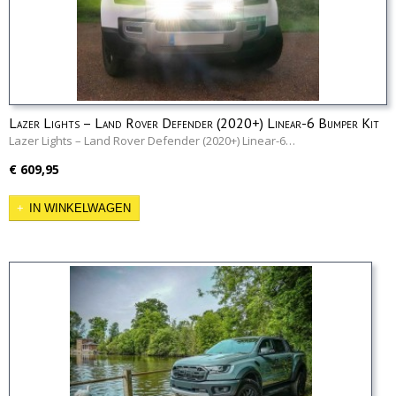
Lazer Lights – Land Rover Defender (2020+) Linear-6 Bumper Kit
Lazer Lights – Land Rover Defender (2020+) Linear-6…
€ 609,95
IN WINKELWAGEN