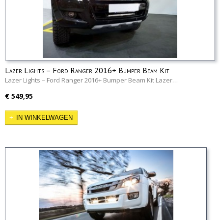
Lazer Lights – Ford Ranger 2016+ Bumper Beam Kit
Lazer Lights – Ford Ranger 2016+ Bumper Beam Kit Lazer…
€ 549,95
IN WINKELWAGEN