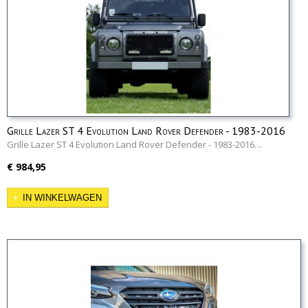
Grille Lazer ST 4 Evolution Land Rover Defender - 1983-2016
Grille Lazer ST 4 Evolution Land Rover Defender - 1983-2016…
€ 984,95
IN WINKELWAGEN