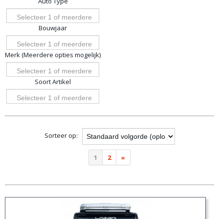
Auto Type
opties
Selecteer 1 of meerdere
Bouwjaar
opties
Selecteer 1 of meerdere
Merk (Meerdere opties mogelijk)
opties
Selecteer 1 of meerdere
Soort Artikel
opties
Selecteer 1 of meerdere
opties
Sorteer op:
1
2
»