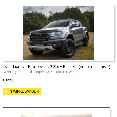
Lazer Lights – Ford Ranger 2016+ Roof Kit (without roof rails)
Lazer Lights – Ford Ranger 2016+ Roof Kit (without…
€ 899,00
IN WINKELWAGEN