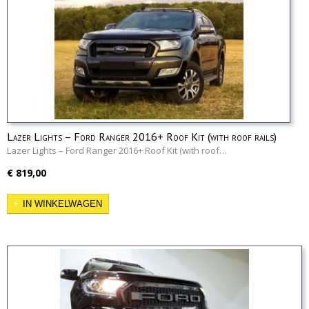
Lazer Lights – Ford Ranger 2016+ Roof Kit (with roof rails)
Lazer Lights – Ford Ranger 2016+ Roof Kit (with roof…
€ 819,00
IN WINKELWAGEN