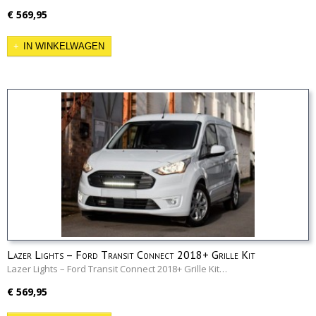
€ 569,95
IN WINKELWAGEN
Lazer Lights – Ford Transit Connect 2018+ Grille Kit
Lazer Lights – Ford Transit Connect 2018+ Grille Kit…
€ 569,95