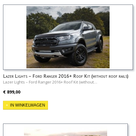
Lazer Lights – Ford Ranger 2016+ Roof Kit (without roof rails)
Lazer Lights – Ford Ranger 2016+ Roof Kit (without…
€ 899,00
IN WINKELWAGEN