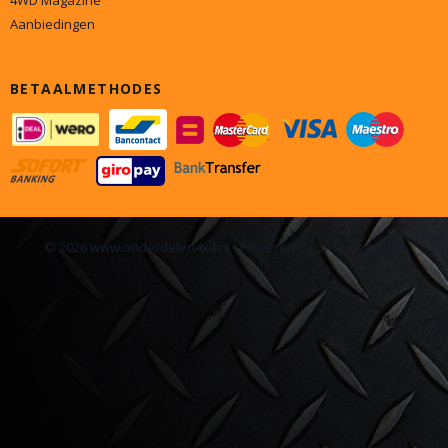
4WD Magazine
Aanbiedingen
BETAALMETHODES
© 2026 www.onderdelen4x4.nl - Powered by Shoppagina.nl