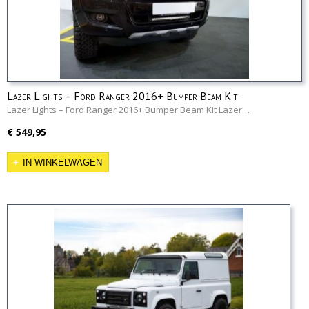
Lazer Lights – Ford Ranger 2016+ Bumper Beam Kit
Lazer Lights – Ford Ranger 2016+ Bumper Beam Kit Lazer…
€ 549,95
IN WINKELWAGEN