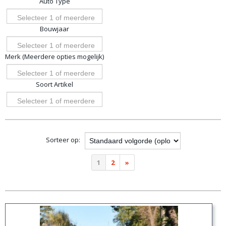
Auto Type
opties
Selecteer 1 of meerdere
Bouwjaar
opties
Selecteer 1 of meerdere
Merk (Meerdere opties mogelijk)
opties
Selecteer 1 of meerdere
Soort Artikel
opties
Selecteer 1 of meerdere
opties
Sorteer op:
1
2
»