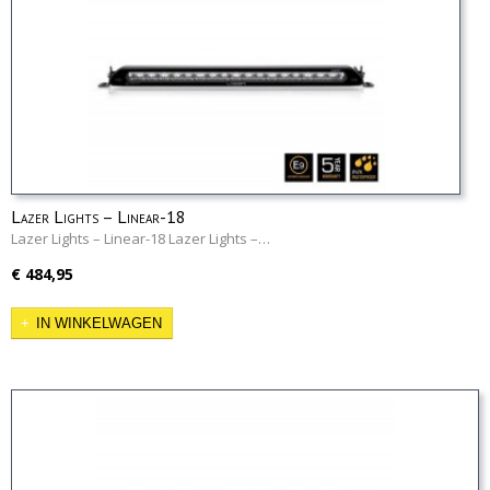
Lazer Lights – Linear-18
Lazer Lights – Linear-18 Lazer Lights –…
€ 484,95
IN WINKELWAGEN