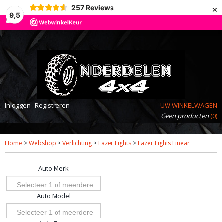
×
257
Reviews
9,5
Inloggen
Registreren
UW WINKELWAGEN
Geen producten
(0)
Home
>
Webshop
>
Verlichting
>
Lazer Lights
>
Lazer Lights Linear
Auto Merk
Selecteer 1 of meerdere
Auto Model
opties
Selecteer 1 of meerdere