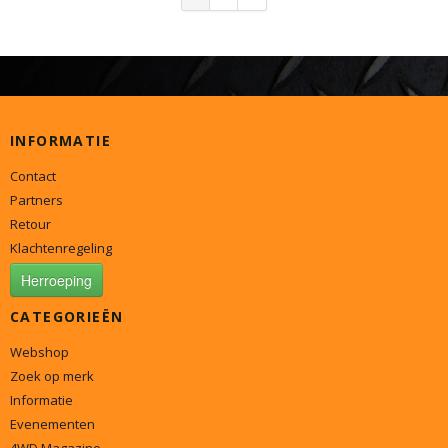
INFORMATIE
Contact
Partners
Retour
Klachtenregeling
Herroeping
CATEGORIEËN
Webshop
Zoek op merk
Informatie
Evenementen