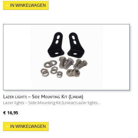
IN WINKELWAGEN
Lazer lights – Side Mounting Kit (Linear)
Lazer lights – Side Mounting Kit (Linear) Lazer lights…
€ 16,95
IN WINKELWAGEN