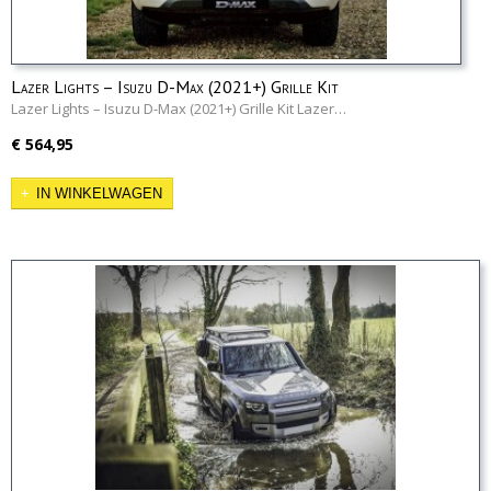
Lazer Lights – Isuzu D-Max (2021+) Grille Kit
Lazer Lights – Isuzu D-Max (2021+) Grille Kit Lazer…
€ 564,95
IN WINKELWAGEN