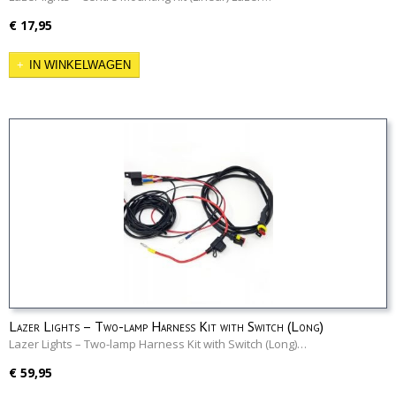
€ 17,95
IN WINKELWAGEN
Lazer Lights – Two-lamp Harness Kit with Switch (Long)
Lazer Lights – Two-lamp Harness Kit with Switch (Long)…
€ 59,95