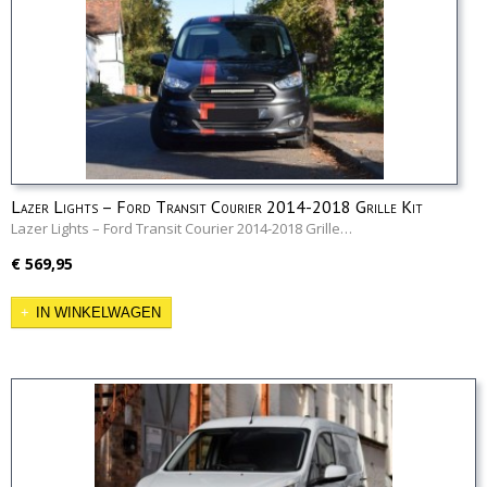
Lazer Lights – Ford Transit Courier 2014-2018 Grille Kit
Lazer Lights – Ford Transit Courier 2014-2018 Grille…
€ 569,95
IN WINKELWAGEN