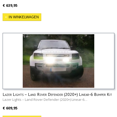
€ 639,95
IN WINKELWAGEN
Lazer Lights – Land Rover Defender (2020+) Linear-6 Bumper Kit
Lazer Lights – Land Rover Defender (2020+) Linear-6…
€ 609,95