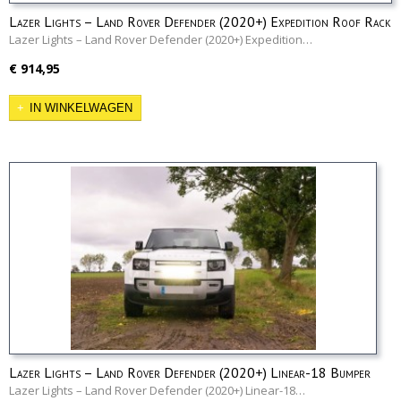
Lazer Lights – Land Rover Defender (2020+) Expedition Roof Rack
Mounting Kit
Lazer Lights – Land Rover Defender (2020+) Expedition…
€ 914,95
IN WINKELWAGEN
Lazer Lights – Land Rover Defender (2020+) Linear-18 Bumper
Kit
Lazer Lights – Land Rover Defender (2020+) Linear-18…