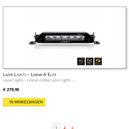
Lazer Lights – Linear-6 Elite
Lazer Lights – Linear-6 Elite Lazer Lights –…
€ 279,95
IN WINKELWAGEN
1
2
»