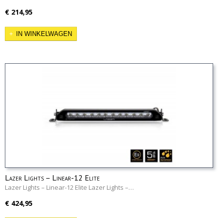
€ 214,95
IN WINKELWAGEN
Lazer Lights – Linear-12 Elite
Lazer Lights – Linear-12 Elite Lazer Lights –…
€ 424,95