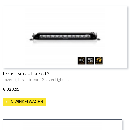
Lazer Lights – Linear-12
Lazer Lights – Linear-12 Lazer Lights –…
€ 329,95
IN WINKELWAGEN