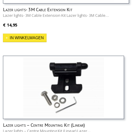
Lazer lights- 3M Cable Extension Kit
Lazer lights- 3M Cable Extension Kit Lazer lights- 3M Cable…
€ 14,95
IN WINKELWAGEN
Lazer lights – Centre Mounting Kit (Linear)
Lazer lights – Centre Mounting Kit (Linear) Lazer…