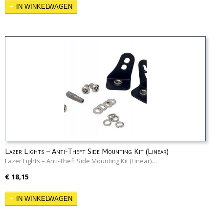
IN WINKELWAGEN
Lazer Lights – Anti-Theft Side Mounting Kit (Linear)
Lazer Lights – Anti-Theft Side Mounting Kit (Linear)…
€ 18,15
IN WINKELWAGEN