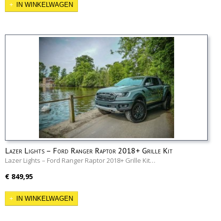
IN WINKELWAGEN
Lazer Lights – Ford Ranger Raptor 2018+ Grille Kit
Lazer Lights – Ford Ranger Raptor 2018+ Grille Kit…
€ 849,95
IN WINKELWAGEN