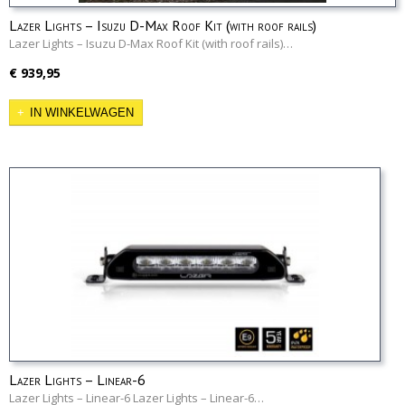
Lazer Lights – Isuzu D-Max Roof Kit (with roof rails)
Lazer Lights – Isuzu D-Max Roof Kit (with roof rails)…
€ 939,95
IN WINKELWAGEN
Lazer Lights – Linear-6
Lazer Lights – Linear-6 Lazer Lights – Linear-6…