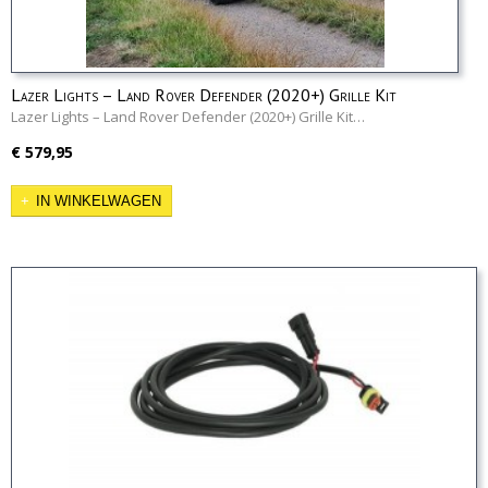
Lazer Lights – Land Rover Defender (2020+) Grille Kit
Lazer Lights – Land Rover Defender (2020+) Grille Kit…
€ 579,95
IN WINKELWAGEN