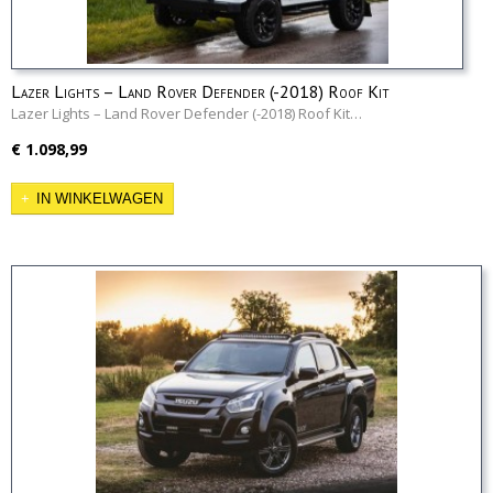
Lazer Lights – Land Rover Defender (-2018) Roof Kit
Lazer Lights – Land Rover Defender (-2018) Roof Kit…
€ 1.098,99
IN WINKELWAGEN