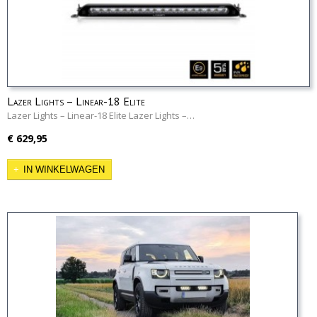
Lazer Lights – Linear-18 Elite
Lazer Lights – Linear-18 Elite Lazer Lights –…
€ 629,95
IN WINKELWAGEN