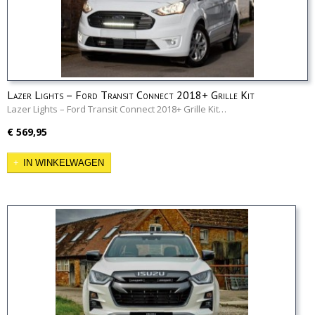
Lazer Lights – Ford Transit Connect 2018+ Grille Kit
Lazer Lights – Ford Transit Connect 2018+ Grille Kit…
€ 569,95
IN WINKELWAGEN