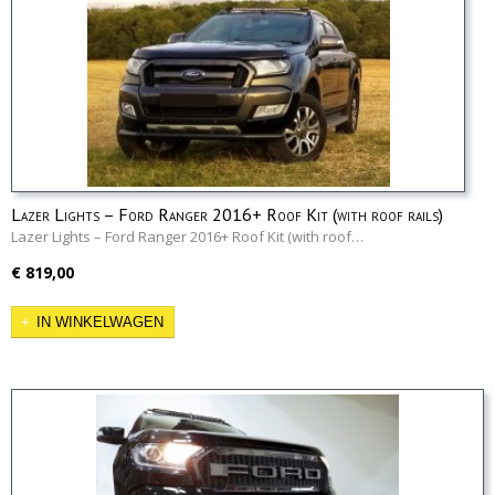
Lazer Lights – Ford Ranger 2016+ Roof Kit (with roof rails)
Lazer Lights – Ford Ranger 2016+ Roof Kit (with roof…
€ 819,00
IN WINKELWAGEN