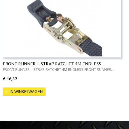
FRONT RUNNER – STRAP RATCHET 4M ENDLESS
FRONT RUNNER – STRAP RATCHET 4M ENDLESS FRONT RUNNER…
€ 16,37
IN WINKELWAGEN