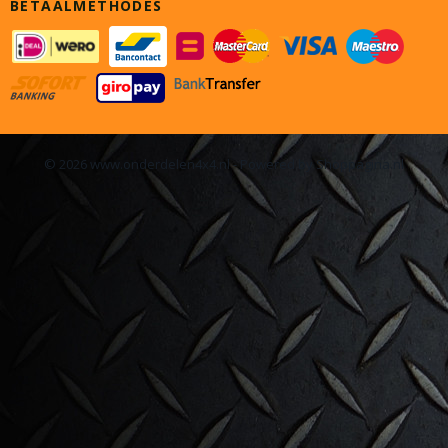
BETAALMETHODES
© 2026 www.onderdelen4x4.nl - Powered by Shoppagina.nl