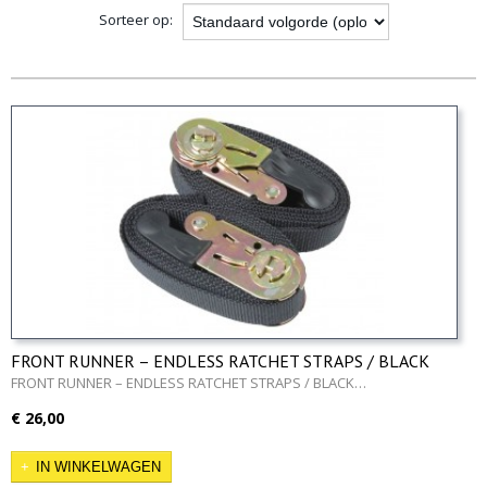
Sorteer op:
FRONT RUNNER – ENDLESS RATCHET STRAPS / BLACK
1.5M/5′
FRONT RUNNER – ENDLESS RATCHET STRAPS / BLACK…
€ 26,00
IN WINKELWAGEN