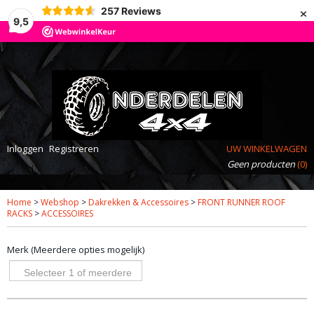
×
257
Reviews
9,5
Inloggen
Registreren
UW WINKELWAGEN
Geen producten
(0)
Home
>
Webshop
>
Dakrekken & Accessoires
>
FRONT RUNNER ROOF
RACKS
>
ACCESSOIRES
Merk (Meerdere opties mogelijk)
Selecteer 1 of meerdere
opties