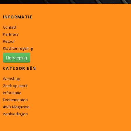
INFORMATIE
Contact
Partners
Retour
Klachtenregeling
Herroeping
CATEGORIEËN
Webshop
Zoek op merk
Informatie
Evenementen
4WD Magazine
Aanbiedingen