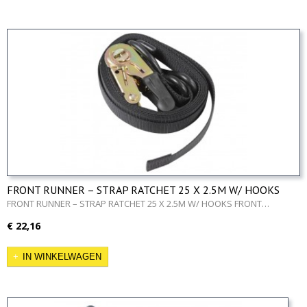
FRONT RUNNER – STRAP RATCHET 25 X 2.5M W/ HOOKS
FRONT RUNNER – STRAP RATCHET 25 X 2.5M W/ HOOKS FRONT…
€ 22,16
IN WINKELWAGEN