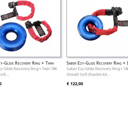
zy-Glide Recovery Ring + Twin
Saber Ezy-Glide Recovery Ring +
ath Soft Shackles Kit
Sheath Soft Shackle Kit
y-Glide Recovery Ring + Twin 18K
Saber Ezy-Glide Recovery Ring + 18
Soft…
Sheath Soft Shackle Kit…
0
€ 122,00