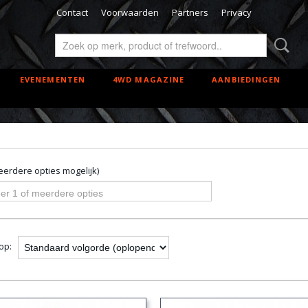
Contact
Voorwaarden
Partners
Privacy
EVENEMENTEN
4WD MAGAZINE
AANBIEDINGEN
erdere opties mogelijk)
er 1 of meerdere opties
 op: