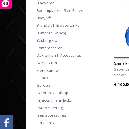
Bladveren
9,5
Bodemplaten | Skid Plates
Body lift
Brandstof- & watertanks
Bumpers (Winch)
Bushing kits
Compressoren
Dakrekken & Accessoires
DAKTENTEN
Saber E
18K She
Saber Ez
Front Runner
Sheath 
Gobi-X
€ 160,0
Gordels
Hardtop & Softtop
Hi Jacks | Farm Jacks
Hydro Steering
Jeep accessoires
Jerrycan's