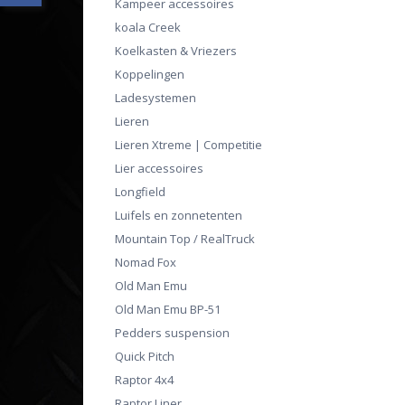
Kampeer accessoires
koala Creek
Koelkasten & Vriezers
Koppelingen
Ladesystemen
Lieren
Lieren Xtreme | Competitie
Lier accessoires
Longfield
Luifels en zonnetenten
Mountain Top / RealTruck
Nomad Fox
Old Man Emu
Old Man Emu BP-51
Pedders suspension
Quick Pitch
Raptor 4x4
Raptor Liner