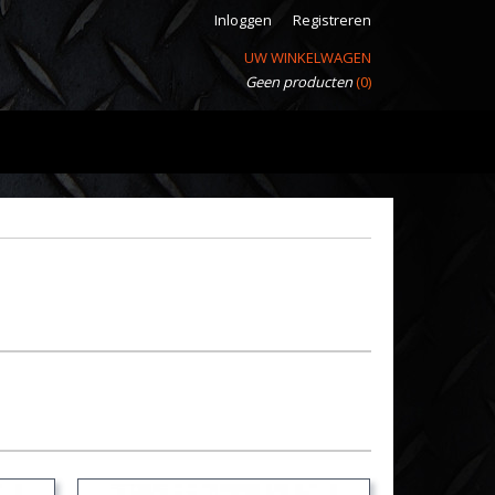
Inloggen
Registreren
UW WINKELWAGEN
Geen producten
(0)