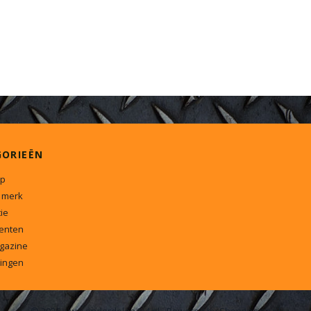
GORIEËN
p
 merk
ie
enten
gazine
ingen