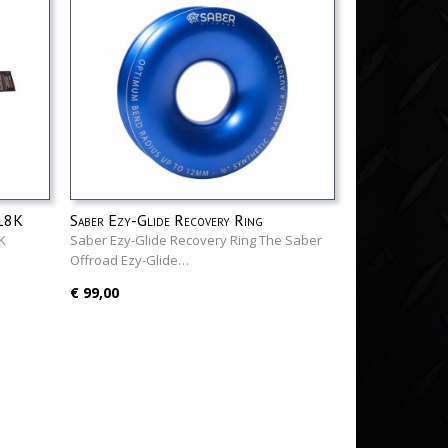
 18K
Saber Ezy-Glide Recovery Ring
K
Saber Ezy-Glide Recovery Ring The Saber
Offroad Ezy-Glide…
€ 99,00