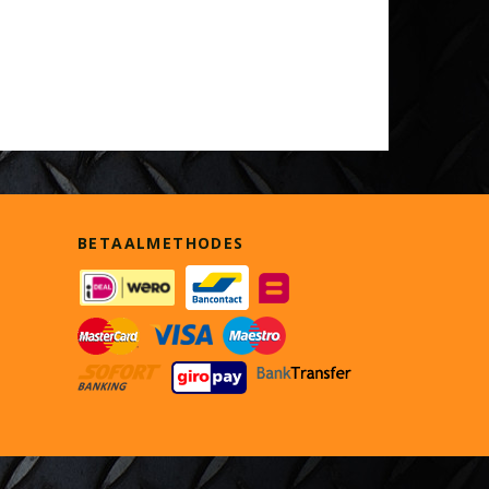
BETAALMETHODES