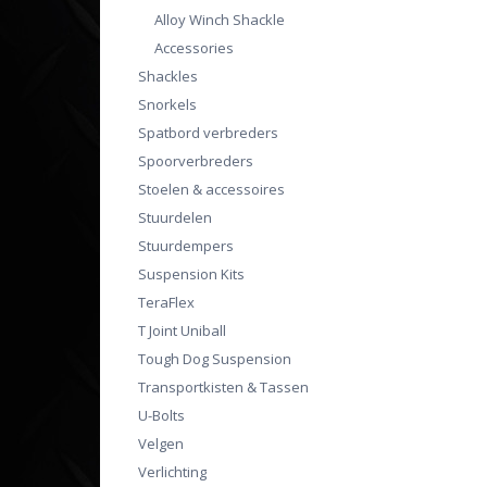
Alloy Winch Shackle
Accessories
Shackles
Snorkels
Spatbord verbreders
Spoorverbreders
Stoelen & accessoires
Stuurdelen
Stuurdempers
Suspension Kits
TeraFlex
T Joint Uniball
Tough Dog Suspension
Transportkisten & Tassen
U-Bolts
Velgen
Verlichting