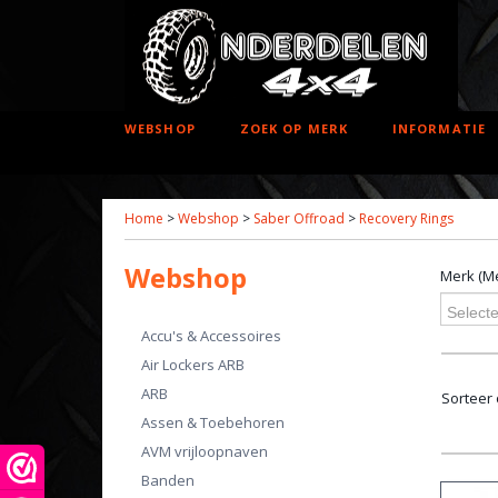
WEBSHOP
ZOEK OP MERK
INFORMATIE
Home
>
Webshop
>
Saber Offroad
>
Recovery Rings
Webshop
Merk (Me
Selecte
Accu's & Accessoires
Air Lockers ARB
ARB
Sorteer
Assen & Toebehoren
AVM vrijloopnaven
Banden