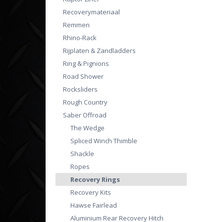
Recoverymateriaal
Remmen
Rhino-Rack
Rijplaten & Zandladders
Ring & Pignions
Road Shower
Rocksliders
Rough Country
Saber Offroad
The Wedge
Spliced Winch Thimble
Shackle
Ropes
Recovery Rings
Recovery Kits
Hawse Fairlead
Aluminium Rear Recovery Hitch