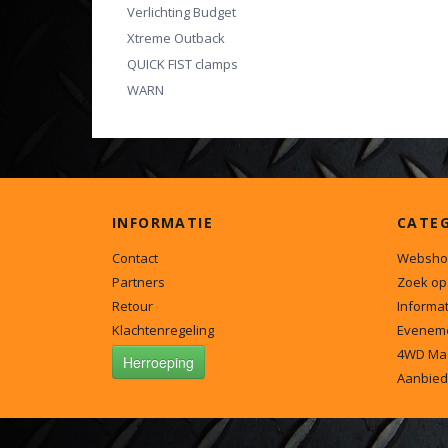
Verlichting Budget
Xtreme Outback
QUICK FIST clamps
WARN
INFORMATIE
CATE
Contact
Websho
Partners
Zoek op
Retour
Informat
Klachtenregeling
Evenem
4WD Ma
Herroeping
Aanbied