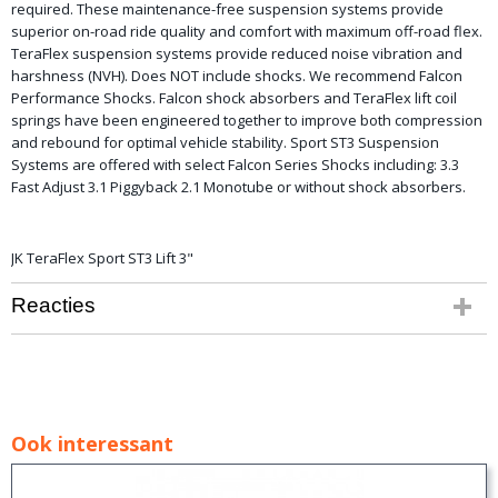
required. These maintenance-free suspension systems provide
superior on-road ride quality and comfort with maximum off-road flex.
TeraFlex suspension systems provide reduced noise vibration and
harshness (NVH). Does NOT include shocks. We recommend Falcon
Performance Shocks. Falcon shock absorbers and TeraFlex lift coil
springs have been engineered together to improve both compression
and rebound for optimal vehicle stability. Sport ST3 Suspension
Systems are offered with select Falcon Series Shocks including: 3.3
Fast Adjust 3.1 Piggyback 2.1 Monotube or without shock absorbers.
JK TeraFlex Sport ST3 Lift 3"
Reacties
Ook interessant