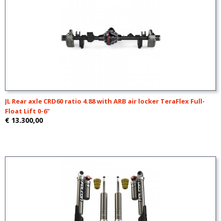
JL Rear axle CRD60 ratio 4.88 with ARB air locker TeraFlex Full-
Float Lift 0-6"
€ 13.300,00