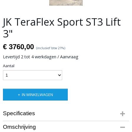
JK TeraFlex Sport ST3 Lift
3"
€ 3760,00
(inclusief btw 21%)
Levertijd 2 tot 4 werkdagen / Aanvraag
Aantal
IN WINKELWAGEN
Specificaties
Productcode leverancier
Omschrijving
Art.nr. 1313000