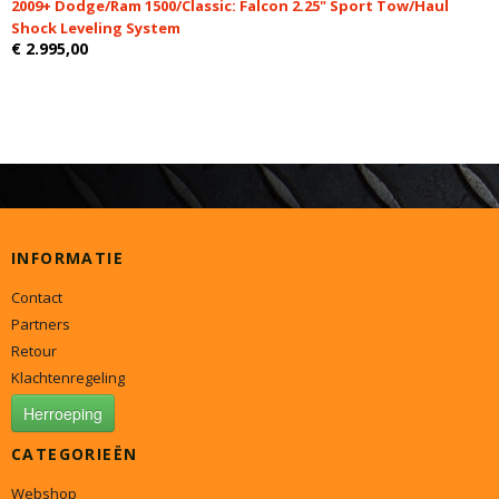
2009+ Dodge/Ram 1500/Classic: Falcon 2.25" Sport Tow/Haul
Shock Leveling System
€ 2.995,00
INFORMATIE
Contact
Partners
Retour
Klachtenregeling
Herroeping
CATEGORIEËN
Webshop