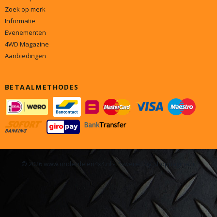
Zoek op merk
Informatie
Evenementen
4WD Magazine
Aanbiedingen
BETAALMETHODES
© 2026 www.onderdelen4x4.nl - Powered by Shoppagina.nl