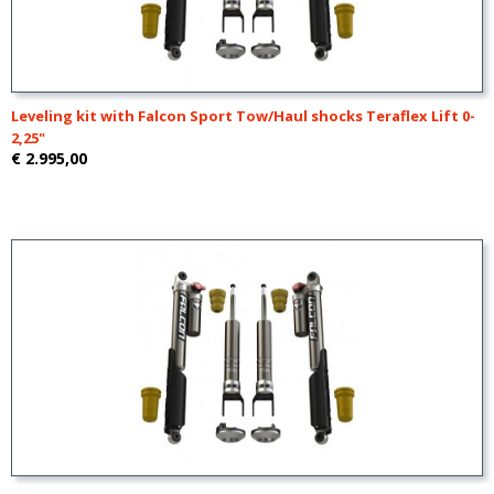
Leveling kit with Falcon Sport Tow/Haul shocks Teraflex Lift 0-
2,25"
€ 2.995,00