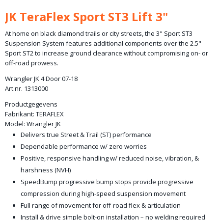
Bruto gewicht
JK TeraFlex Sport ST3 Lift 3"
35,00 Kg
At home on black diamond trails or city streets, the 3" Sport ST3
Suspension System features additional components over the 2.5"
Sport ST2 to increase ground clearance without compromising on- or
off-road prowess.
Wrangler JK 4 Door 07-18
Art.nr. 1313000
Productgegevens
Fabrikant:
TERAFLEX
Model:
Wrangler JK
Delivers true Street & Trail (ST) performance
Dependable performance w/ zero worries
Positive, responsive handling w/ reduced noise, vibration, &
harshness (NVH)
SpeedBump progressive bump stops provide progressive
compression during high-speed suspension movement
Full range of movement for off-road flex & articulation
Install & drive simple bolt-on installation – no welding required