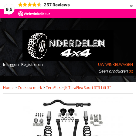
×
257
Reviews
9,5
Inloggen
Registreren
UW WINKELWAGEN
Geen producten
(0)
Home
>
Zoek op merk
>
TeraFlex
>
JK TeraFlex Sport ST3 Lift 3"