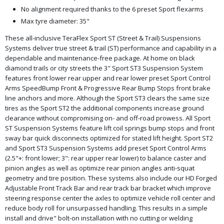
No alignment required thanks to the 6 preset Sport flexarms
Max tyre diameter: 35"
These all-inclusive TeraFlex Sport ST (Street & Trail) Suspensions
Systems deliver true street & trail (ST) performance and capability in a
dependable and maintenance-free package. At home on black
diamond trails or city streets the 3" Sport ST3 Suspension System
features front lower rear upper and rear lower preset Sport Control
Arms SpeedBump Front & Progressive Rear Bump Stops front brake
line anchors and more. Although the Sport ST3 clears the same size
tires as the Sport ST2 the additional components increase ground
clearance without compromising on- and off-road prowess. All Sport
ST Suspension Systems feature lift coil springs bump stops and front
sway bar quick disconnects optimized for stated lift height. Sport ST2
and Sport ST3 Suspension Systems add preset Sport Control Arms
(2.5"+: front lower; 3": rear upper rear lower) to balance caster and
pinion angles as well as optimize rear pinion angles anti-squat
geometry and tire position. These systems also include our HD Forged
Adjustable Front Track Bar and rear track bar bracket which improve
steering response center the axles to optimize vehicle roll center and
reduce body roll for unsurpassed handling. This results in a simple
install and drive" bolt-on installation with no cutting or welding