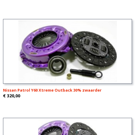
Nissan Patrol Y60 Xtreme Outback 30% zwaarder
€ 320,00