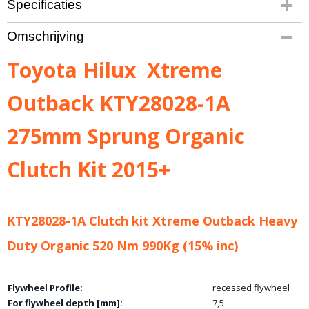
Specificaties
Bruto gewicht
Omschrijving
25,00 Kg
Toyota Hilux Xtreme
Outback KTY28028-1A
275mm Sprung Organic
Clutch Kit 2015+
KTY28028-1A Clutch kit Xtreme Outback Heavy
Duty Organic 520 Nm 990Kg (15% inc)
Flywheel Profile:
recessed flywheel
For flywheel depth [mm]:
7,5