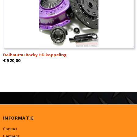
Daihautsu Rocky HD koppeling
€ 520,00
INFORMATIE
Contact
Partners