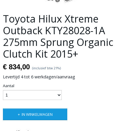
Toyota Hilux Xtreme
Outback KTY28028-1A
275mm Sprung Organic
Clutch Kit 2015+
€ 834,00
(inclusief btw 21%)
Levertijd 4 tot 6 werkdagen/aanvraag
Aantal
IN WINKELWAGEN