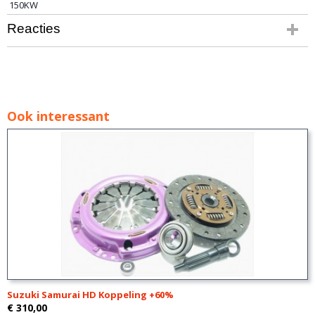
150KW
Reacties
Ook interessant
Suzuki Samurai HD Koppeling +60%
€ 310,00