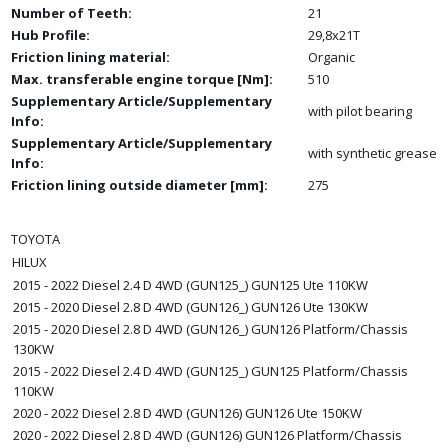
Number of Teeth:
21
Hub Profile:
29,8x21T
Friction lining material:
Organic
Max. transferable engine torque [Nm]:
510
Supplementary Article/Supplementary
with pilot bearing
Info:
Supplementary Article/Supplementary
with synthetic grease
Info:
Friction lining outside diameter [mm]:
275
TOYOTA
HILUX
2015 - 2022 Diesel 2.4 D 4WD (GUN125_) GUN125 Ute 110KW
2015 - 2020 Diesel 2.8 D 4WD (GUN126_) GUN126 Ute 130KW
2015 - 2020 Diesel 2.8 D 4WD (GUN126_) GUN126 Platform/Chassis
130KW
2015 - 2022 Diesel 2.4 D 4WD (GUN125_) GUN125 Platform/Chassis
110KW
2020 - 2022 Diesel 2.8 D 4WD (GUN126) GUN126 Ute 150KW
2020 - 2022 Diesel 2.8 D 4WD (GUN126) GUN126 Platform/Chassis