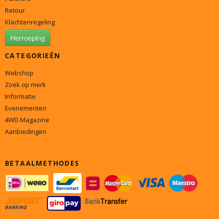
Retour
Klachtenregeling
Herroeping
CATEGORIEËN
Webshop
Zoek op merk
Informatie
Evenementen
4WD Magazine
Aanbiedingen
BETAALMETHODES