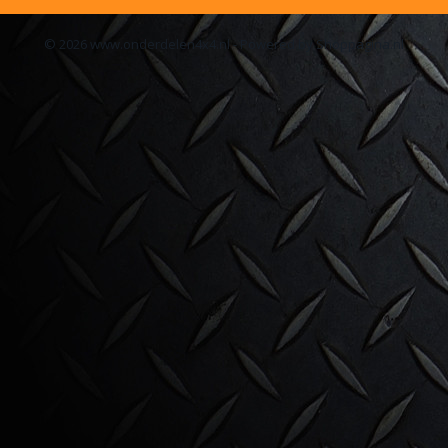
© 2026 www.onderdelen4x4.nl - Powered by Shoppagina.nl