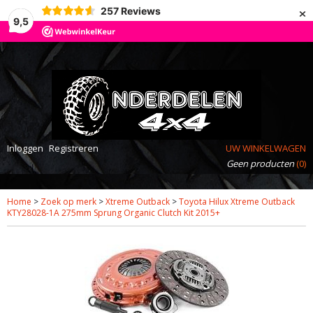
×
257
Reviews
9,5
Inloggen
Registreren
UW WINKELWAGEN
Geen producten
(0)
Home
>
Zoek op merk
>
Xtreme Outback
>
Toyota Hilux Xtreme Outback
KTY28028-1A 275mm Sprung Organic Clutch Kit 2015+