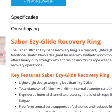
IN WINKELWAGEN
Specificaties
Productcode leverancier
SBR-12BRR
Omschrijving
Bruto gewicht
1,00 Kg
Saber Ezy-Glide Recovery Ring
The Saber Offroad Ezy-Glide Recovery Ring is a compact, lightweigh
traditional snatch blocks designed for use with synthetic winch rop
offers heavy-duty strength with a focus on minimising rope wear a
recovery operations.
Key Features Saber Ezy-Glide Recovery Ring
Lightweight design weighing less than 1kg (2.2lbs)
Total diameter of 143mm with 96mm internal diameter suitabl
Engineered internal channel to protect synthetic winch rope 
fatigue
Free form central core supports soft shackles and reduces fri