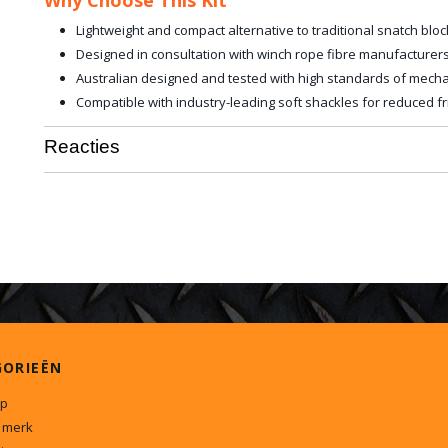
Why Choose This Kit
Lightweight and compact alternative to traditional snatch bloc
Designed in consultation with winch rope fibre manufacturers
Australian designed and tested with high standards of mechan
Compatible with industry-leading soft shackles for reduced fri
Reacties
GORIEËN
p
 merk