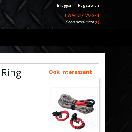
Inloggen
Registreren
UW WINKELWAGEN
Geen producten
(0)
 Ring
Ook interessant