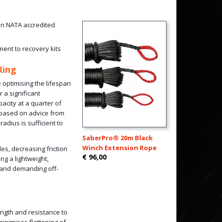
 in NATA accredited
ment to recovery kits
Ring
 optimising the lifespan
 a significant
acity at a quarter of
 based on advice from
dius is sufficient to
SaberPro® 20m Black
Winch Extension Rope
les, decreasing friction
€ 96,00
ng a lightweight,
y and demanding off-
rength and resistance to