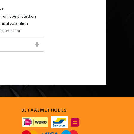
ks
 for rope protection
ical validation
ctional load
BETAALMETHODES