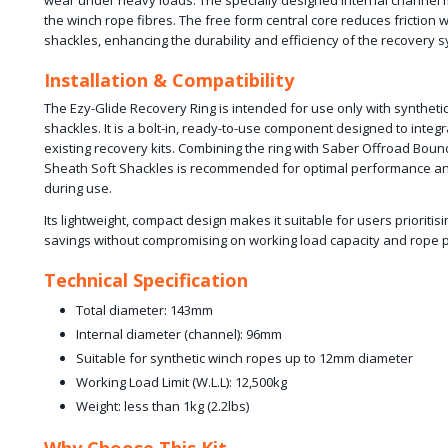
wear under heavy loads. The specially designed internal channel m
the winch rope fibres. The free form central core reduces friction 
shackles, enhancing the durability and efficiency of the recovery 
Installation & Compatibility
The Ezy-Glide Recovery Ring is intended for use only with syntheti
shackles. It is a bolt-in, ready-to-use component designed to integ
existing recovery kits. Combining the ring with Saber Offroad Boun
Sheath Soft Shackles is recommended for optimal performance and
during use.
Its lightweight, compact design makes it suitable for users prioritis
savings without compromising on working load capacity and rope p
Technical Specification
Total diameter: 143mm
Internal diameter (channel): 96mm
Suitable for synthetic winch ropes up to 12mm diameter
Working Load Limit (W.L.L): 12,500kg
Weight: less than 1kg (2.2lbs)