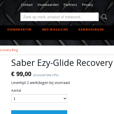
Contact
Voorwaarden
Partners
Privacy
EVENEMENTEN
4WD MAGAZINE
AANBIEDINGEN
ecovery Ring
Saber Ezy-Glide Recovery
€ 99,00
(inclusief btw 21%)
Levertijd 2 werkdagen bij voorraad
Aantal