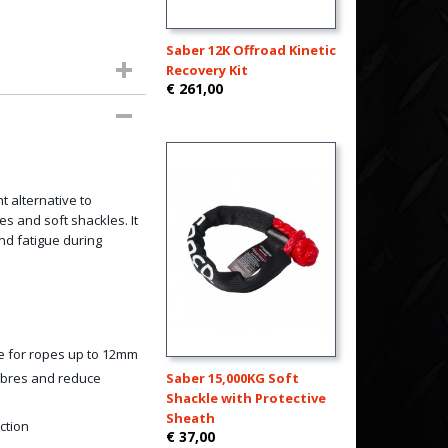
Saber 12K Offroad Kinetic
Recovery Kit
€ 261,00
t alternative to
es and soft shackles. It
nd fatigue during
e for ropes up to 12mm
fibres and reduce
Saber 15,000KG Soft
Shackle with Protective
Sheath
ction
€ 37,00