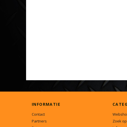
INFORMATIE
CATE
Contact
Websho
Partners
Zoek op