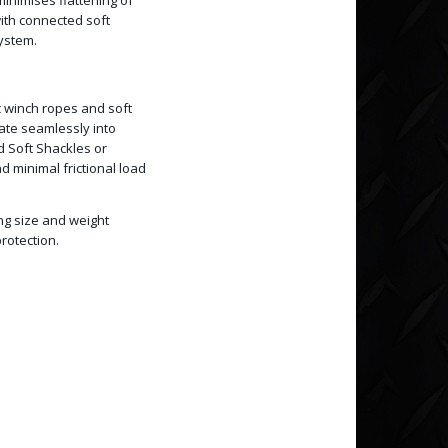
inimises flattening of
with connected soft
system.
c winch ropes and soft
rate seamlessly into
d Soft Shackles or
 minimal frictional load
ing size and weight
rotection.