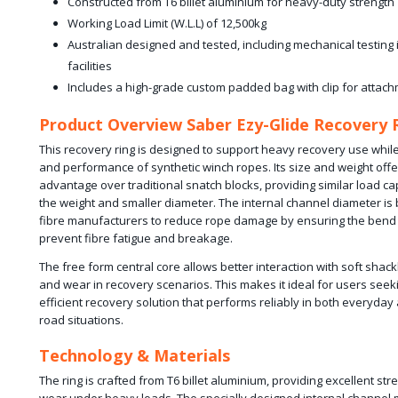
Constructed from T6 billet aluminium for heavy-duty strength
Working Load Limit (W.L.L) of 12,500kg
Australian designed and tested, including mechanical testing
facilities
Includes a high-grade custom padded bag with clip for attach
Product Overview Saber Ezy-Glide Recovery 
This recovery ring is designed to support heavy recovery use while
and performance of synthetic winch ropes. Its size and weight offer
advantage over traditional snatch blocks, providing similar load cap
the weight and smaller diameter. The internal channel diameter is
fibre manufacturers to reduce rope damage by ensuring the bend ra
prevent fibre fatigue and breakage.
The free form central core allows better interaction with soft shack
and wear in recovery scenarios. This makes it ideal for users seeki
efficient recovery solution that performs reliably in both everyda
road situations.
Technology & Materials
The ring is crafted from T6 billet aluminium, providing excellent st