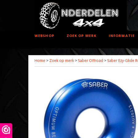
WEBSHOP
ZOEK OP MERK
INFORMATIE
Home
>
Zoek op merk
>
Saber Offroad
>
Saber Ezy-Glide R