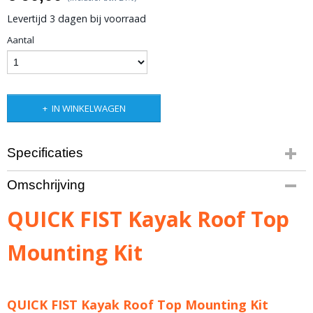
Levertijd 3 dagen bij voorraad
Aantal
IN WINKELWAGEN
Specificaties
Bruto gewicht
Omschrijving
2,00 Kg
QUICK FIST Kayak Roof Top
Mounting Kit
QUICK FIST Kayak Roof Top Mounting Kit