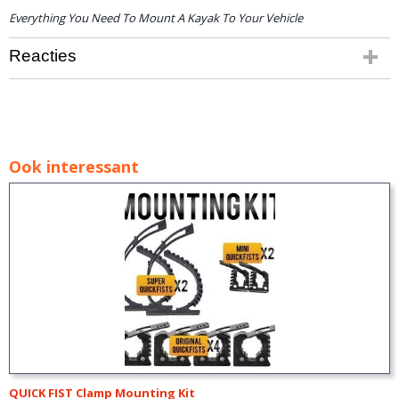
Everything You Need To Mount A Kayak To Your Vehicle
Reacties
Ook interessant
QUICK FIST Clamp Mounting Kit