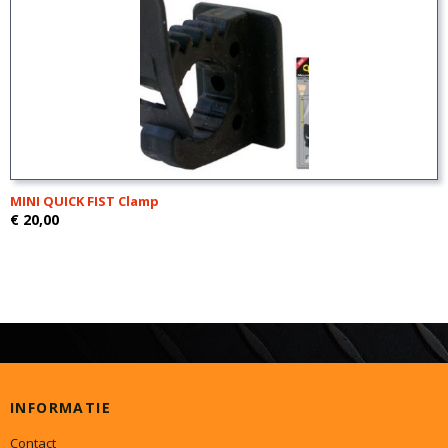
MINI QUICK FIST Clamp
€ 20,00
INFORMATIE
Contact