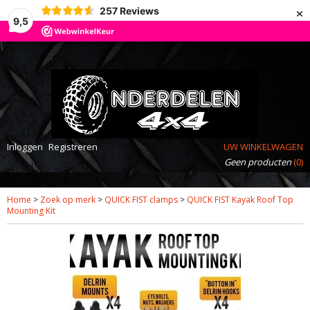
×
257
Reviews
9,5
Inloggen
Registreren
UW WINKELWAGEN
Geen producten
(0)
Home
>
Zoek op merk
>
QUICK FIST clamps
>
QUICK FIST Kayak Roof Top
Mounting Kit