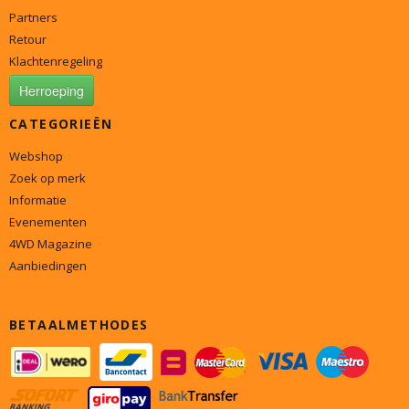
Partners
Retour
Klachtenregeling
Herroeping
CATEGORIEËN
Webshop
Zoek op merk
Informatie
Evenementen
4WD Magazine
Aanbiedingen
BETAALMETHODES