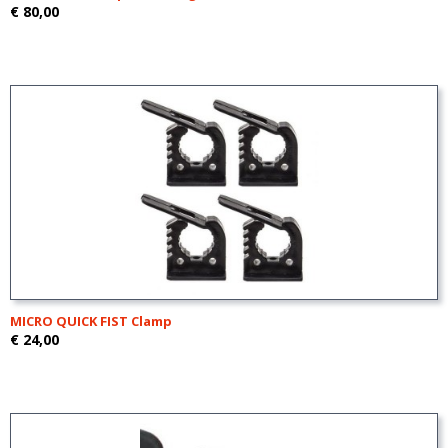
€ 80,00
MICRO QUICK FIST Clamp
€ 24,00