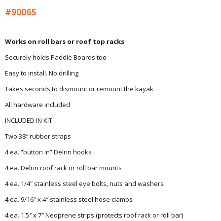
#90065
Works on roll bars or roof top racks
Securely holds Paddle Boards too
Easy to install. No drilling
Takes seconds to dismount or remount the kayak
All hardware included
INCLUDED IN KIT
Two 38″ rubber straps
4 ea. “button in” Delrin hooks
4 ea. Delrin roof rack or roll bar mounts
4 ea. 1/4″ stainless steel eye bolts, nuts and washers
4 ea. 9/16″ x 4″ stainless steel hose clamps
4 ea. 1.5″ x 7″ Neoprene strips (protects roof rack or roll bar)