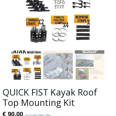
QUICK FIST Kayak Roof
Top Mounting Kit
€ 90,00
(inclusief btw 21%)