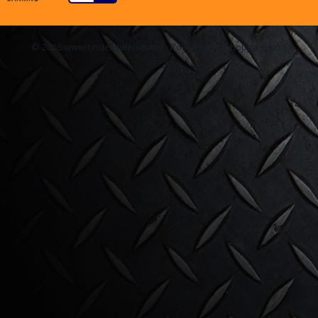
© 2026 www.onderdelen4x4.nl - Powered by Shoppagina.nl