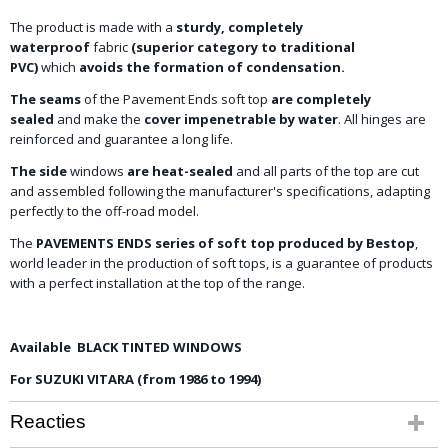
The product is made with a
sturdy, completely
waterproof
fabric
(superior category to traditional
PVC)
which
avoids the formation of condensation.
The seams
of the Pavement Ends soft top
are completely
sealed
and make the
cover impenetrable by water
. All hinges are
reinforced and guarantee a long life.
The side
windows
are heat-sealed
and all parts of the top are cut
and assembled following the manufacturer's specifications, adapting
perfectly to the off-road model.
The
PAVEMENTS ENDS series of soft top produced by Bestop
,
world leader in the production of soft tops, is a guarantee of products
with a perfect installation at the top of the range.
Available BLACK TINTED WINDOWS
For SUZUKI VITARA (from 1986 to 1994)
Reacties