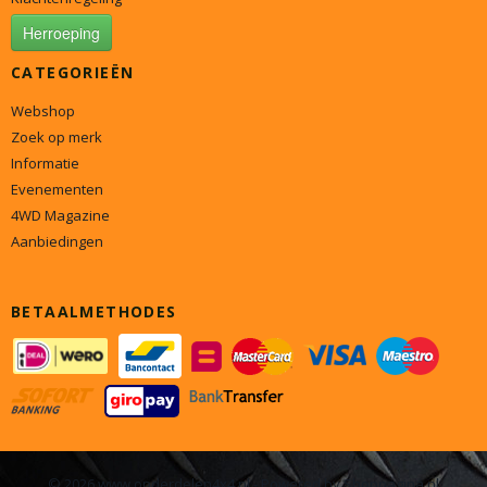
Herroeping
CATEGORIEËN
Webshop
Zoek op merk
Informatie
Evenementen
4WD Magazine
Aanbiedingen
BETAALMETHODES
© 2026 www.onderdelen4x4.nl - Powered by Shoppagina.nl