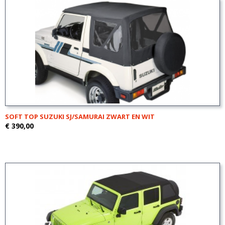
SOFT TOP SUZUKI SJ/SAMURAI ZWART EN WIT
€ 390,00