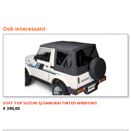
Ook interessant
SOFT TOP SUZUKI SJ/SAMURAI TINTED WINDOWS
€ 390,00