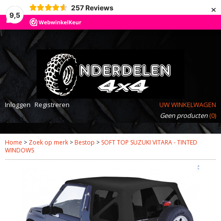
×
257
Reviews
9,5
Inloggen
Registreren
UW WINKELWAGEN
Geen producten
(0)
Home
>
Zoek op merk
>
Bestop
>
SOFT TOP SUZUKI VITARA - TINTED
WINDOWS