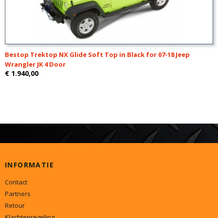
Bestop Trektop NX Glide Soft Top in Black for 07-18 Jeep
Wrangler JK 4 Door
€ 1.940,00
INFORMATIE
Contact
Partners
Retour
Klachtenregeling