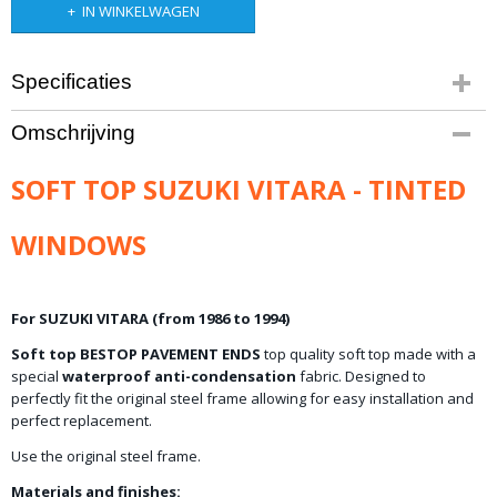
IN WINKELWAGEN
Specificaties
Bruto gewicht
Omschrijving
28,00 Kg
SOFT TOP SUZUKI VITARA - TINTED
WINDOWS
For SUZUKI VITARA (from 1986 to 1994)
Soft top BESTOP PAVEMENT ENDS
top quality soft top made with a
special
waterproof anti-condensation
fabric. Designed to
perfectly fit the original steel frame allowing for easy installation and
perfect replacement.
Use the original steel frame.
Materials and finishes: