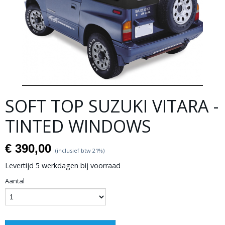
SOFT TOP SUZUKI VITARA -
TINTED WINDOWS
€ 390,00
(inclusief btw 21%)
Levertijd 5 werkdagen bij voorraad
Aantal