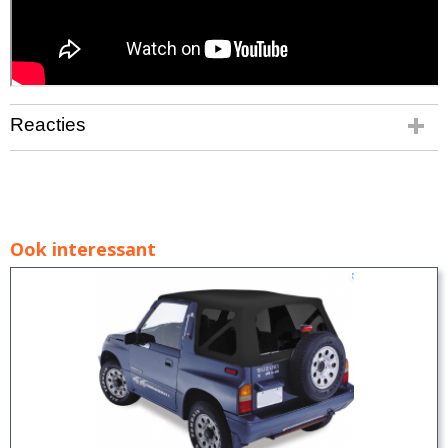
Reacties
Ook interessant