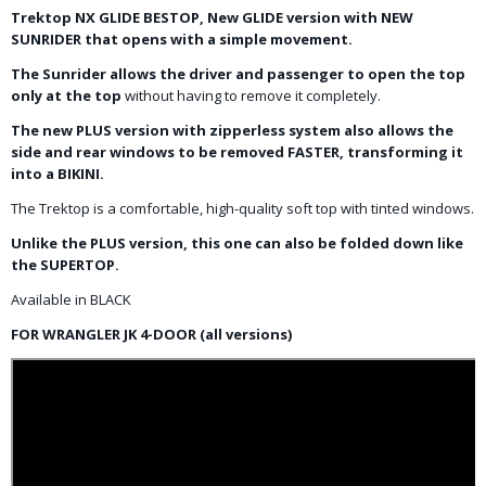
Trektop NX GLIDE BESTOP, New GLIDE version with NEW
SUNRIDER that opens with a simple movement.
The Sunrider allows the driver and passenger to open the top
only at the top
without having to remove it completely.
The new PLUS version with zipperless system also allows the
side and rear windows to be removed FASTER, transforming it
into a BIKINI.
The Trektop is a comfortable, high-quality soft top with tinted windows.
Unlike the PLUS version, this one can also be folded down like
the SUPERTOP.
Available in BLACK
FOR WRANGLER JK 4-DOOR (all versions)