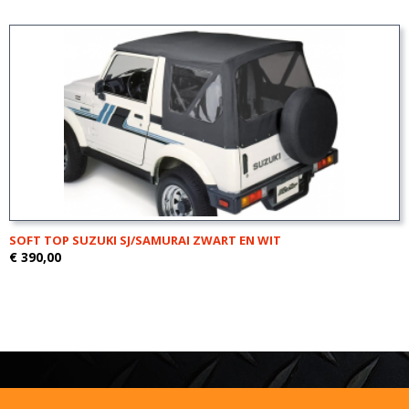
SOFT TOP SUZUKI SJ/SAMURAI ZWART EN WIT
€ 390,00