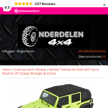
×
257
Reviews
9,5
Inloggen
Registreren
UW WINKELWAGEN
Geen producten
(0)
Home
>
Zoek op merk
>
Bestop
>
Bestop Trektop NX Glide Soft Top in
Black for 07-18 Jeep Wrangler JK 4 Door