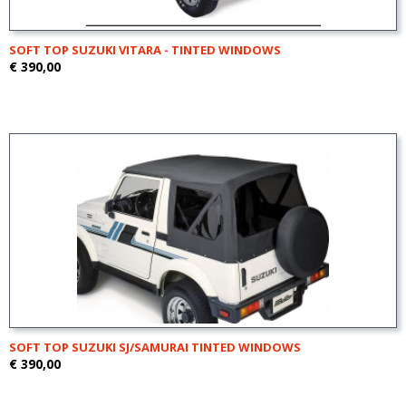
SOFT TOP SUZUKI VITARA - TINTED WINDOWS
€ 390,00
SOFT TOP SUZUKI SJ/SAMURAI TINTED WINDOWS
€ 390,00