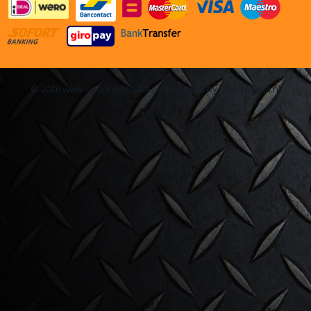
© 2026 www.onderdelen4x4.nl - Powered by Shoppagina.nl