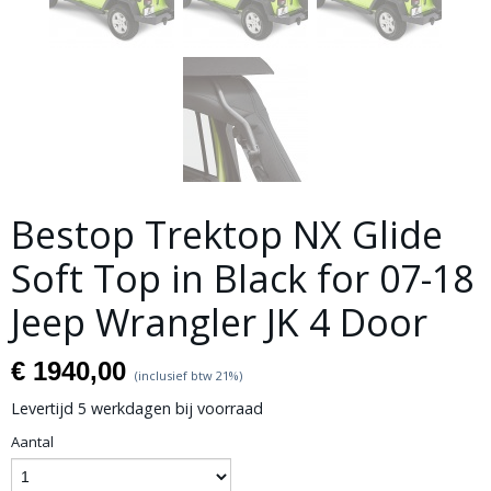
Bestop Trektop NX Glide
Soft Top in Black for 07-18
Jeep Wrangler JK 4 Door
€ 1940,00
(inclusief btw 21%)
Levertijd 5 werkdagen bij voorraad
Aantal