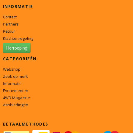
INFORMATIE
Contact
Partners
Retour
Klachtenregeling
Herroeping
CATEGORIEËN
Webshop
Zoek op merk
Informatie
Evenementen
4WD Magazine
Aanbiedingen
BETAALMETHODES