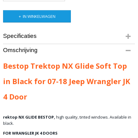
IN WINKELWAGEN
Specificaties
Bruto gewicht
Omschrijving
48,00 Kg
Bestop Trektop NX Glide Soft Top
in Black for 07-18 Jeep Wrangler JK
4 Door
rektop NX GLIDE BESTOP,
high quality,
tinted
windows.
Available in
black.
FOR WRANGLER JK 4 DOORS