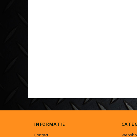
INFORMATIE
CATE
Contact
Websho