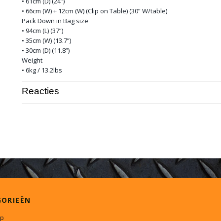
• 61cm (D) (24”)
• 66cm (W) + 12cm (W) (Clip on Table) (30” W/table)
Pack Down in Bag size
• 94cm (L) (37”)
• 35cm (W) (13.7”)
• 30cm (D) (11.8”)
Weight
• 6kg / 13.2lbs
Reacties
GORIEËN
p