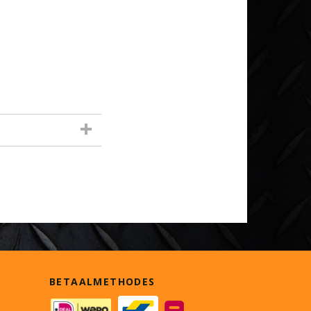
BETAALMETHODES