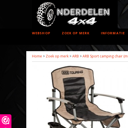
WEBSHOP
ZOEK OP MERK
INFORMATIE
Home
>
Zoek op merk
>
ARB
>
ARB Sport camping chair (max