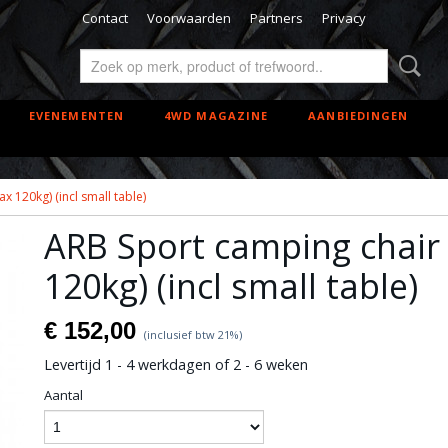
Contact
Voorwaarden
Partners
Privacy
EVENEMENTEN
4WD MAGAZINE
AANBIEDINGEN
 120kg) (incl small table)
ARB Sport camping chair
120kg) (incl small table)
€ 152,00
(inclusief btw 21%)
Levertijd 1 - 4 werkdagen of 2 - 6 weken
Aantal