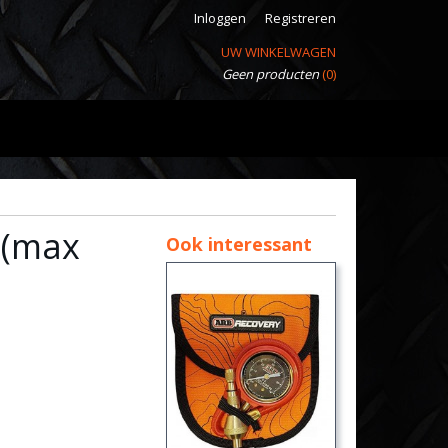
Inloggen
Registreren
UW WINKELWAGEN
Geen producten
(0)
 (max
Ook interessant