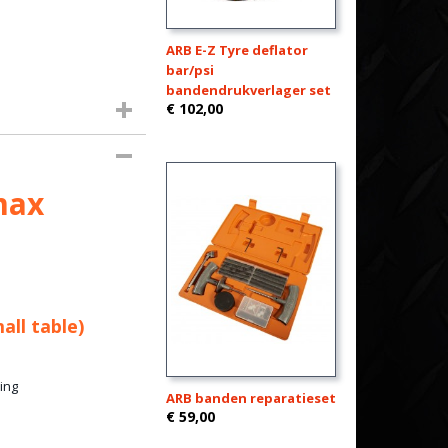
ARB E-Z Tyre deflator
bar/psi
bandendrukverlager set
€ 102,00
max
all table)
ing
ARB banden reparatieset
€ 59,00