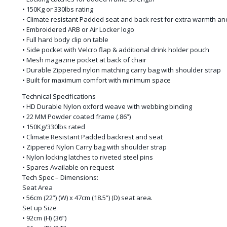
• 150Kg or 330lbs rating
• Climate resistant Padded seat and back rest for extra warmth an
• Embroidered ARB or Air Locker logo
• Full hard body clip on table
• Side pocket with Velcro flap & additional drink holder pouch
• Mesh magazine pocket at back of chair
• Durable Zippered nylon matching carry bag with shoulder strap
• Built for maximum comfort with minimum space
Technical Specifications
• HD Durable Nylon oxford weave with webbing binding
• 22 MM Powder coated frame (.86”)
• 150Kg/330lbs rated
• Climate Resistant Padded backrest and seat
• Zippered Nylon Carry bag with shoulder strap
• Nylon locking latches to riveted steel pins
• Spares Available on request
Tech Spec – Dimensions:
Seat Area
• 56cm (22”) (W) x 47cm (18.5”) (D) seat area.
Set up Size
• 92cm (H) (36”)