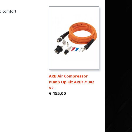
d comfort
ARB Air Compressor
Pump Up Kit ARB171302
V2
€ 155,00