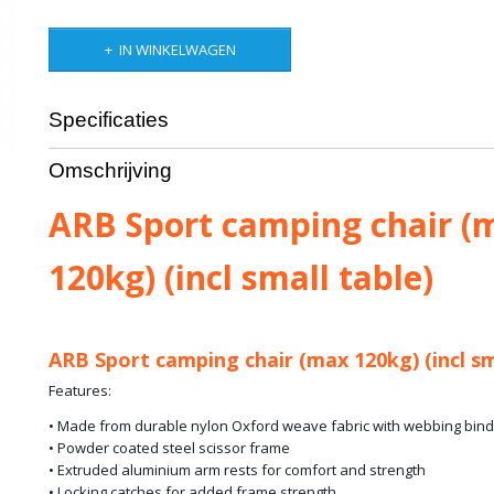
IN WINKELWAGEN
Specificaties
Bruto gewicht
4,00 Kg
Omschrijving
ARB Sport camping chair (
120kg) (incl small table)
ARB Sport camping chair (max 120kg) (incl sm
Features:
• Made from durable nylon Oxford weave fabric with webbing bind
• Powder coated steel scissor frame
• Extruded aluminium arm rests for comfort and strength
• Locking catches for added frame strength