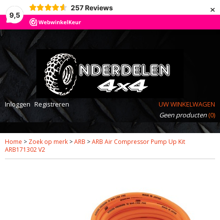
×
257
Reviews
9,5
Inloggen
Registreren
UW WINKELWAGEN
Geen producten
(0)
Home
>
Zoek op merk
>
ARB
>
ARB Air Compressor Pump Up Kit
ARB171302 V2