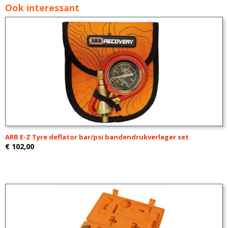
Ook interessant
ARB E-Z Tyre deflator bar/psi bandendrukverlager set
€ 102,00