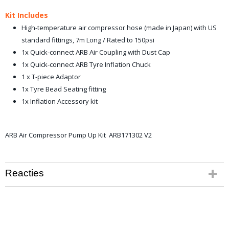
Kit Includes
High-temperature air compressor hose (made in Japan) with US
standard fittings, 7m Long / Rated to 150psi
1x Quick-connect ARB Air Coupling with Dust Cap
1x Quick-connect ARB Tyre Inflation Chuck
1 x T-piece Adaptor
1x Tyre Bead Seating fitting
1x Inflation Accessory kit
ARB Air Compressor Pump Up Kit ARB171302 V2
Reacties