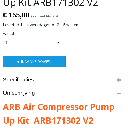
Up Kit ARB171302 V2
€ 155,00
(inclusief btw 21%)
Levertijd 1 - 4 werkdagen of 2 - 6 weken
Aantal
IN WINKELWAGEN
Specificaties
Productcode leverancier
Omschrijving
ARB171302V2
Bruto gewicht
ARB Air Compressor Pump
3,00 Kg
Up Kit ARB171302 V2