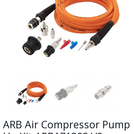
ARB Air Compressor Pump