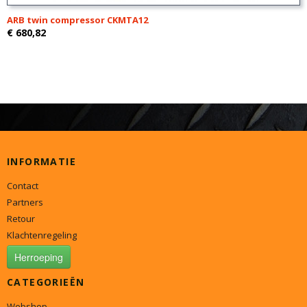
ARB twin compressor CKMTA12
€ 680,82
INFORMATIE
Contact
Partners
Retour
Klachtenregeling
Herroeping
CATEGORIEËN
Webshop