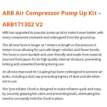
ARB Air Compressor Pump Up Kit –
ARB171302 V2
ARB has upgraded its popular pump-up kit to make it even better, with
every component reviewed and redesigned from the ground up.
The all-new hose is longer at 7 meters in length vs the previous 6
meters hose allowing for use with larger vehicles and fewer bends.
The hose is more durable and user-friendly and made from material
sourced from Japan for its high-quality internal structure, preventing
kinking and unwanted bending during use.
An all-new improved Air Coupling has been redesigned to prevent air
leaks, including a dust cap preventing ingress of dust and dirt when
not in use.
The Tyre Inflator Chuck is designed to make inflation quick and easy
by securely gripping the valve and preventing leaks, eliminating the
need to constantly hold the chuck in place.