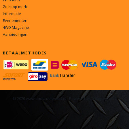
Zoek op merk
Informatie
Evenementen
4WD Magazine
Aanbiedingen
BETAALMETHODES
© 2026 www.onderdelen4x4.nl - Powered by Shoppagina.nl