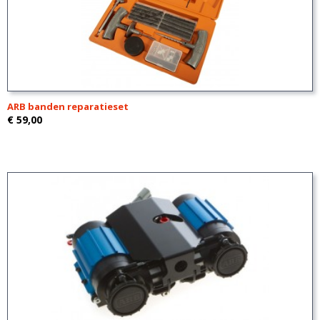
ARB banden reparatieset
€ 59,00