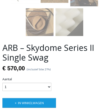
ARB – Skydome Series II
Single Swag
€ 570,00
(inclusief btw 21%)
Aantal
IN WINKELWAGEN