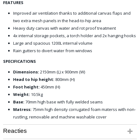
FEATURES
Improved air ventilation thanks to additional canvas flaps and
two extra mesh panels in the head-to-hip area
Heavy duty canvas with water and rot proof treatment
4x internal storage pockets, a torch holder and 2x hanging hooks
Large and spacious 1200L internal volume
Rain gutters to divert water from windows
SPECIFICATIONS
Dimensions:
2150mm (L) x 900mm (W)
Head to hip height:
800mm (H)
Foot height:
450mm (H)
Weight:
10.5kg
Base:
70mm high base with fully welded seams
Matress:
75mm high density corrugated foam materss with non-
rustling, removable and machine washable cover
Reacties