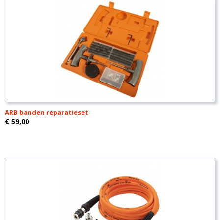
ARB banden reparatieset
€ 59,00