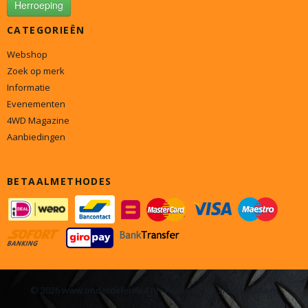
Herroeping
CATEGORIEËN
Webshop
Zoek op merk
Informatie
Evenementen
4WD Magazine
Aanbiedingen
BETAALMETHODES
© 2026 www.onderdelen4x4.nl - Powered by Shoppagina.nl