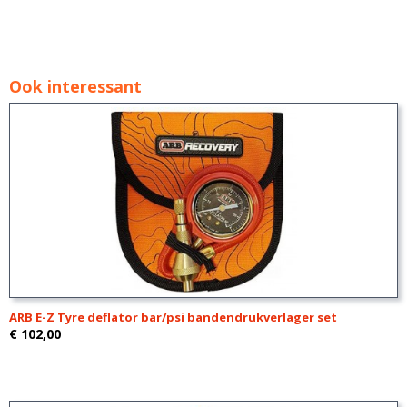
Ook interessant
ARB E-Z Tyre deflator bar/psi bandendrukverlager set
€ 102,00