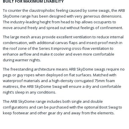
BUILT FOR MAXIMUM LIVABILITY
To counter the claustrophobic feeling caused by some swags, the ARB
SkyDome range has been designed with very generous dimensions.
The industry-leading height from head to hip allows occupants to
move around freely and spread out without feelings of confinement.
The large mesh areas provide excellent ventilation to reduce internal
condensation, with additional canvas flaps and insect-proof mesh in
the roof zone of the Series II improving cross-flow ventilation to
enhance airflow and make it cooler and even more comfortable
during warmer nights.
The freestanding architecture means ARB SkyDome swags require no
pegs or guy ropes when deployed on flat surfaces. Matched with
waterproof materials and a high-density corrugated 75mm foam
mattress, the ARB SkyDome Swag will ensure a dry and comfortable
night’s sleep in any conditions.
The ARB SkyDome range includes both single and double
configurations and can be purchased with the optional Boot Swag to
keep footwear and other gear dry and away from the elements.