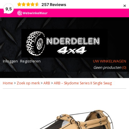
×
257
Reviews
9,5
Inloggen
Registreren
UW WINKELWAGEN
Geen producten
(0)
Home
>
Zoek op merk
>
ARB
>
ARB – Skydome Series II Single Swag