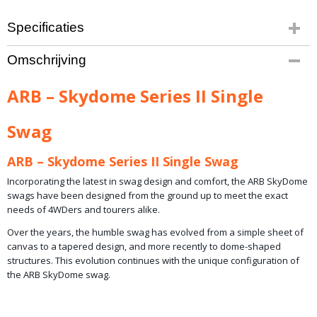
Specificaties
Productcode leverancier
Omschrijving
ARB-SDS102
Netto gewicht
ARB – Skydome Series II Single
17,00 Kg
Swag
ARB – Skydome Series II Single Swag
Incorporating the latest in swag design and comfort, the ARB SkyDome
swags have been designed from the ground up to meet the exact
needs of 4WDers and tourers alike.
Over the years, the humble swag has evolved from a simple sheet of
canvas to a tapered design, and more recently to dome-shaped
structures. This evolution continues with the unique configuration of
the ARB SkyDome swag.