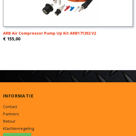
ARB Air Compressor Pump Up Kit ARB171302 V2
€ 155,00
INFORMATIE
Contact
Partners
Retour
Klachtenregeling