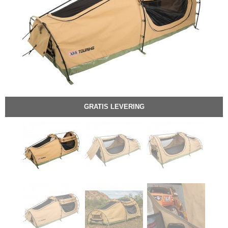
GRATIS LEVERING