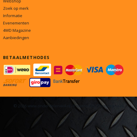
Webshop
Zoek op merk
Informatie
Evenementen
4WD Magazine
Aanbiedingen
BETAALMETHODES
© 2026 www.onderdelen4x4.nl - Powered by Shoppagina.nl