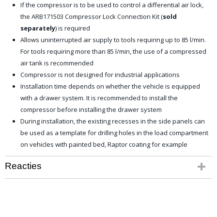
If the compressor is to be used to control a differential air lock,
the ARB171503 Compressor Lock Connection Kit (
sold
separately
) is required
Allows uninterrupted air supply to tools requiring up to 85 l/min.
For tools requiring more than 85 l/min, the use of a compressed
air tank is recommended
Compressor is not designed for industrial applications
Installation time depends on whether the vehicle is equipped
with a drawer system. It is recommended to install the
compressor before installing the drawer system
During installation, the existing recesses in the side panels can
be used as a template for drilling holes in the load compartment
on vehicles with painted bed, Raptor coating for example
Reacties