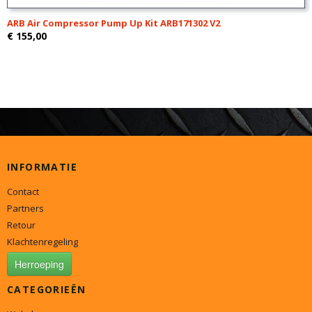
ARB Air Compressor Pump Up Kit ARB171302 V2
€ 155,00
INFORMATIE
Contact
Partners
Retour
Klachtenregeling
Herroeping
CATEGORIEËN