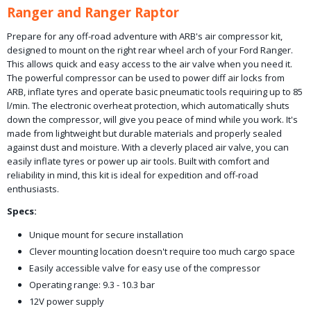
Ranger and Ranger Raptor
Prepare for any off-road adventure with ARB's air compressor kit,
designed to mount on the right rear wheel arch of your Ford Ranger.
This allows quick and easy access to the air valve when you need it.
The powerful compressor can be used to power diff air locks from
ARB, inflate tyres and operate basic pneumatic tools requiring up to 85
l/min. The electronic overheat protection, which automatically shuts
down the compressor, will give you peace of mind while you work. It's
made from lightweight but durable materials and properly sealed
against dust and moisture. With a cleverly placed air valve, you can
easily inflate tyres or power up air tools. Built with comfort and
reliability in mind, this kit is ideal for expedition and off-road
enthusiasts.
Specs:
Unique mount for secure installation
Clever mounting location doesn't require too much cargo space
Easily accessible valve for easy use of the compressor
Operating range: 9.3 - 10.3 bar
12V power supply