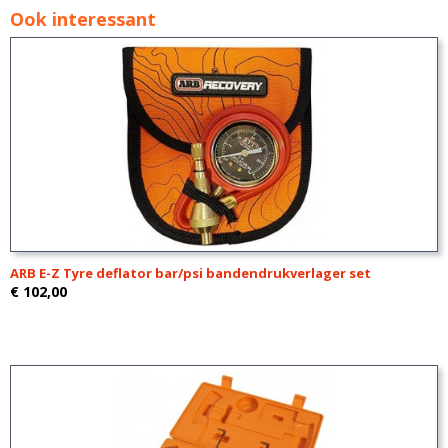
Ook interessant
ARB E-Z Tyre deflator bar/psi bandendrukverlager set
€ 102,00