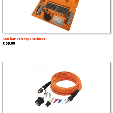
ARB banden reparatieset
€ 59,00