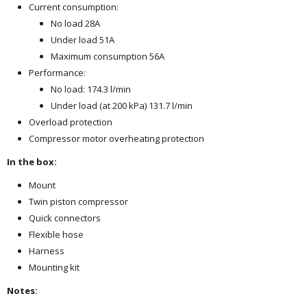
Current consumption:
No load 28A
Under load 51A
Maximum consumption 56A
Performance:
No load: 174.3 l/min
Under load (at 200 kPa) 131.7 l/min
Overload protection
Compressor motor overheating protection
In the box:
Mount
Twin piston compressor
Quick connectors
Flexible hose
Harness
Mounting kit
Notes: