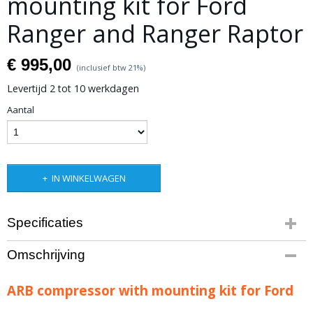
mounting kit for Ford
Ranger and Ranger Raptor
€ 995,00
(inclusief btw 21%)
Levertijd 2 tot 10 werkdagen
Aantal
IN WINKELWAGEN
Specificaties
Productcode leverancier
Omschrijving
3540360
ARB compressor with mounting kit for Ford