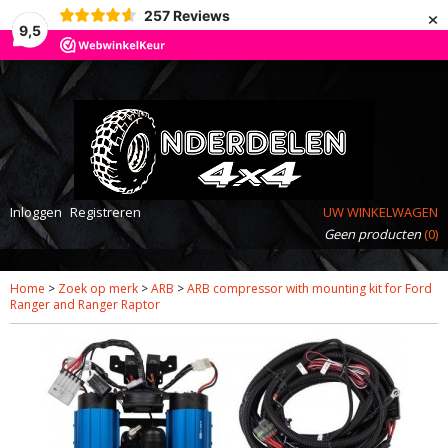
×
257
Reviews
9,5
Inloggen
Registreren
UW WINKELWAGEN
Geen producten
(0)
Home
>
Zoek op merk
>
ARB
>
ARB compressor with mounting kit for Ford
Ranger and Ranger Raptor