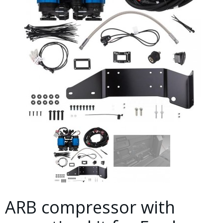
ARB compressor with