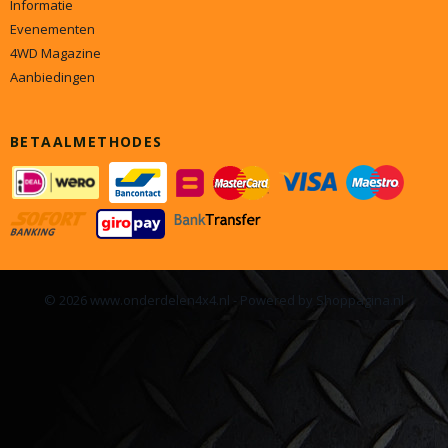
Informatie
Evenementen
4WD Magazine
Aanbiedingen
BETAALMETHODES
© 2026 www.onderdelen4x4.nl - Powered by Shoppagina.nl