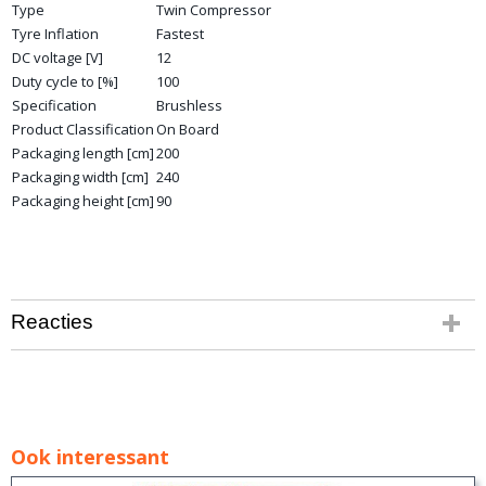
Type
Twin Compressor
Tyre Inflation
Fastest
DC voltage [V]
12
Duty cycle to [%]
100
Specification
Brushless
Product Classification
On Board
Packaging length [cm]
200
Packaging width [cm]
240
Packaging height [cm]
90
Reacties
Ook interessant