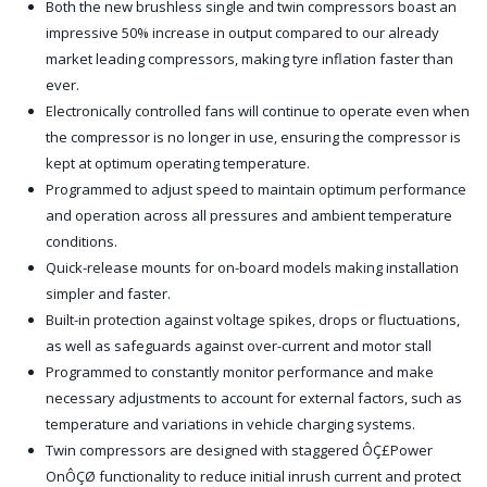
Both the new brushless single and twin compressors boast an
impressive 50% increase in output compared to our already
market leading compressors, making tyre inflation faster than
ever.
Electronically controlled fans will continue to operate even when
the compressor is no longer in use, ensuring the compressor is
kept at optimum operating temperature.
Programmed to adjust speed to maintain optimum performance
and operation across all pressures and ambient temperature
conditions.
Quick-release mounts for on-board models making installation
simpler and faster.
Built-in protection against voltage spikes, drops or fluctuations,
as well as safeguards against over-current and motor stall
Programmed to constantly monitor performance and make
necessary adjustments to account for external factors, such as
temperature and variations in vehicle charging systems.
Twin compressors are designed with staggered ÔÇ£Power
OnÔÇØ functionality to reduce initial inrush current and protect