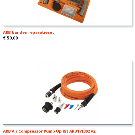
ARB banden reparatieset
€ 59,00
ARB Air Compressor Pump Up Kit ARB171302 V2