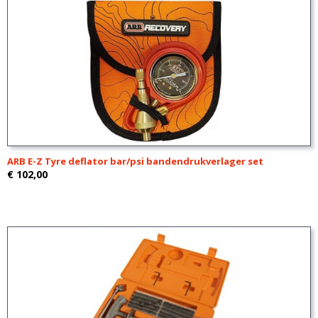
ARB E-Z Tyre deflator bar/psi bandendrukverlager set
€ 102,00