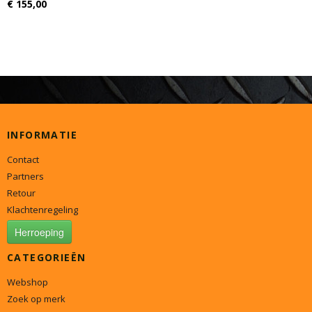
€ 155,00
INFORMATIE
Contact
Partners
Retour
Klachtenregeling
Herroeping
CATEGORIEËN
Webshop
Zoek op merk