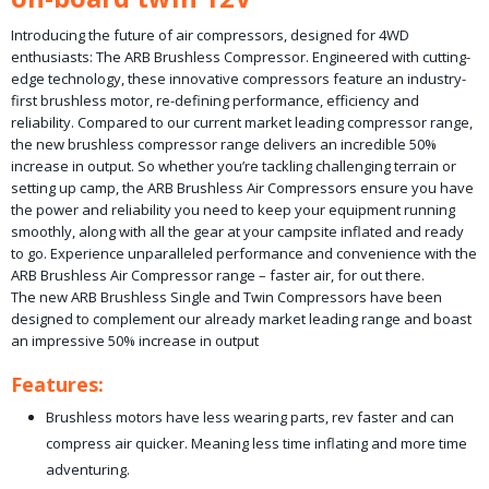
Introducing the future of air compressors, designed for 4WD
enthusiasts: The ARB Brushless Compressor. Engineered with cutting-
edge technology, these innovative compressors feature an industry-
first brushless motor, re-defining performance, efficiency and
reliability. Compared to our current market leading compressor range,
the new brushless compressor range delivers an incredible 50%
increase in output. So whether you’re tackling challenging terrain or
setting up camp, the ARB Brushless Air Compressors ensure you have
the power and reliability you need to keep your equipment running
smoothly, along with all the gear at your campsite inflated and ready
to go. Experience unparalleled performance and convenience with the
ARB Brushless Air Compressor range – faster air, for out there.
The new ARB Brushless Single and Twin Compressors have been
designed to complement our already market leading range and boast
an impressive 50% increase in output
Features:
Brushless motors have less wearing parts, rev faster and can
compress air quicker. Meaning less time inflating and more time
adventuring.