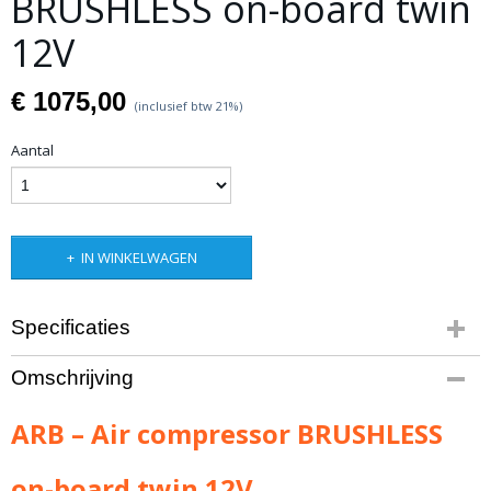
BRUSHLESS on-board twin
12V
€ 1075,00
(inclusief btw 21%)
Aantal
IN WINKELWAGEN
Specificaties
Productcode leverancier
Omschrijving
CKBLTA12
Netto gewicht
ARB – Air compressor BRUSHLESS
5,00 Kg
on-board twin 12V