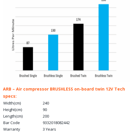
ARB – Air compressor BRUSHLESS on-board twin 12V Tech
specs:
Width(cm)
240
Height(cm)
90
Length(cm)
200
Bar Code
9332018082442
Warranty
3 Years