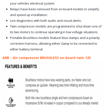
your vehicles electrical system.
Relays have been removed from on-board models to simplify
and speed up installation.
Live diagnostics with both audio and visual alerts.
Twin compressor models are programmed to shut down one of
its two motors to continue operating in low voltage situations.
Portable Brushless models feature blue clamps and a polarity
correction harness, allowing either clamp to be connected to
either battery terminal.
ARB – Air compressor BRUSHLESS on-board twin 12V