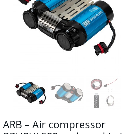
ARB – Air compressor