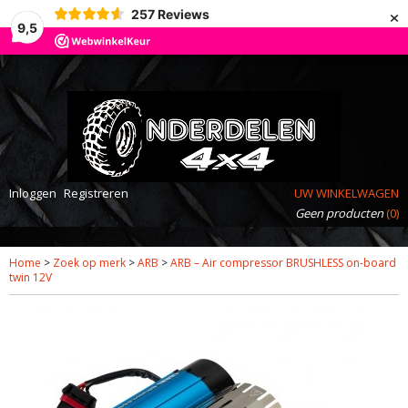
×
257
Reviews
9,5
Inloggen
Registreren
UW WINKELWAGEN
Geen producten
(0)
Home
>
Zoek op merk
>
ARB
>
ARB – Air compressor BRUSHLESS on-board
twin 12V