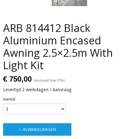
ARB 814412 Black
Aluminium Encased
Awning 2.5×2.5m With
Light Kit
€ 750,00
(inclusief btw 21%)
Levertijd 2 werkdagen / Aanvraag
Aantal
IN WINKELWAGEN