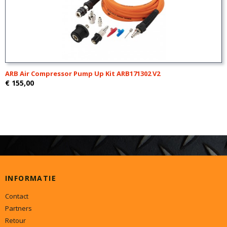
ARB Air Compressor Pump Up Kit ARB171302 V2
€ 155,00
INFORMATIE
Contact
Partners
Retour