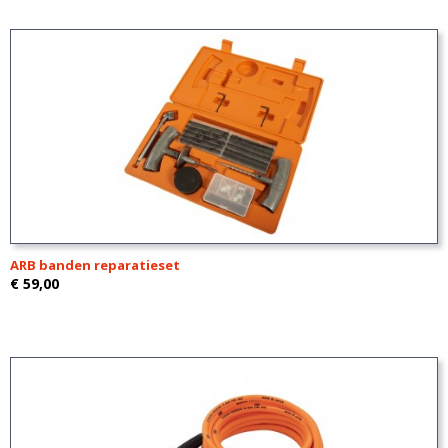
ARB banden reparatieset
€ 59,00