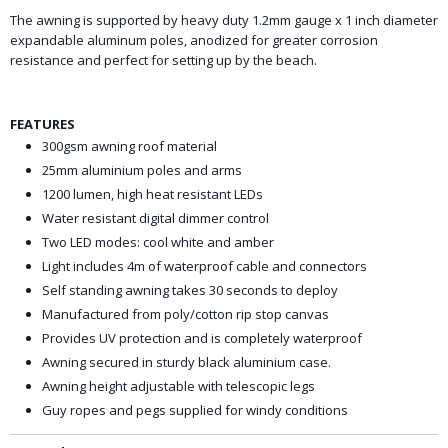
The awning is supported by heavy duty 1.2mm gauge x 1 inch diameter
expandable aluminum poles, anodized for greater corrosion
resistance and perfect for setting up by the beach.
FEATURES
300gsm awning roof material
25mm aluminium poles and arms
1200 lumen, high heat resistant LEDs
Water resistant digital dimmer control
Two LED modes: cool white and amber
Light includes 4m of waterproof cable and connectors
Self standing awning takes 30 seconds to deploy
Manufactured from poly/cotton rip stop canvas
Provides UV protection and is completely waterproof
Awning secured in sturdy black aluminium case.
Awning height adjustable with telescopic legs
Guy ropes and pegs supplied for windy conditions