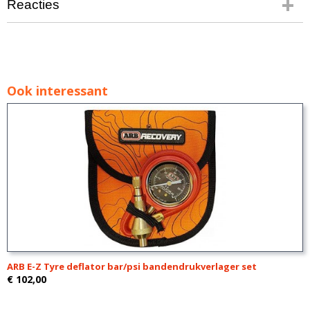
Reacties
Ook interessant
ARB E-Z Tyre deflator bar/psi bandendrukverlager set
€ 102,00