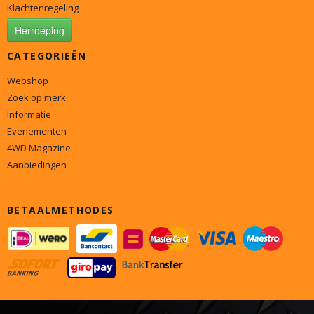
Klachtenregeling
Herroeping
CATEGORIEËN
Webshop
Zoek op merk
Informatie
Evenementen
4WD Magazine
Aanbiedingen
BETAALMETHODES