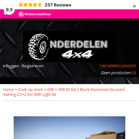
×
257
Reviews
9,5
Inloggen
Registreren
UW WINKELWAGEN
Geen producten
(0)
Home
>
Zoek op merk
>
ARB
>
ARB 814412 Black Aluminium Encased
Awning 2.5×2.5m With Light Kit