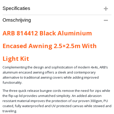
Specificaties
Productcode leverancier
Omschrijving
814412
ARB 814412 Black Aluminium
Encased Awning 2.5×2.5m With
Light Kit
Complementing the design and sophistication of modern 4x4s, ARB’s
aluminum encased awning offers a sleek and contemporary
alternative to traditional awning covers while adding improved
functionality.
The three quick release bungee cords remove the need for zips while
the flip-up lid provides unmatched simplicity. An added abrasion
resistant material improves the protection of our proven 300gsm, PU
coated, fully waterproofed and UV protected canvas while stowed and
traveling.