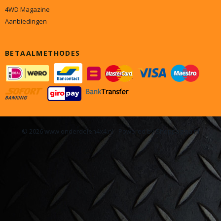
4WD Magazine
Aanbiedingen
BETAALMETHODES
© 2026 www.onderdelen4x4.nl - Powered by Shoppagina.nl