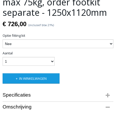
max 75kg, order footkit
separate - 1250x1120mm
€ 726,00
(inclusief btw 21%)
Optie fitting kit
Aantal
IN WINKELWAGEN
Specificaties
Productcode leverancier
Omschrijving
Op aanvraag
Netto gewicht