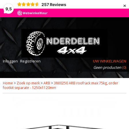
×
257
Reviews
9,5
Inloggen
Registreren
UW WINKELWAGEN
Geen producten
(0)
Home
>
Zoek op merk
>
ARB
>
3800250 ARB roofrack max 75kg, order
footkit separate - 1250x1120mm