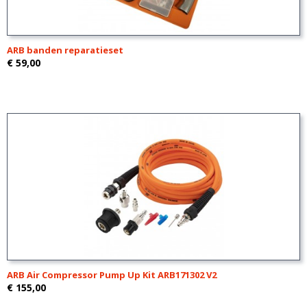
ARB banden reparatieset
€ 59,00
ARB Air Compressor Pump Up Kit ARB171302 V2
€ 155,00