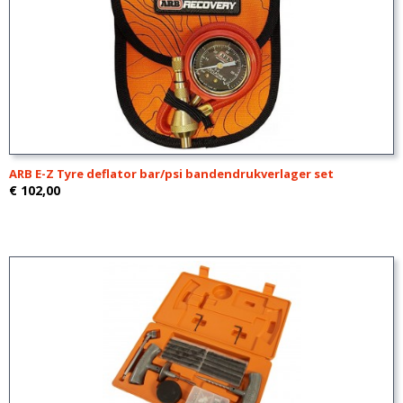
ARB E-Z Tyre deflator bar/psi bandendrukverlager set
€ 102,00