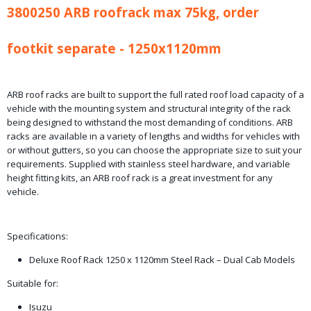
3800250 ARB roofrack max 75kg, order
36,90 Kg
Bruto gewicht
45,00 Kg
footkit separate - 1250x1120mm
ARB roof racks are built to support the full rated roof load capacity of a
vehicle with the mounting system and structural integrity of the rack
being designed to withstand the most demanding of conditions. ARB
racks are available in a variety of lengths and widths for vehicles with
or without gutters, so you can choose the appropriate size to suit your
requirements. Supplied with stainless steel hardware, and variable
height fitting kits, an ARB roof rack is a great investment for any
vehicle.
Specifications:
Deluxe Roof Rack 1250 x 1120mm Steel Rack – Dual Cab Models
Suitable for:
Isuzu