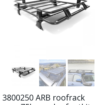
3800250 ARB roofrack