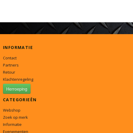
INFORMATIE
Contact
Partners
Retour
Klachtenregeling
Herroeping
CATEGORIEËN
Webshop
Zoek op merk
Informatie
Evenementen