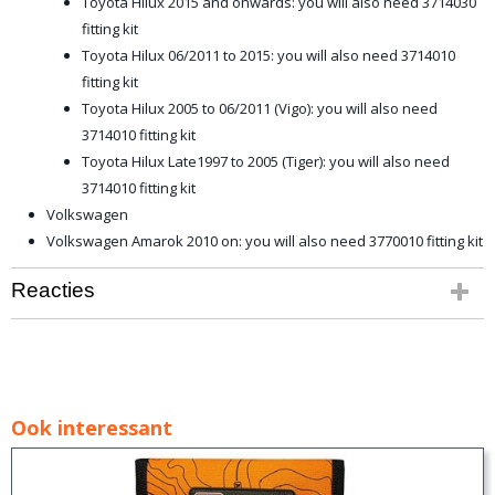
Toyota Hilux 2015 and onwards: you will also need 3714030
fitting kit
Toyota Hilux 06/2011 to 2015: you will also need 3714010
fitting kit
Toyota Hilux 2005 to 06/2011 (Vigo): you will also need
3714010 fitting kit
Toyota Hilux Late1997 to 2005 (Tiger): you will also need
3714010 fitting kit
Volkswagen
Volkswagen Amarok 2010 on: you will also need 3770010 fitting kit
Reacties
Ook interessant