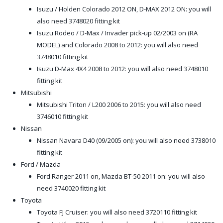
Isuzu / Holden Colorado 2012 ON, D-MAX 2012 ON: you will
also need 3748020 fitting kit
Isuzu Rodeo / D-Max / Invader pick-up 02/2003 on (RA
MODEL) and Colorado 2008 to 2012: you will also need
3748010 fitting kit
Isuzu D-Max 4X4 2008 to 2012: you will also need 3748010
fitting kit
Mitsubishi
Mitsubishi Triton / L200 2006 to 2015: you will also need
3746010 fitting kit
Nissan
Nissan Navara D40 (09/2005 on): you will also need 3738010
fitting kit
Ford / Mazda
Ford Ranger 2011 on, Mazda BT-50 2011 on: you will also
need 3740020 fitting kit
Toyota
Toyota FJ Cruiser: you will also need 3720110 fitting kit