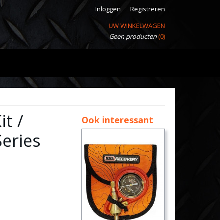
Inloggen
Registreren
UW WINKELWAGEN
Geen producten
(0)
t /
Ook interessant
eries