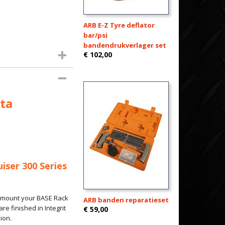
ARB E-Z Tyre deflator
bar/psi
bandendrukverlager set
€ 102,00
ta
iser 300 Series
o mount your BASE Rack
ARB banden reparatieset
re finished in Integrit
€ 59,00
ion.