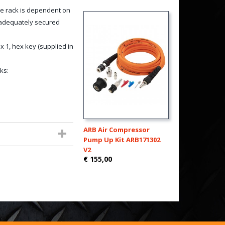
e rack is dependent on
d adequately secured
 1, hex key (supplied in
ks:
ARB Air Compressor
Pump Up Kit ARB171302
V2
€ 155,00