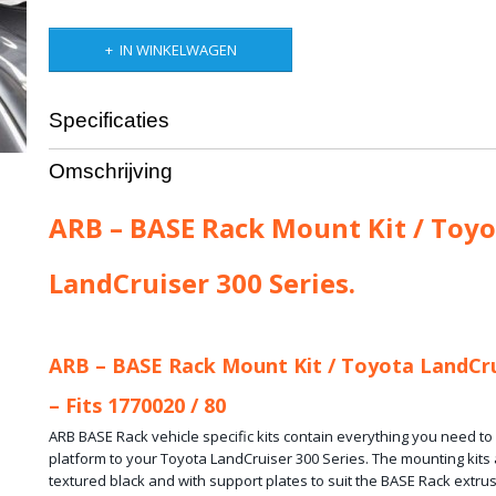
IN WINKELWAGEN
Specificaties
Productcode leverancier
ARB-17925020
Omschrijving
Bruto gewicht
10,00 Kg
ARB – BASE Rack Mount Kit / Toyo
LandCruiser 300 Series.
ARB – BASE Rack Mount Kit / Toyota LandCru
– Fits 1770020 / 80
ARB BASE Rack vehicle specific kits contain everything you need t
platform to your Toyota LandCruiser 300 Series. The mounting kits a
textured black and with support plates to suit the BASE Rack extrus