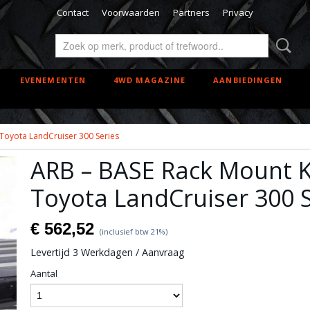
Contact
Voorwaarden
Partners
Privacy
EVENEMENTEN
4WD MAGAZINE
AANBIEDINGEN
 Toyota LandCruiser 300 Series
ARB – BASE Rack Mount Ki
Toyota LandCruiser 300 S
€ 562,52
(inclusief btw 21%)
Levertijd 3 Werkdagen / Aanvraag
Aantal