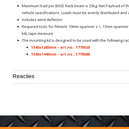
Maximum load per BASE Rack beam is 25kg. Net Payload of th
vehicle specifications. Loads must be evenly distributed an
Includes wind deflector
Required tools for fitment: 10mm spanner x 1, 13mm spanner x
kit), tape measure
The mounting kit is designed to be used with the following rac
1545x1285mm – art.no.: 1770020
1545x1445mm – art.no.: 1770080
Reacties