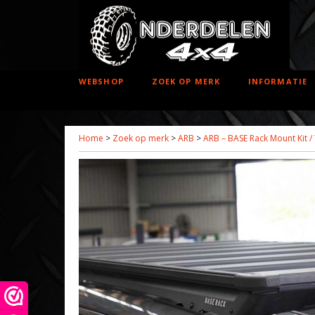
WEBSHOP
ZOEK OP MERK
INFORMATIE
Home
>
Zoek op merk
>
ARB
>
ARB – BASE Rack Mount Kit /