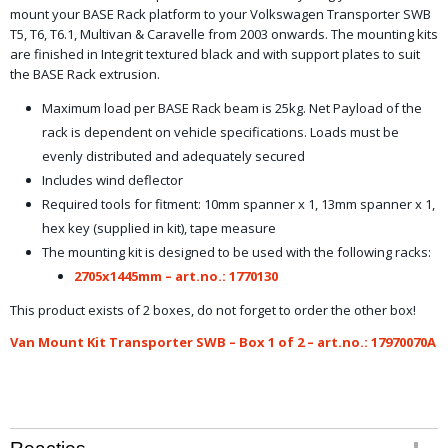
mount your BASE Rack platform to your Volkswagen Transporter SWB
T5, T6, T6.1, Multivan & Caravelle from 2003 onwards. The mounting kits
are finished in Integrit textured black and with support plates to suit
the BASE Rack extrusion.
Maximum load per BASE Rack beam is 25kg. Net Payload of the
rack is dependent on vehicle specifications. Loads must be
evenly distributed and adequately secured
Includes wind deflector
Required tools for fitment: 10mm spanner x 1, 13mm spanner x 1,
hex key (supplied in kit), tape measure
The mounting kit is designed to be used with the following racks:
2705x1445mm – art.no.: 1770130
This product exists of 2 boxes, do not forget to order the other box!
Van Mount Kit Transporter SWB – Box 1 of 2 – art.no.: 17970070A