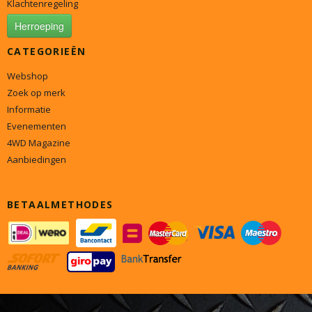
Klachtenregeling
Herroeping
CATEGORIEËN
Webshop
Zoek op merk
Informatie
Evenementen
4WD Magazine
Aanbiedingen
BETAALMETHODES