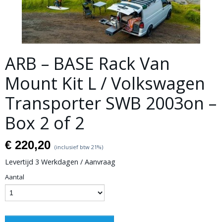
ARB – BASE Rack Van
Mount Kit L / Volkswagen
Transporter SWB 2003on –
Box 2 of 2
€ 220,20
(inclusief btw 21%)
Levertijd 3 Werkdagen / Aanvraag
Aantal