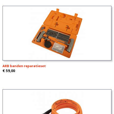
ARB banden reparatieset
€ 59,00