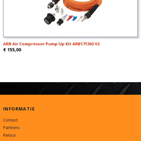
ARB Air Compressor Pump Up Kit ARB171302 V2
€ 155,00
INFORMATIE
Contact
Partners
Retour