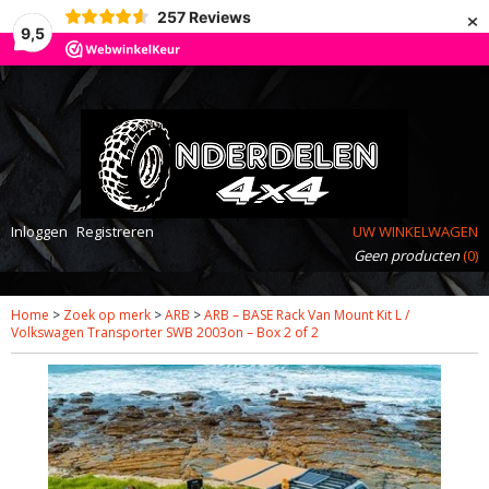
×
257
Reviews
9,5
Inloggen
Registreren
UW WINKELWAGEN
Geen producten
(0)
Home
>
Zoek op merk
>
ARB
>
ARB – BASE Rack Van Mount Kit L /
Volkswagen Transporter SWB 2003on – Box 2 of 2