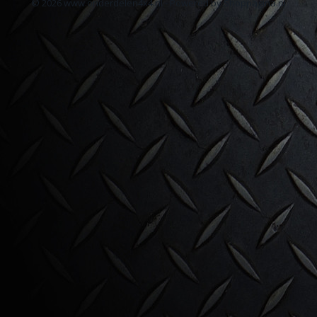
© 2026 www.onderdelen4x4.nl - Powered by Shoppagina.nl