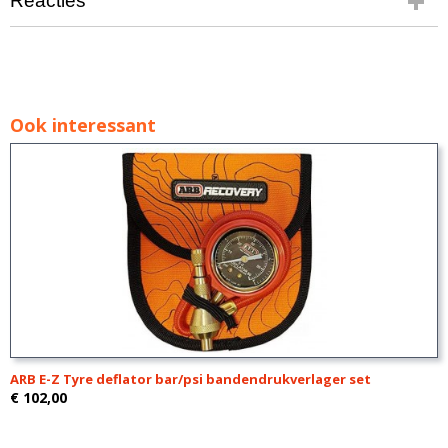
Reacties
Ook interessant
ARB E-Z Tyre deflator bar/psi bandendrukverlager set
€ 102,00