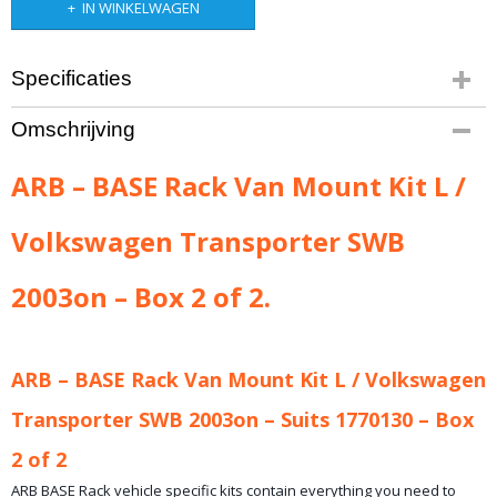
IN WINKELWAGEN
Specificaties
Productcode leverancier
Omschrijving
ARB-17970070B
Bruto gewicht
ARB – BASE Rack Van Mount Kit L /
16,00 Kg
Volkswagen Transporter SWB
2003on – Box 2 of 2.
ARB – BASE Rack Van Mount Kit L / Volkswagen
Transporter SWB 2003on – Suits 1770130 – Box
2 of 2
ARB BASE Rack vehicle specific kits contain everything you need to