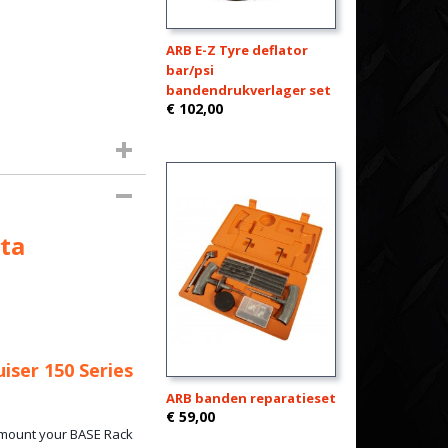
ARB E-Z Tyre deflator
bar/psi
bandendrukverlager set
€ 102,00
ta
iser 150 Series
ARB banden reparatieset
€ 59,00
o mount your BASE Rack