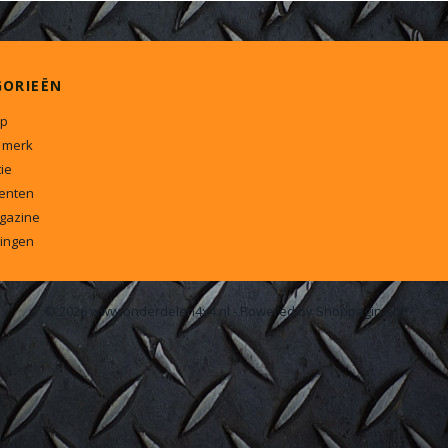
GORIEËN
p
 merk
ie
enten
gazine
ingen
© 2026 www.onderdelen4x4.nl - Powered by Shoppagina.nl