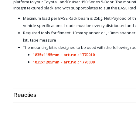
platform to your Toyota LandCruiser 150 Series 5-Door. The mountin
Integrit textured black and with support plates to suit the BASE Rac
Maximum load per BASE Rack beam is 25kg. Net Payload of th
vehicle specifications. Loads must be evenly distributed an
Required tools for fitment: 10mm spanner x 1, 13mm spanner x
kit), tape measure
The mounting kit is designed to be used with the following rac
1835x1155mm – art.no.: 1770010
1835x1285mm – art.no.: 1770030
Reacties