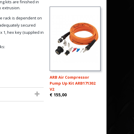
g kits are finished in
k extrusion.
e rack is dependent on
d adequately secured
 1, hex key (supplied in
ks:
ARB Air Compressor
Pump Up Kit ARB171302
V2
€ 155,00