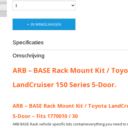
IN WINKELWAGEN
Specificaties
Productcode leverancier
ARB-17921010
Omschrijving
Bruto gewicht
13,00 Kg
ARB – BASE Rack Mount Kit / Toyo
LandCruiser 150 Series 5-Door.
ARB – BASE Rack Mount Kit / Toyota LandCru
5-Door – Fits 1770010 / 30
ARB BASE Rack vehicle specific kits containeverything you need t