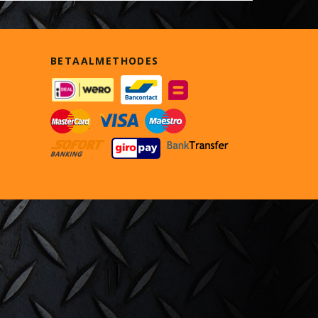
BETAALMETHODES