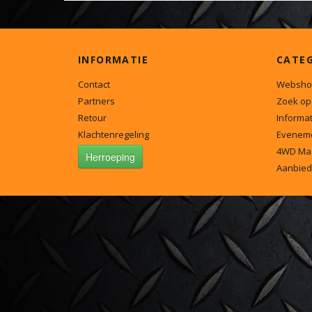
INFORMATIE
CATE
Contact
Websho
Partners
Zoek op
Retour
Informat
Klachtenregeling
Evenem
4WD Ma
Herroeping
Aanbied