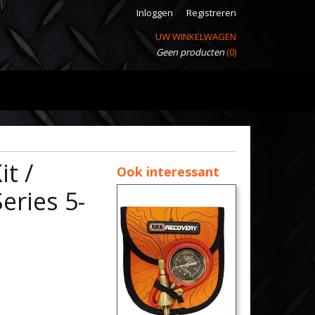
Inloggen
Registreren
UW WINKELWAGEN
Geen producten
(0)
t /
Ook interessant
eries 5-