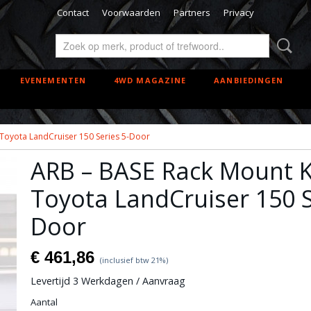
Contact
Voorwaarden
Partners
Privacy
EVENEMENTEN
4WD MAGAZINE
AANBIEDINGEN
 Toyota LandCruiser 150 Series 5-Door
ARB – BASE Rack Mount Ki
Toyota LandCruiser 150 S
Door
€ 461,86
(inclusief btw 21%)
Levertijd 3 Werkdagen / Aanvraag
Aantal