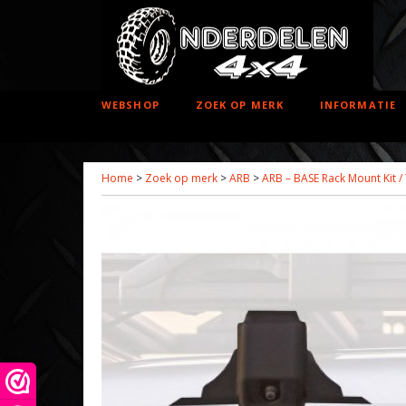
WEBSHOP
ZOEK OP MERK
INFORMATIE
Home
>
Zoek op merk
>
ARB
>
ARB – BASE Rack Mount Kit /