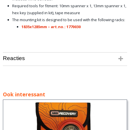
Required tools for fitment: 10mm spanner x 1, 13mm spanner x 1,
hex key (supplied in kit), tape measure
The mounting kit is designed to be used with the following racks:
1835x1285mm – art.no.: 1770030
Reacties
Ook interessant