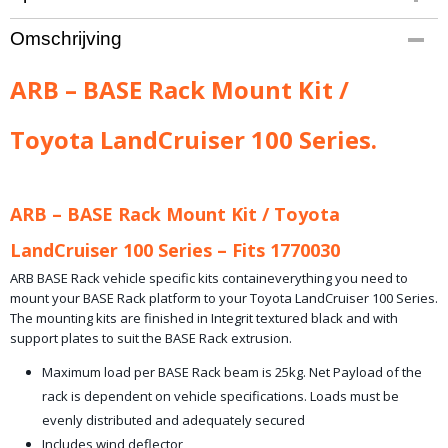
Productcode leverancier
Omschrijving
ARB-17913010
Bruto gewicht
ARB – BASE Rack Mount Kit /
14,00 Kg
Toyota LandCruiser 100 Series.
ARB – BASE Rack Mount Kit / Toyota
LandCruiser 100 Series – Fits 1770030
ARB BASE Rack vehicle specific kits containeverything you need to
mount your BASE Rack platform to your Toyota LandCruiser 100 Series.
The mounting kits are finished in Integrit textured black and with
support plates to suit the BASE Rack extrusion.
Maximum load per BASE Rack beam is 25kg. Net Payload of the
rack is dependent on vehicle specifications. Loads must be
evenly distributed and adequately secured
Includes wind deflector