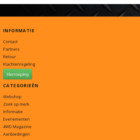
INFORMATIE
Contact
Partners
Retour
Klachtenregeling
Herroeping
CATEGORIEËN
Webshop
Zoek op merk
Informatie
Evenementen
4WD Magazine
Aanbiedingen