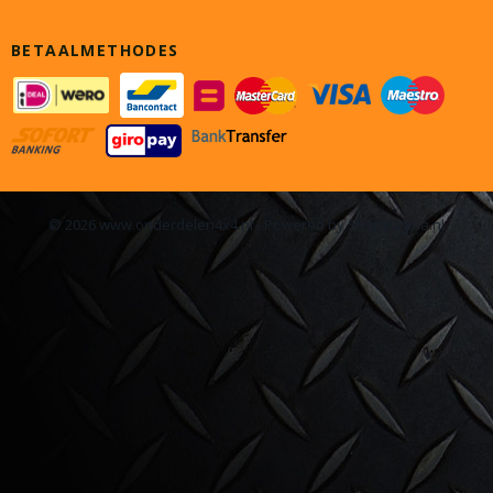
BETAALMETHODES
© 2026 www.onderdelen4x4.nl - Powered by Shoppagina.nl