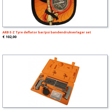
ARB E-Z Tyre deflator bar/psi bandendrukverlager set
€ 102,00