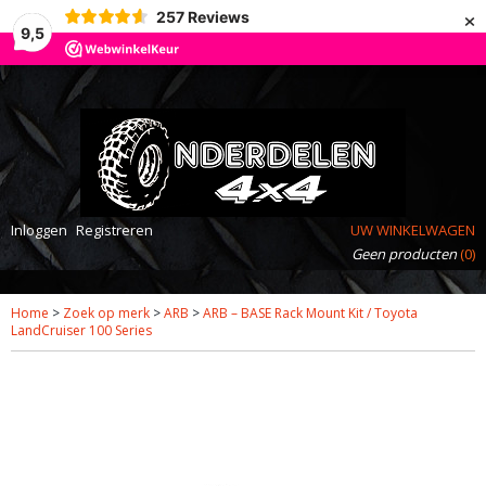
×
257
Reviews
9,5
Inloggen
Registreren
UW WINKELWAGEN
Geen producten
(0)
Home
>
Zoek op merk
>
ARB
>
ARB – BASE Rack Mount Kit / Toyota
LandCruiser 100 Series