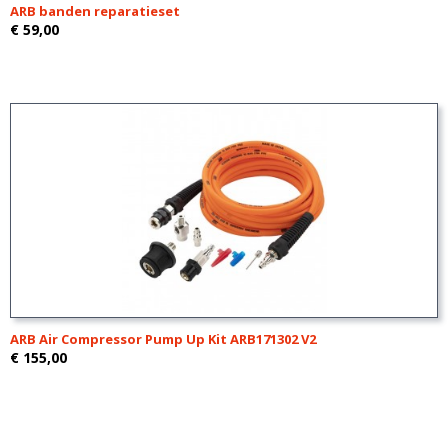
ARB banden reparatieset
€ 59,00
ARB Air Compressor Pump Up Kit ARB171302 V2
€ 155,00