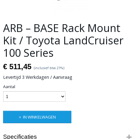
ARB – BASE Rack Mount
Kit / Toyota LandCruiser
100 Series
€ 511,45
(inclusief btw 21%)
Levertijd 3 Werkdagen / Aanvraag
Aantal
IN WINKELWAGEN
Specificaties