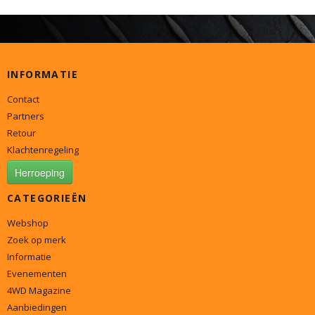
INFORMATIE
Contact
Partners
Retour
Klachtenregeling
Herroeping
CATEGORIEËN
Webshop
Zoek op merk
Informatie
Evenementen
4WD Magazine
Aanbiedingen