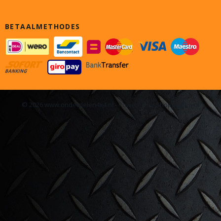
BETAALMETHODES
© 2026 www.onderdelen4x4.nl - Powered by Shoppagina.nl