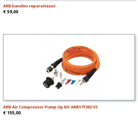
ARB banden reparatieset
€ 59,00
ARB Air Compressor Pump Up Kit ARB171302 V2
€ 155,00