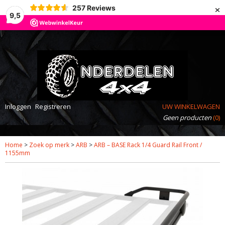
×
257
Reviews
9,5
Inloggen
Registreren
UW WINKELWAGEN
Geen producten
(0)
Home
>
Zoek op merk
>
ARB
>
ARB – BASE Rack 1/4 Guard Rail Front /
1155mm