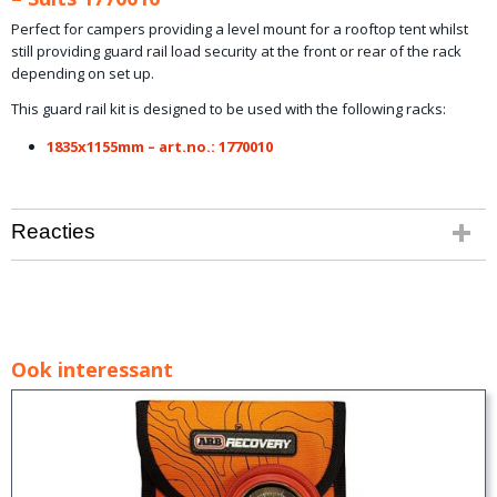
Perfect for campers providing a level mount for a rooftop tent whilst
still providing guard rail load security at the front or rear of the rack
depending on set up.
This guard rail kit is designed to be used with the following racks:
1835x1155mm – art.no.: 1770010
Reacties
Ook interessant