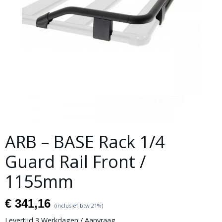
ARB – BASE Rack 1/4
Guard Rail Front /
1155mm
€ 341,16
(inclusief btw 21%)
Levertijd 3 Werkdagen / Aanvraag