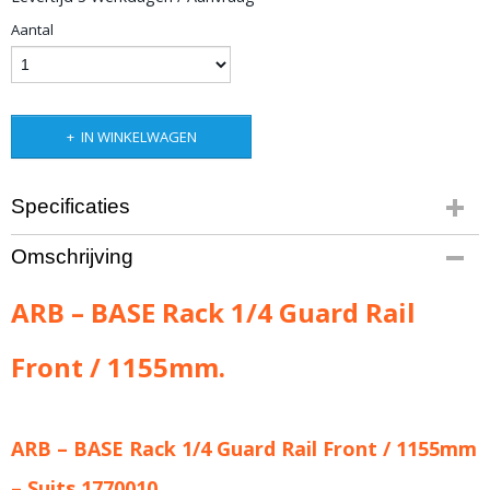
Aantal
IN WINKELWAGEN
Specificaties
Productcode leverancier
Omschrijving
ARB-1780010
Bruto gewicht
ARB – BASE Rack 1/4 Guard Rail
3,00 Kg
Front / 1155mm.
ARB – BASE Rack 1/4 Guard Rail Front / 1155mm
– Suits 1770010