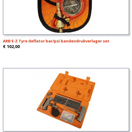
ARB E-Z Tyre deflator bar/psi bandendrukverlager set
€ 102,00