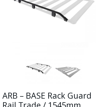
ARB – BASE Rack Guard
Rail Trade / 1545mm