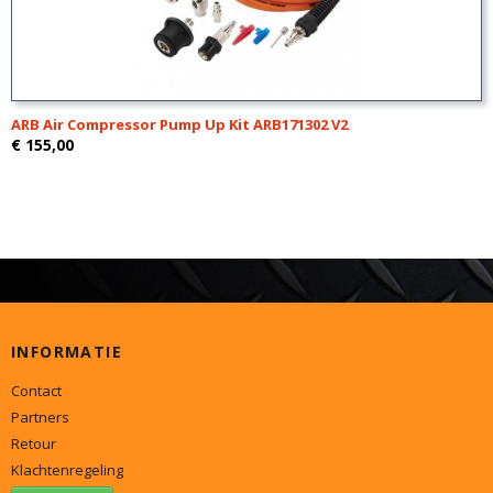
ARB Air Compressor Pump Up Kit ARB171302 V2
€ 155,00
INFORMATIE
Contact
Partners
Retour
Klachtenregeling