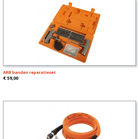
ARB banden reparatieset
€ 59,00