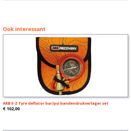
Ook interessant
ARB E-Z Tyre deflator bar/psi bandendrukverlager set
€ 102,00