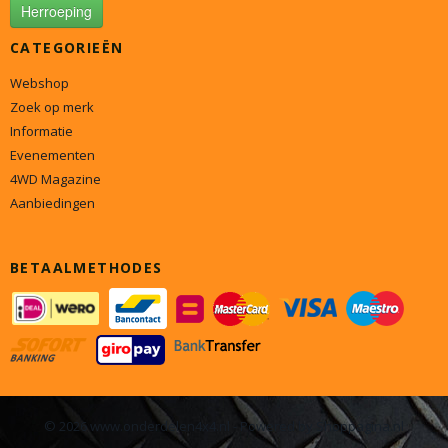
Herroeping
CATEGORIEËN
Webshop
Zoek op merk
Informatie
Evenementen
4WD Magazine
Aanbiedingen
BETAALMETHODES
© 2026 www.onderdelen4x4.nl - Powered by Shoppagina.nl