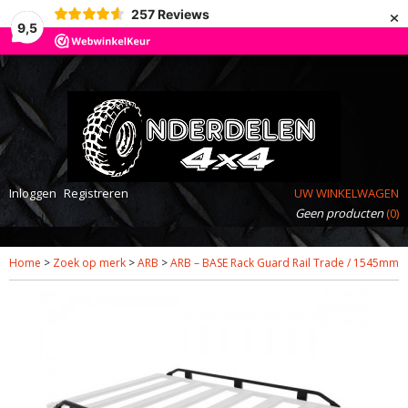
×
257
Reviews
9,5
Inloggen
Registreren
UW WINKELWAGEN
Geen producten
(0)
Home
>
Zoek op merk
>
ARB
>
ARB – BASE Rack Guard Rail Trade / 1545mm