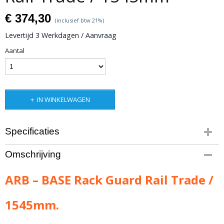
€ 374,30
(inclusief btw 21%)
Levertijd 3 Werkdagen / Aanvraag
Aantal
IN WINKELWAGEN
Specificaties
Productcode leverancier
Omschrijving
ARB-1780110
Bruto gewicht
ARB – BASE Rack Guard Rail Trade /
5,00 Kg
1545mm.