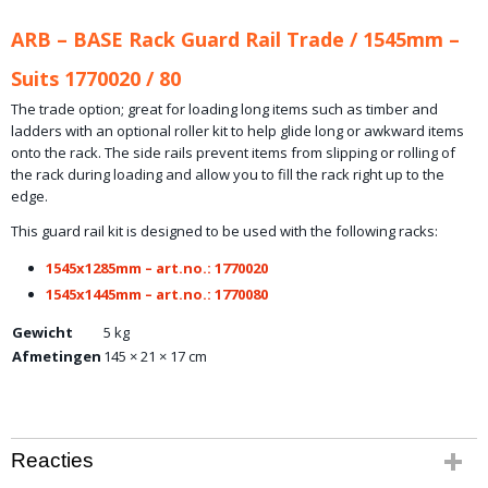
ARB – BASE Rack Guard Rail Trade / 1545mm –
Suits 1770020 / 80
The trade option; great for loading long items such as timber and
ladders with an optional roller kit to help glide long or awkward items
onto the rack. The side rails prevent items from slipping or rolling of
the rack during loading and allow you to fill the rack right up to the
edge.
This guard rail kit is designed to be used with the following racks:
1545x1285mm – art.no.: 1770020
1545x1445mm – art.no.: 1770080
Gewicht
5 kg
Afmetingen
145 × 21 × 17 cm
Reacties