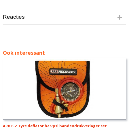
Reacties
Ook interessant
ARB E-Z Tyre deflator bar/psi bandendrukverlager set