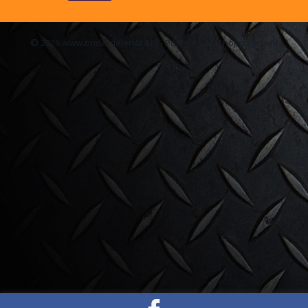
© 2026 www.onderdelen4x4.nl - Powered by Shoppagina.nl