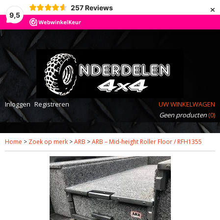
×
257
Reviews
9,5
Inloggen
Registreren
UW WINKELWAGEN
Geen producten
(0)
Home
>
Zoek op merk
>
ARB
>
ARB – Mid-height Roller Floor / RFH1355