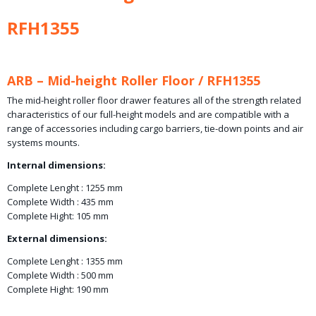
RFH1355
ARB – Mid-height Roller Floor / RFH1355
The mid-height roller floor drawer features all of the strength related
characteristics of our full-height models and are compatible with a
range of accessories including cargo barriers, tie-down points and air
systems mounts.
Internal dimensions:
Complete Lenght : 1255 mm
Complete Width : 435 mm
Complete Hight: 105 mm
External dimensions:
Complete Lenght : 1355 mm
Complete Width : 500 mm
Complete Hight: 190 mm