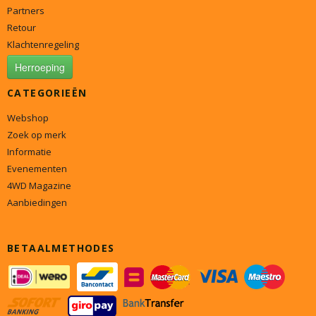
Partners
Retour
Klachtenregeling
Herroeping
CATEGORIEËN
Webshop
Zoek op merk
Informatie
Evenementen
4WD Magazine
Aanbiedingen
BETAALMETHODES