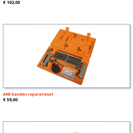
€ 102,00
ARB banden reparatieset
€ 59,00