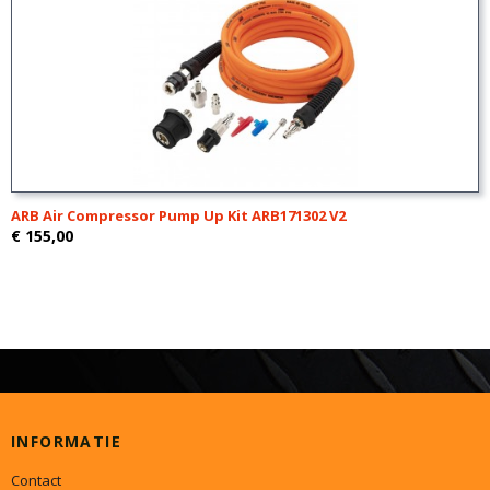
ARB Air Compressor Pump Up Kit ARB171302 V2
€ 155,00
INFORMATIE
Contact