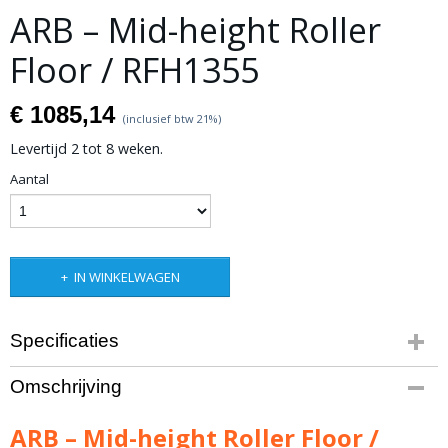
ARB – Mid-height Roller
Floor / RFH1355
€ 1085,14
(inclusief btw 21%)
Levertijd 2 tot 8 weken.
Aantal
IN WINKELWAGEN
Specificaties
Productcode leverancier
Omschrijving
RFH1355
Bruto gewicht
ARB – Mid-height Roller Floor /
40,00 Kg