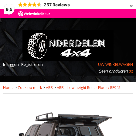
×
257
Reviews
9,5
Inloggen
Registreren
UW WINKELWAGEN
Geen producten
(0)
Home
>
Zoek op merk
>
ARB
>
ARB – Low-height Roller Floor / RF945