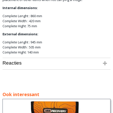
Internal dimensions:
Complete Lenght : 860 mm
Complete Width : 420 mm
Complete Hight: 75 mm
External dimensions:
Complete Lenght : 945 mm
Complete Width : 505 mm
Complete Hight: 140 mm
Reacties
Ook interessant