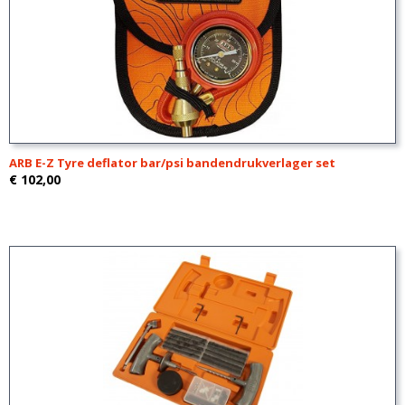
ARB E-Z Tyre deflator bar/psi bandendrukverlager set
€ 102,00