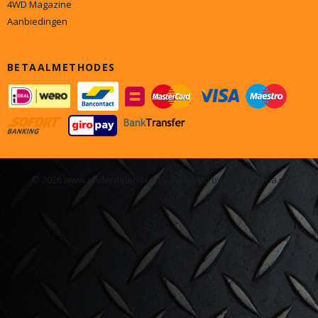
4WD Magazine
Aanbiedingen
BETAALMETHODES
© 2026 www.onderdelen4x4.nl - Powered by Shoppagina.nl