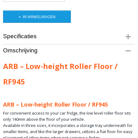
IN WINKELWAGEN
Specificaties
Bruto gewicht
Omschrijving
31,00 Kg
ARB – Low-height Roller Floor /
RF945
ARB – Low-height Roller Floor / RF945
For convenient access to your car fridge, the low level roller floor sits
only 140mm above the floor of your vehicle.
Available in three sizes, it incorporates a storage tray underneath for
smaller items, and like the larger drawers, utilizes a flat floor for easy
placement of other items when not carrying a fridge.