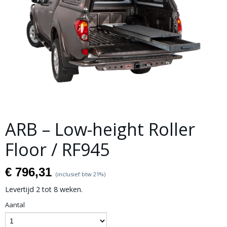
ARB – Low-height Roller
Floor / RF945
€ 796,31
(inclusief btw 21%)
Levertijd 2 tot 8 weken.
Aantal