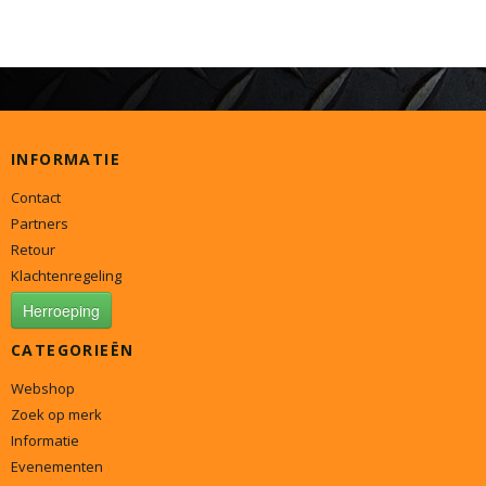
INFORMATIE
Contact
Partners
Retour
Klachtenregeling
Herroeping
CATEGORIEËN
Webshop
Zoek op merk
Informatie
Evenementen