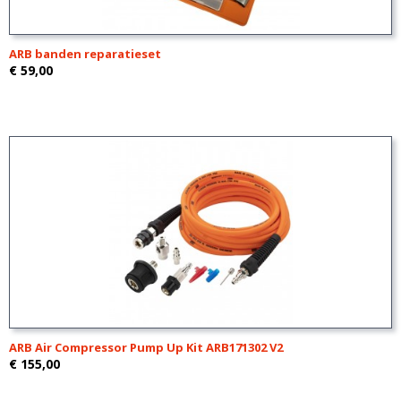
ARB banden reparatieset
€ 59,00
ARB Air Compressor Pump Up Kit ARB171302 V2
€ 155,00