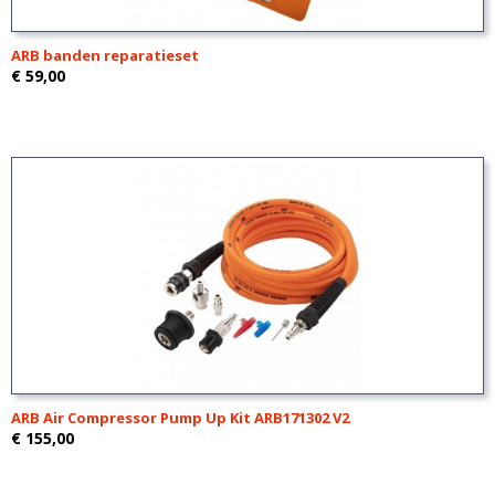
ARB banden reparatieset
€ 59,00
ARB Air Compressor Pump Up Kit ARB171302 V2
€ 155,00