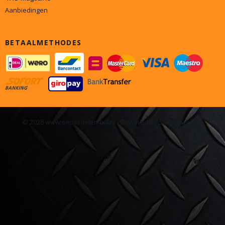
Aanbiedingen
BETAALMETHODES
© 2026 www.onderdelen4x4.nl - Powered by Shoppagina.nl