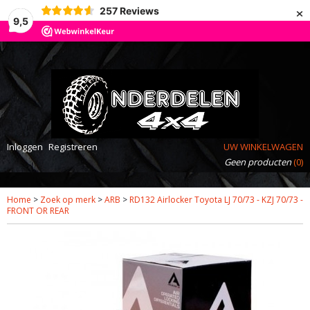
×
257
Reviews
9,5
Inloggen
Registreren
UW WINKELWAGEN
Geen producten
(0)
Home
>
Zoek op merk
>
ARB
>
RD132 Airlocker Toyota LJ 70/73 - KZJ 70/73 -
FRONT OR REAR