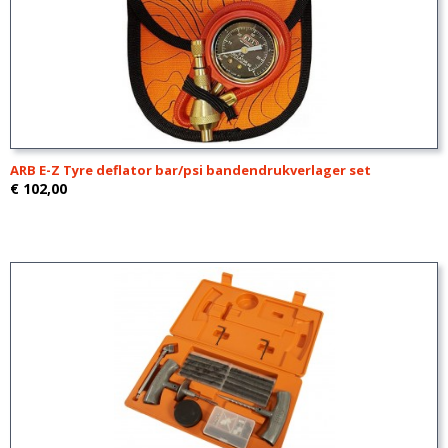
ARB E-Z Tyre deflator bar/psi bandendrukverlager set
€ 102,00