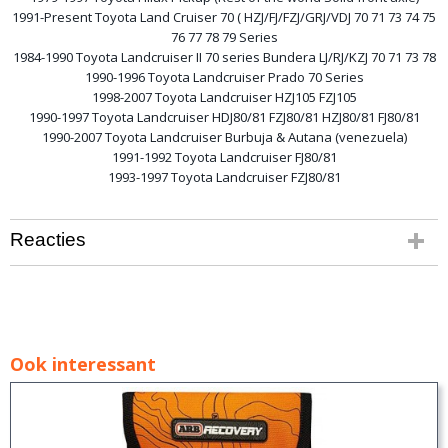
1991-Present Toyota Land Cruiser 70 ( HZJ/FJ/FZJ/GRJ/VDJ 70 71 73 74 75
76 77 78 79 Series
1984-1990 Toyota Landcruiser II 70 series Bundera LJ/RJ/KZJ 70 71 73 78
1990-1996 Toyota Landcruiser Prado 70 Series
1998-2007 Toyota Landcruiser HZJ105 FZJ105
1990-1997 Toyota Landcruiser HDJ80/81 FZJ80/81 HZJ80/81 FJ80/81
1990-2007 Toyota Landcruiser Burbuja & Autana (venezuela)
1991-1992 Toyota Landcruiser FJ80/81
1993-1997 Toyota Landcruiser FZJ80/81
Reacties
Ook interessant