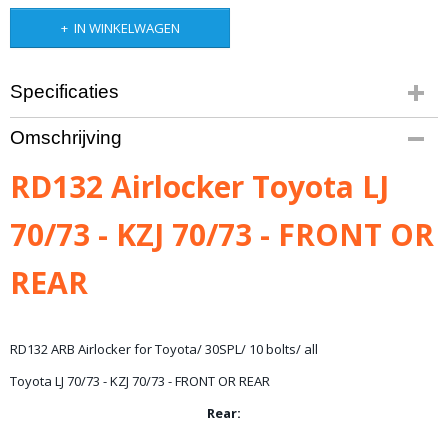
IN WINKELWAGEN
Specificaties
Productcode leverancier
Omschrijving
RD132
Bruto gewicht
RD132 Airlocker Toyota LJ
15,00 Kg
70/73 - KZJ 70/73 - FRONT OR
REAR
RD132 ARB Airlocker for Toyota/ 30SPL/ 10 bolts/ all
Toyota LJ 70/73 - KZJ 70/73 - FRONT OR REAR
Rear: