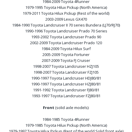
1984-2009 Toyota 4Runner
1979-1995 Toyota Hilux Pickup (North America)
1979-2011 Toyota Hilux Pickup (Rest of the world)
2003-2009 Lexus GX470
1984-1990 Toyota Landcruiser II 70 series Bundera (LJ70/RJ70)
1990-1996 Toyota Landcruiser Prado 70 Series
1993-2002 Toyota Landcruiser Prado 90
2002-2009 Toyota Landcruiser Prado 120
1984-2009 Toyota Hilux Surf
2005-2009 Toyota Fortuner
2007-2009 Toyota FJ Cruiser
1998-2007 Toyota Landcruiser HZJ105
1998-2007 Toyota Landcruiser FZJ105
1990-1997 Toyota Landcruiser HDJ80/81
1990-1997 Toyota Landcruiser HZJ80/81
1991-1992 Toyota Landcruiser FJ80/81
1993-1997 Toyota Landcruiser FZJ80/81
Front
(solid axle models):
1984-1985 Toyota 4Runner
1979-1985 Toyota Hilux Pickup (North America)
1979-1997 Toyota Hilux Pickup (Rest of the world Solid front axle)