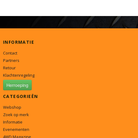
INFORMATIE
Contact
Partners
Retour
Klachtenregeling
Herroeping
CATEGORIEËN
Webshop
Zoek op merk
Informatie
Evenementen
4WD Magazine