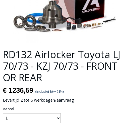
RD132 Airlocker Toyota LJ
70/73 - KZJ 70/73 - FRONT
OR REAR
€ 1236,59
(inclusief btw 21%)
Levertijd 2 tot 6 werkdagen/aanvraag
Aantal