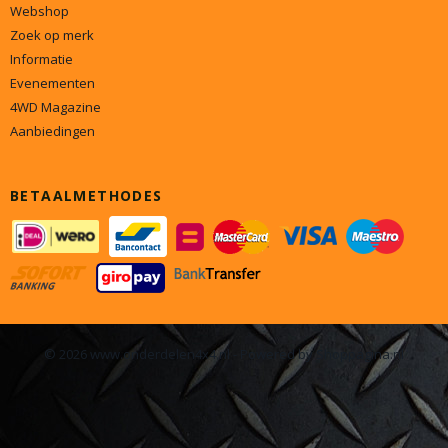
Webshop
Zoek op merk
Informatie
Evenementen
4WD Magazine
Aanbiedingen
BETAALMETHODES
© 2026 www.onderdelen4x4.nl - Powered by Shoppagina.nl