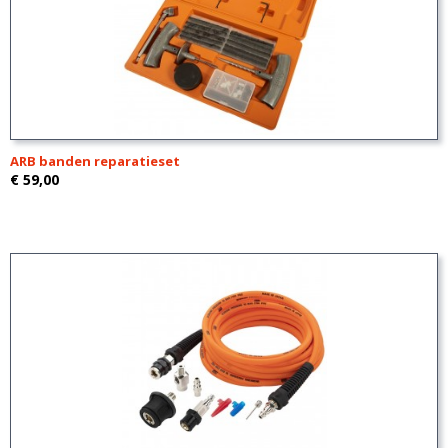
ARB banden reparatieset
€ 59,00