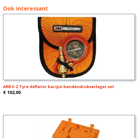
Ook interessant
ARB E-Z Tyre deflator bar/psi bandendrukverlager set
€ 102,00