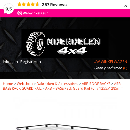
×
257
Reviews
9,5
Inloggen
Registreren
UW WINKELWAGEN
Geen producten
(0)
Home
>
Webshop
>
Dakrekken & Accessoires
>
ARB ROOF RACKS
>
ARB
BASE RACK GUARD RAIL
>
ARB – BASE Rack Guard Rail Full / 1255x1285mm