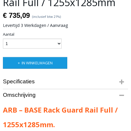
Rail Full / 1255x1285mm
€ 735,09
(inclusief btw 21%)
Levertijd 3 Werkdagen / Aanvraag
Aantal
IN WINKELWAGEN
Specificaties
Productcode leverancier
Omschrijving
ARB-1780180
Bruto gewicht
ARB – BASE Rack Guard Rail Full /
5,00 Kg
1255x1285mm.