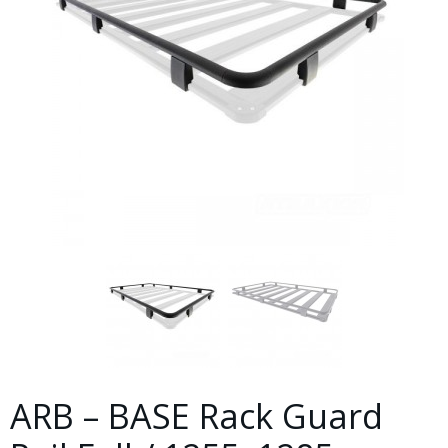
ARB – BASE Rack Guard