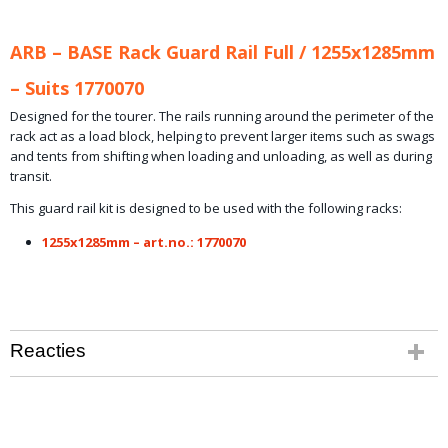
ARB – BASE Rack Guard Rail Full / 1255x1285mm
– Suits 1770070
Designed for the tourer. The rails running around the perimeter of the
rack act as a load block, helping to prevent larger items such as swags
and tents from shifting when loading and unloading, as well as during
transit.
This guard rail kit is designed to be used with the following racks:
1255x1285mm – art.no.: 1770070
Reacties