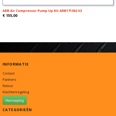
ARB Air Compressor Pump Up Kit ARB171302 V2
€ 155,00
INFORMATIE
Contact
Partners
Retour
Klachtenregeling
Herroeping
CATEGORIEËN