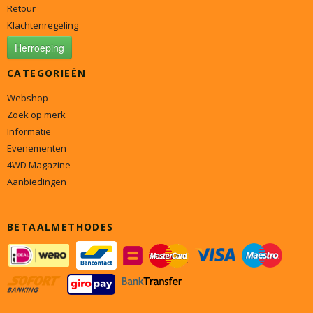
Retour
Klachtenregeling
Herroeping
CATEGORIEËN
Webshop
Zoek op merk
Informatie
Evenementen
4WD Magazine
Aanbiedingen
BETAALMETHODES