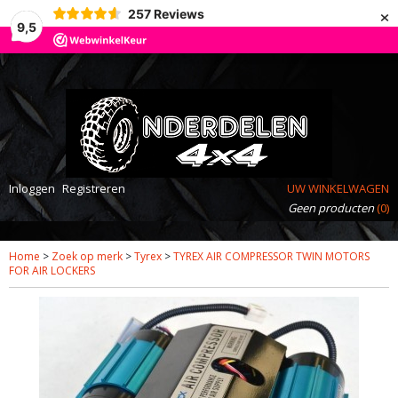
×
257
Reviews
9,5
Inloggen
Registreren
UW WINKELWAGEN
Geen producten
(0)
Home
>
Zoek op merk
>
Tyrex
>
TYREX AIR COMPRESSOR TWIN MOTORS
FOR AIR LOCKERS