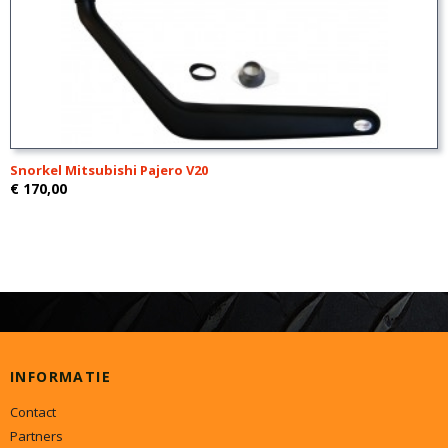
Snorkel Mitsubishi Pajero V20
€ 170,00
INFORMATIE
Contact
Partners