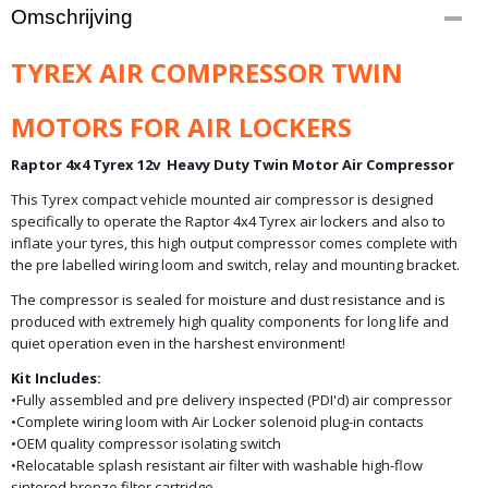
Productcode
Omschrijving
10-1483
Productcode leverancier
TYREX AIR COMPRESSOR TWIN
TYCAB2
MOTORS FOR AIR LOCKERS
Raptor 4x4 Tyrex 12v Heavy Duty Twin Motor Air Compressor
This Tyrex compact vehicle mounted air compressor is designed
specifically to operate the Raptor 4x4 Tyrex air lockers and also to
inflate your tyres, this high output compressor comes complete with
the pre labelled wiring loom and switch, relay and mounting bracket.
The compressor is sealed for moisture and dust resistance and is
produced with extremely high quality components for long life and
quiet operation even in the harshest environment!
Kit Includes:
•Fully assembled and pre delivery inspected (PDI'd) air compressor
•Complete wiring loom with Air Locker solenoid plug-in contacts
•OEM quality compressor isolating switch
•Relocatable splash resistant air filter with washable high-flow
sintered bronze filter cartridge