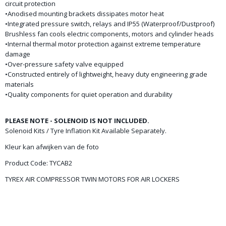
circuit protection
•Anodised mounting brackets dissipates motor heat
•Integrated pressure switch, relays and IP55 (Waterproof/Dustproof)
Brushless fan cools electric components, motors and cylinder heads
•Internal thermal motor protection against extreme temperature
damage
•Over-pressure safety valve equipped
•Constructed entirely of lightweight, heavy duty engineering grade
materials
•Quality components for quiet operation and durability
PLEASE NOTE - SOLENOID IS NOT INCLUDED.
Solenoid Kits / Tyre Inflation Kit Available Separately.
Kleur kan afwijken van de foto
Product Code: TYCAB2
TYREX AIR COMPRESSOR TWIN MOTORS FOR AIR LOCKERS