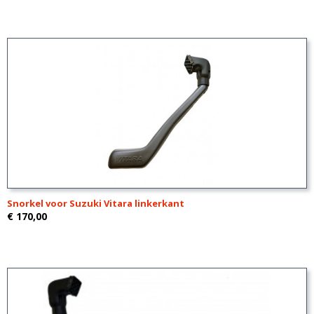
Snorkel voor Suzuki Vitara linkerkant
€ 170,00