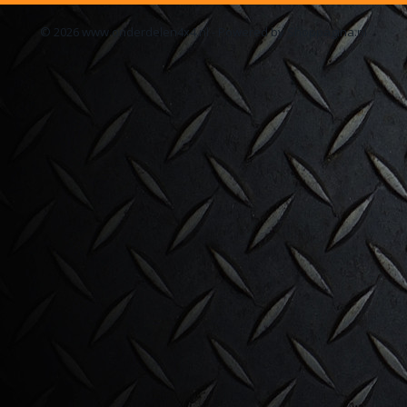
© 2026 www.onderdelen4x4.nl - Powered by Shoppagina.nl