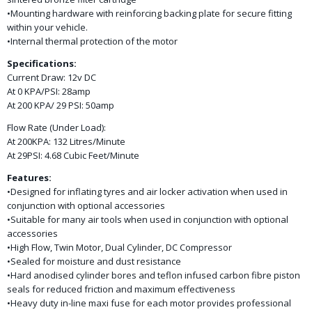
•Mounting hardware with reinforcing backing plate for secure fitting
within your vehicle.
•Internal thermal protection of the motor
Specifications:
Current Draw: 12v DC
At 0 KPA/PSI: 28amp
At 200 KPA/ 29 PSI: 50amp
Flow Rate (Under Load):
At 200KPA: 132 Litres/Minute
At 29PSI: 4.68 Cubic Feet/Minute
Features:
•Designed for inflating tyres and air locker activation when used in
conjunction with optional accessories
•Suitable for many air tools when used in conjunction with optional
accessories
•High Flow, Twin Motor, Dual Cylinder, DC Compressor
•Sealed for moisture and dust resistance
•Hard anodised cylinder bores and teflon infused carbon fibre piston
seals for reduced friction and maximum effectiveness
•Heavy duty in-line maxi fuse for each motor provides professional