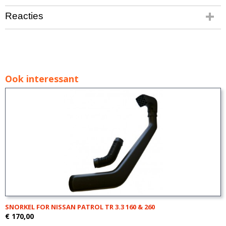
Reacties
Ook interessant
SNORKEL FOR NISSAN PATROL TR 3.3 160 & 260
€ 170,00