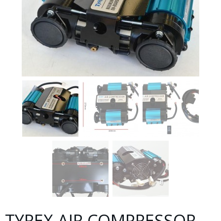
TYREX AIR COMPRESSOR