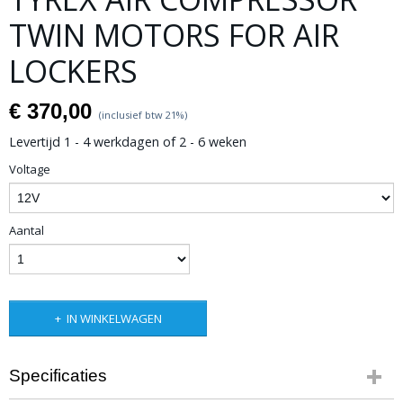
TWIN MOTORS FOR AIR
LOCKERS
€ 370,00
(inclusief btw 21%)
Levertijd 1 - 4 werkdagen of 2 - 6 weken
Voltage
Aantal
IN WINKELWAGEN
Specificaties