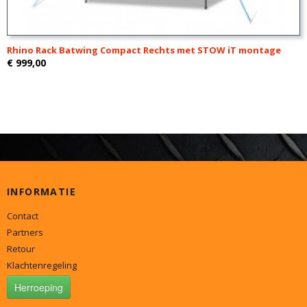
Rhino Rack Batwing Compact Rechts met STOW iT montage
€ 999,00
INFORMATIE
Contact
Partners
Retour
Klachtenregeling
Herroeping