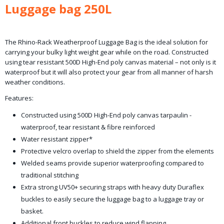
Luggage bag 250L
The Rhino-Rack Weatherproof Luggage Bag is the ideal solution for
carrying your bulky light weight gear while on the road. Constructed
using tear resistant 500D High-End poly canvas material – not only is it
waterproof but it will also protect your gear from all manner of harsh
weather conditions.
Features:
Constructed using 500D High-End poly canvas tarpaulin -
waterproof, tear resistant & fibre reinforced
Water resistant zipper*
Protective velcro overlap to shield the zipper from the elements
Welded seams provide superior waterproofing compared to
traditional stitching
Extra strong UV50+ securing straps with heavy duty Duraflex
buckles to easily secure the luggage bag to a luggage tray or
basket.
Additional front buckles to reduce wind flapping