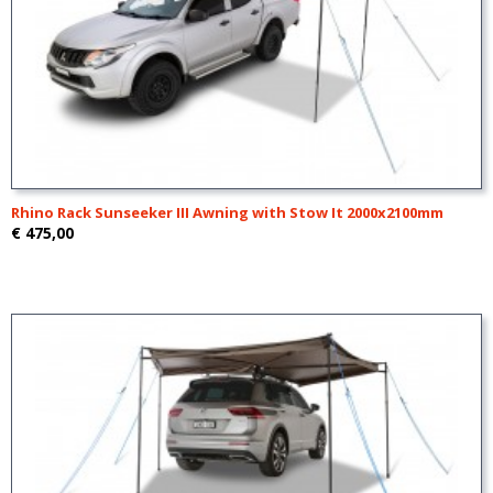
Rhino Rack Sunseeker III Awning with Stow It 2000x2100mm
€ 475,00