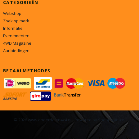
CATEGORIEËN
Webshop
Zoek op merk
Informatie
Evenementen
4WD Magazine
Aanbiedingen
BETAALMETHODES
© 2026 www.onderdelen4x4.nl - Powered by Shoppagina.nl