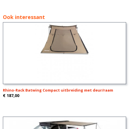
Ook interessant
Rhino-Rack Batwing Compact uitbreiding met deur/raam
€ 187,00