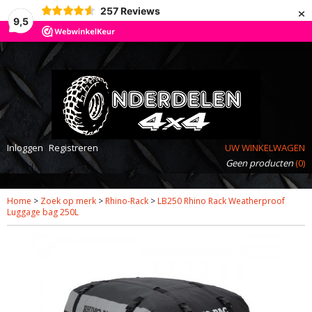
×
257
Reviews
9,5
Inloggen
Registreren
UW WINKELWAGEN
Geen producten
(0)
Home
>
Zoek op merk
>
Rhino-Rack
>
LB250 Rhino Rack Weatherproof
Luggage bag 250L