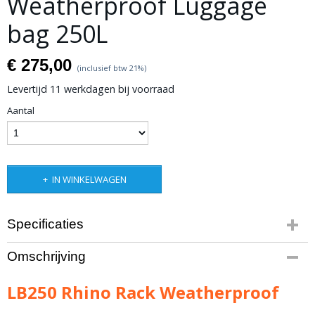
Weatherproof Luggage
bag 250L
€ 275,00
(inclusief btw 21%)
Levertijd 11 werkdagen bij voorraad
Aantal
IN WINKELWAGEN
Specificaties
Productcode leverancier
Omschrijving
LB250
Bruto gewicht
LB250 Rhino Rack Weatherproof
3,00 Kg