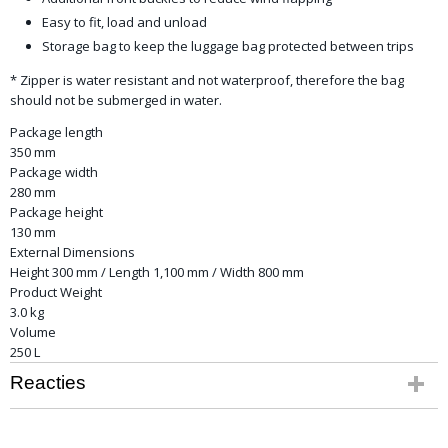
Easy to fit, load and unload
Storage bag to keep the luggage bag protected between trips
* Zipper is water resistant and not waterproof, therefore the bag
should not be submerged in water.
Package length
350 mm
Package width
280 mm
Package height
130 mm
External Dimensions
Height 300 mm / Length 1,100 mm / Width 800 mm
Product Weight
3.0 kg
Volume
250 L
Reacties