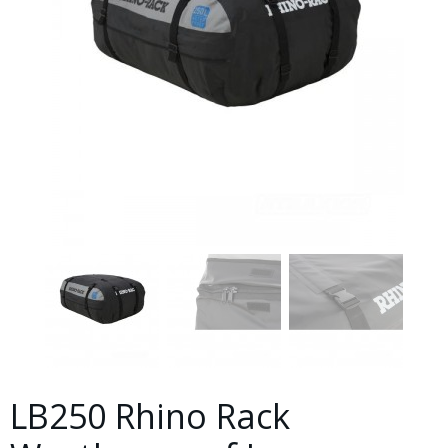
LB250 Rhino Rack