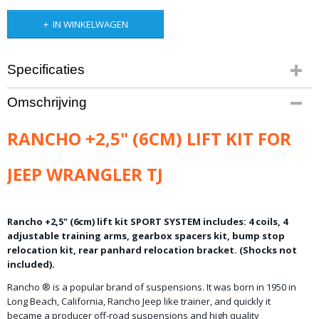
IN WINKELWAGEN
Specificaties
Bruto gewicht
Omschrijving
35,00 Kg
RANCHO +2,5" (6CM) LIFT KIT FOR
JEEP WRANGLER TJ
Rancho +2,5" (6cm) lift kit SPORT SYSTEM includes: 4 coils, 4
adjustable training arms, gearbox spacers kit, bump stop
relocation kit, rear panhard relocation bracket. (Shocks not
included).
Rancho
® is
a popular brand of
suspensions.
It
was born
in 1950
in
Long
Beach
, California,
Rancho
Jeep
like
trainer,
and quickly
it
became
a producer
off-road
suspensions
and
high quality