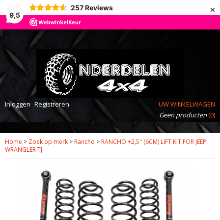
×
257
Reviews
9,5
Inloggen
Registreren
UW WINKELWAGEN
Geen producten
(0)
Home
>
Zoek op merk
>
Rancho
>
RANCHO +2,5" (6CM) LIFT KIT FOR JEEP
WRANGLER TJ