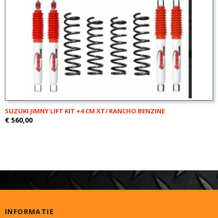
SUZUKI JIMNY LIFT KIT +4 CM XT/ RANCHO BENZINE
€ 560,00
INFORMATIE