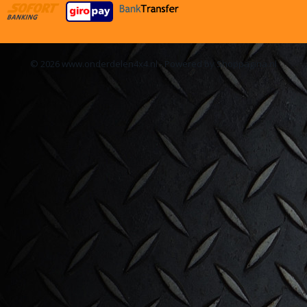
© 2026 www.onderdelen4x4.nl - Powered by Shoppagina.nl