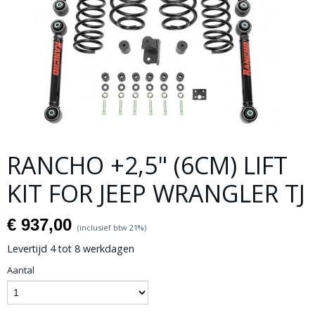
RANCHO +2,5" (6CM) LIFT
KIT FOR JEEP WRANGLER TJ
€ 937,00
(inclusief btw 21%)
Levertijd 4 tot 8 werkdagen
Aantal