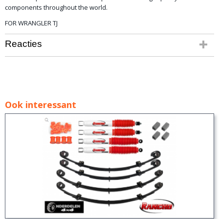
components
throughout the
world.
FOR WRANGLER TJ
Reacties
Ook interessant