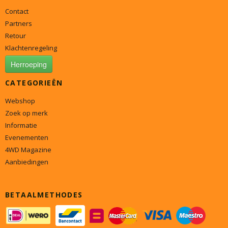
Contact
Partners
Retour
Klachtenregeling
Herroeping
CATEGORIEËN
Webshop
Zoek op merk
Informatie
Evenementen
4WD Magazine
Aanbiedingen
BETAALMETHODES