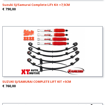
Suzuki SJ/Samurai Complete Lift Kit +7,5CM
€ 790,00
SUZUKI SJ/SAMURAI COMPLETE LIFT KIT +5CM
€ 760,00