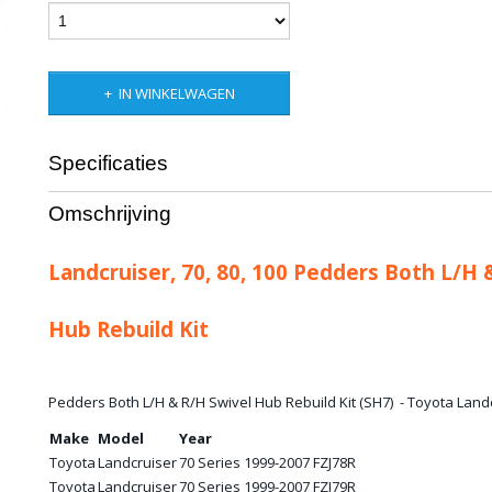
IN WINKELWAGEN
Specificaties
Bruto gewicht
1,00 Kg
Omschrijving
Landcruiser, 70, 80, 100 Pedders Both L/H 
Hub Rebuild Kit
Pedders Both L/H & R/H Swivel Hub Rebuild Kit (SH7) - Toyota Landcr
Make
Model
Year
Toyota
Landcruiser
70 Series 1999-2007 FZJ78R
Toyota
Landcruiser
70 Series 1999-2007 FZJ79R