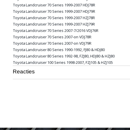
Toyota
Landcruiser
70 Series 1999-2007 HDJ78R
Toyota
Landcruiser
70 Series 1999-2007 HDJ79R
Toyota
Landcruiser
70 Series 1999-2007 HZJ78R
Toyota
Landcruiser
70 Series 1999-2007 HZJ79R
Toyota
Landcruiser
70 Series 2007-7/2016 VDJ76R
Toyota
Landcruiser
70 Series 2007-on VDJ78R
Toyota
Landcruiser
70 Series 2007-on VDJ79R
Toyota
Landcruiser
80 Series 1990-1992, FJ80 & HDJ80
Toyota
Landcruiser
80 Series 1992-98, FZJ80, HDJ80 & HZJ80
Toyota
Landcruiser
100 Series 1998-2007, FZJ105 & HZJ105
Reacties