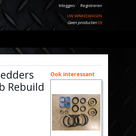
Inloggen
Registreren
UW WINKELWAGEN
Geen producten
(0)
Pedders
Ook interessant
b Rebuild