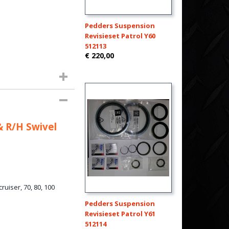
Pedders Suspension
Revisieset Patrol Y60
512113
€ 220,00
& R/H Swivel
uiser, 70, 80, 100
Pedders Suspension
Revisieset Patrol Y61
512114