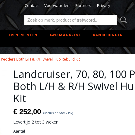
Contact
Voorwaarden
Partners
Privacy
EVENEMENTEN
4WD MAGAZINE
AANBIEDINGEN
0 Pedders Both L/H & R/H Swivel Hub Rebuild Kit
Landcruiser, 70, 80, 100 
Both L/H & R/H Swivel Hu
Kit
€ 252,00
(inclusief btw 21%)
Levertijd 2 tot 3 weken
Aantal