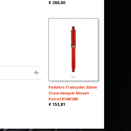
€ 260,00
Pedders Trakryder 35mm
Stuurdemper Nissan
Patrol K160/260
€ 153,81