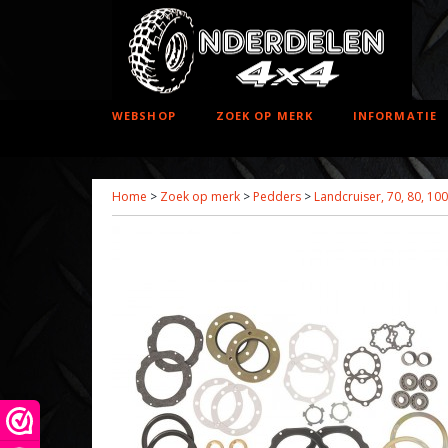
WEBSHOP
ZOEK OP MERK
INFORMATIE
Home
>
Zoek op merk
>
Pedders
>
Landcruiser, 70, 80, 10