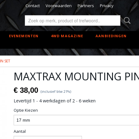
Contact
Voorwaarden
Partners
Privacy
EVENEMENTEN
4WD MAGAZINE
AANBIEDINGEN
N SET
MAXTRAX MOUNTING PIN
€ 38,00
(inclusief btw 21%)
Levertijd 1 - 4 werkdagen of 2 - 6 weken
Optie Kiezen
Aantal