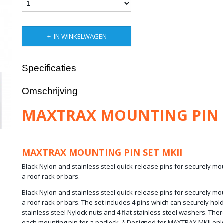
IN WINKELWAGEN
Specificaties
Netto gewicht
1,00 Kg
Omschrijving
Bruto gewicht
2,00 Kg
Afmetingen (l,b,h)
3 x 3 x 2 cm
MAXTRAX MOUNTING PIN 
MAXTRAX MOUNTING PIN SET MKII
Black Nylon and stainless steel quick-release pins for securely 
a roof rack or bars.
Black Nylon and stainless steel quick-release pins for securely 
a roof rack or bars. The set includes 4 pins which can securely hol
stainless steel Nylock nuts and 4 flat stainless steel washers. There
each mounting pin for a padlock. * Designed for MAXTRAX MKII on