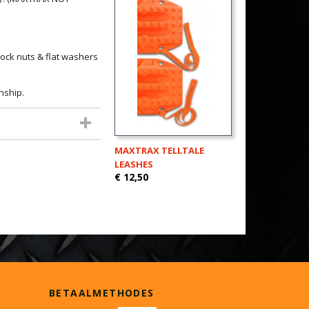
ock nuts & flat washers
nship.
MAXTRAX TELLTALE
LEASHES
€ 12,50
BETAALMETHODES