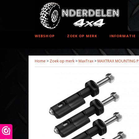
WEBSHOP
ZOEK OP MERK
INFORMATIE
Home
>
Zoek op merk
>
MaxTrax
>
MAXTRAX MOUNTING PI