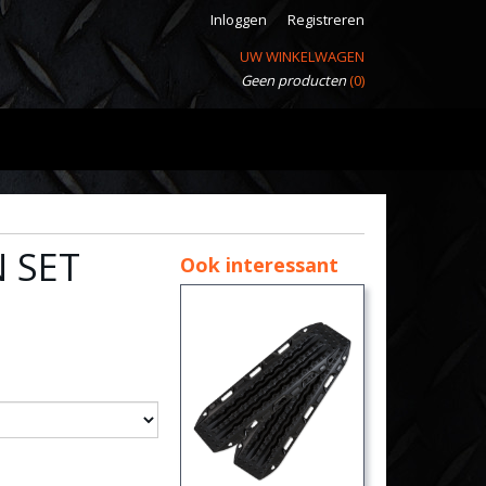
Inloggen
Registreren
UW WINKELWAGEN
Geen producten
(0)
 SET
Ook interessant