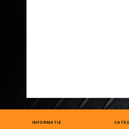
INFORMATIE
CATE