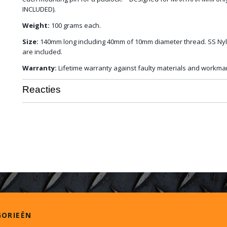
INCLUDED).
Weight:
100 grams each.
Size:
140mm long including 40mm of 10mm diameter thread. SS Nyl
are included.
Warranty:
Lifetime warranty against faulty materials and workma
Reacties
GORIEËN