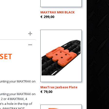
MAXTRAX MKII BLACK
€ 299,00
SET
mounting your MAXTRAX on
MaxTrax Jaxbase Plate
€ 79,00
mounting your MAXTRAX on
d 2 or 4 MAXTRAX, 4
’s a hole in the top of
ly. (MAXTRAX NOT