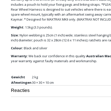
includes a pouch to hold your fixing pegs and linking straps. *P
Rear Wheel Harness is designed to suit vehicles where there is e
spare wheel mount, typically with an aftermarket swing away carrie
Kaymar. * Designed for MAXTRAX MKII only. (MAXTRAX NOT INCLUD
Weight:
1.5kg (3.3 pounds).
Size:
Nylon webbing is 25cm (1 inch) wide; stainless steel hanging 
inch) diameter; pouch is 32 x 28cm (12.6 x 11 inches); ratchets are r
Colour:
Black and silver
Warranty:
We back our confidence in this quality
Australian Ma
year warranty against faulty materials and workmanship.
Gewicht
2 kg
Afmetingen
30 × 30 × 10 cm
Reacties