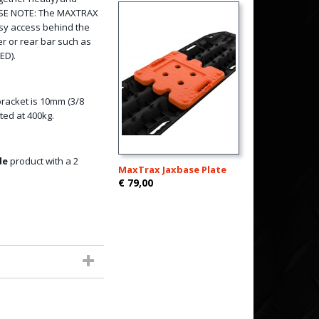
LEASE NOTE: The MAXTRAX
asy access behind the
r or rear bar such as
ED).
bracket is 10mm (3/8
ated at 400kg.
de
product with a 2
MaxTrax Jaxbase Plate
€ 79,00