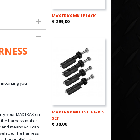
MAXTRAX MKII BLACK
€ 299,00
RNESS
y mounting your
MAXTRAX MOUNTING PIN
arry your MAXTRAX on
SET
, the harness makes it
€ 38,00
ry and means you can
 vehicle. The harness
ogether neatly) and