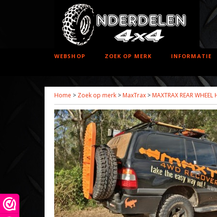
WEBSHOP
ZOEK OP MERK
INFORMATIE
Home
>
Zoek op merk
>
MaxTrax
>
MAXTRAX REAR WHEEL 