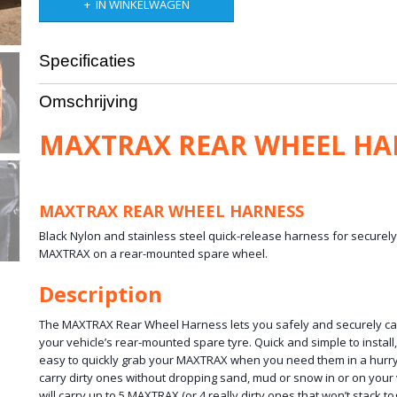
IN WINKELWAGEN
Specificaties
Netto gewicht
3,00 Kg
Omschrijving
Bruto gewicht
2,00 Kg
Afmetingen (l,b,h)
30 x 30 x 10 cm
MAXTRAX REAR WHEEL HA
MAXTRAX REAR WHEEL HARNESS
Black Nylon and stainless steel quick-release harness for securel
MAXTRAX on a rear-mounted spare wheel.
Description
The MAXTRAX Rear Wheel Harness lets you safely and securely c
your vehicle’s rear-mounted spare tyre. Quick and simple to install
easy to quickly grab your MAXTRAX when you need them in a hur
carry dirty ones without dropping sand, mud or snow in or on your
will carry up to 5 MAXTRAX (or 4 really dirty ones that won’t stack t