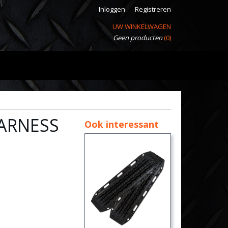
Inloggen
Registreren
UW WINKELWAGEN
Geen producten
(0)
ARNESS
Ook interessant