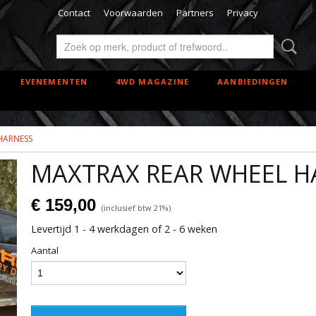
Contact
Voorwaarden
Partners
Privacy
EVENEMENTEN
4WD MAGAZINE
AANBIEDINGEN
HARNESS
MAXTRAX REAR WHEEL H
€ 159,00
(inclusief btw 21%)
Levertijd 1 - 4 werkdagen of 2 - 6 weken
Aantal