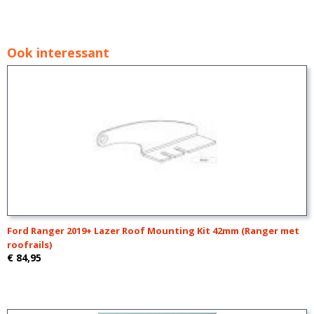
Ook interessant
Ford Ranger 2019+ Lazer Roof Mounting Kit 42mm (Ranger met
roofrails)
€ 84,95