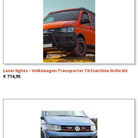
Lazer lights – Volkswagen Transporter T6 Startline Grille Kit
€ 714,95