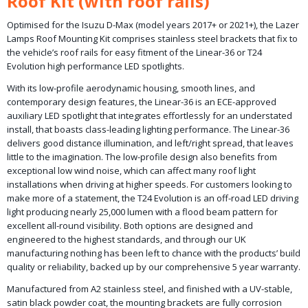
Roof Kit (with roof rails)
Optimised for the Isuzu D-Max (model years 2017+ or 2021+), the Lazer
Lamps Roof Mounting Kit comprises stainless steel brackets that fix to
the vehicle’s roof rails for easy fitment of the Linear-36 or T24
Evolution high performance LED spotlights.
With its low-profile aerodynamic housing, smooth lines, and
contemporary design features, the Linear-36 is an ECE-approved
auxiliary LED spotlight that integrates effortlessly for an understated
install, that boasts class-leading lighting performance. The Linear-36
delivers good distance illumination, and left/right spread, that leaves
little to the imagination. The low-profile design also benefits from
exceptional low wind noise, which can affect many roof light
installations when driving at higher speeds. For customers looking to
make more of a statement, the T24 Evolution is an off-road LED driving
light producing nearly 25,000 lumen with a flood beam pattern for
excellent all-round visibility. Both options are designed and
engineered to the highest standards, and through our UK
manufacturing nothing has been left to chance with the products’ build
quality or reliability, backed up by our comprehensive 5 year warranty.
Manufactured from A2 stainless steel, and finished with a UV-stable,
satin black powder coat, the mounting brackets are fully corrosion