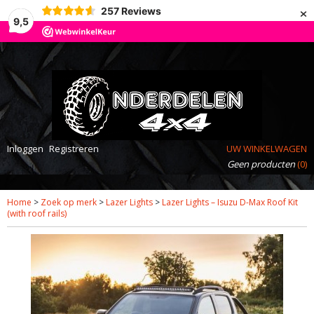
×
257
Reviews
9,5
Inloggen
Registreren
UW WINKELWAGEN
Geen producten
(0)
Home
>
Zoek op merk
>
Lazer Lights
>
Lazer Lights – Isuzu D-Max Roof Kit
(with roof rails)