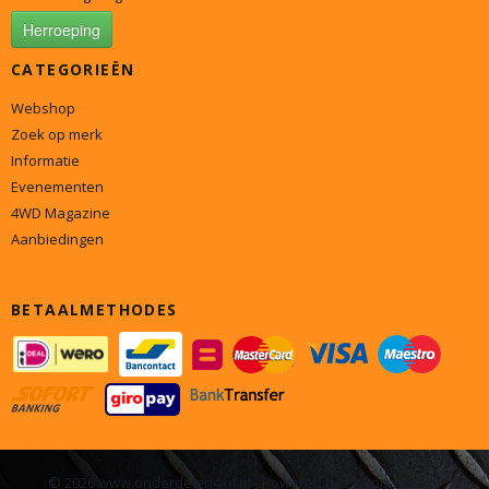
Herroeping
CATEGORIEËN
Webshop
Zoek op merk
Informatie
Evenementen
4WD Magazine
Aanbiedingen
BETAALMETHODES
© 2026 www.onderdelen4x4.nl - Powered by Shoppagina.nl