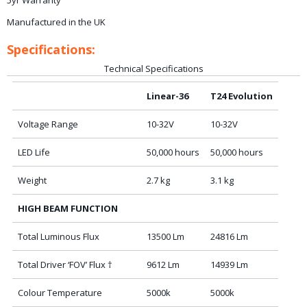
5yr Warranty
Manufactured in the UK
Specifications:
Technical Specifications
Linear-36
T24 Evolution
Voltage Range
10-32V
10-32V
LED Life
50,000 hours
50,000 hours
Weight
2.7 kg
3.1 kg
HIGH BEAM FUNCTION
Total Luminous Flux
13500 Lm
24816 Lm
Total Driver ‘FOV’ Flux †
9612 Lm
14939 Lm
Colour Temperature
5000k
5000k