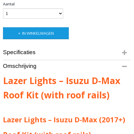
Aantal
IN WINKELWAGEN
Specificaties
Productcode leverancier
Omschrijving
3001-DMAX-WRR
Bruto gewicht
Lazer Lights – Isuzu D-Max
3,50 Kg
Roof Kit (with roof rails)
Lazer Lights – Isuzu D-Max (2017+)