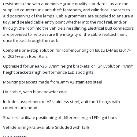
resistant in line with automotive grade quality standards, as are the
supplied countersunk anti-theft fasteners, and cylindrical spacers to
aid positioning of the lamps. Cable grommets are supplied to ensure a
tidy, and sealed cable entry point whether into the roof rail, and/or
through the roof into the vehicle’s headlining. Electrical butt connectors
are provided to help assure the integrity of the cable reattachment
once thread through the roof.
Complete one-stop solution for roof-mounting on Isuzu D-Max (2017+
or 2021+) with Roof Rails
Optimised for Linear-36 (37mm height brackets) or T24 Evolution (47mm
height brackets) high performance LED spotlights
Mounting brackets made from 3mm A2 stainless steel
UV-stable, satin black powder coat
Includes assortment of A2 stainless steel, anti-theft fixings with
countersunk head
Spacers facilitate positioning of different length LED light bars
Vehicle wiring kits available (included with T24)