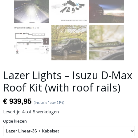
Lazer Lights – Isuzu D-Max
Roof Kit (with roof rails)
€ 939,95
(inclusief btw 21%)
Levertijd 4 tot 8 werkdagen
Optie kiezen