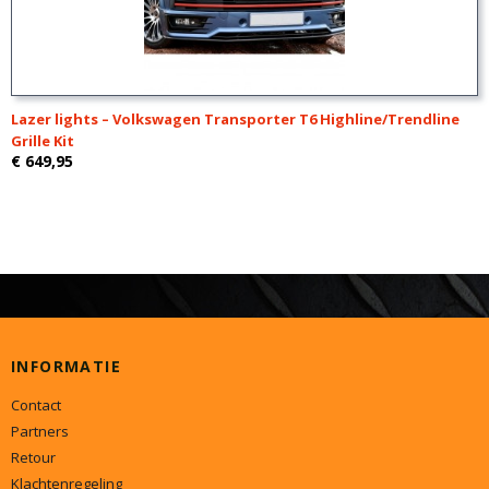
Lazer lights – Volkswagen Transporter T6 Highline/Trendline
Grille Kit
€ 649,95
INFORMATIE
Contact
Partners
Retour
Klachtenregeling