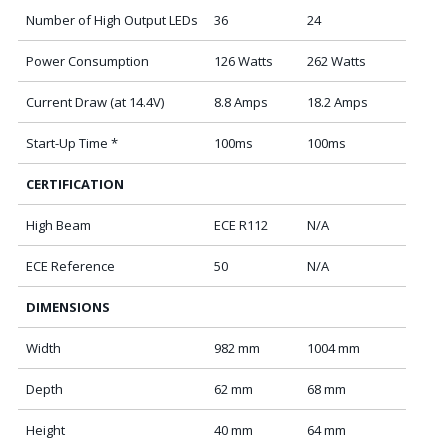
Number of High Output LEDs
36
24
Power Consumption
126 Watts
262 Watts
Current Draw (at 14.4V)
8.8 Amps
18.2 Amps
Start-Up Time *
100ms
100ms
CERTIFICATION
High Beam
ECE R112
N/A
ECE Reference
50
N/A
DIMENSIONS
Width
982 mm
1004 mm
Depth
62 mm
68 mm
Height
40 mm
64 mm