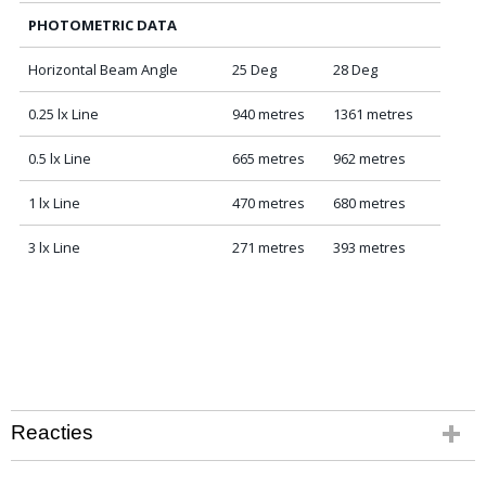
PHOTOMETRIC DATA
Horizontal Beam Angle
25 Deg
28 Deg
0.25 lx Line
940 metres
1361 metres
0.5 lx Line
665 metres
962 metres
1 lx Line
470 metres
680 metres
3 lx Line
271 metres
393 metres
Reacties