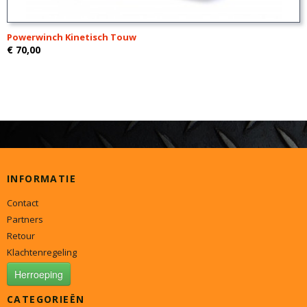
Powerwinch Kinetisch Touw
€ 70,00
INFORMATIE
Contact
Partners
Retour
Klachtenregeling
Herroeping
CATEGORIEËN