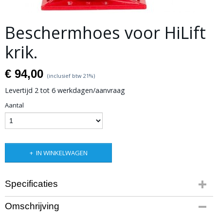
Beschermhoes voor HiLift
krik.
€ 94,00
(inclusief btw 21%)
Levertijd 2 tot 6 werkdagen/aanvraag
Aantal
IN WINKELWAGEN
Specificaties
Productcode leverancier
Omschrijving
Product code: RGJC