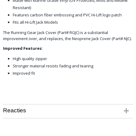
Made with Marine Grade Vinyl (UV Protected, Mold and Mildew
Resistant)
Features carbon fiber embossing and PVC Hi-Lift logo patch
Fits all Hi-Lift Jack Models
The Running Gear Jack Cover (Part# RGJC) is a substantial
improvement over, and replaces, the Neoprene Jack Cover (Part# NJC).
Improved Features:
High quality zipper
Stronger material resists fading and tearing
Improved fit
Reacties