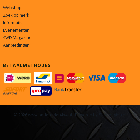
Webshop
Zoek op merk
Informatie
Evenementen
4WD Magazine
Aanbiedingen
BETAALMETHODES
© 2026 www.onderdelen4x4.nl - Powered by Shoppagina.nl