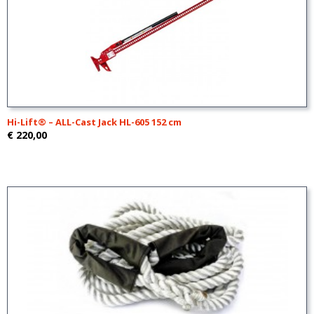
Hi-Lift® – ALL-Cast Jack HL-605 152 cm
€ 220,00