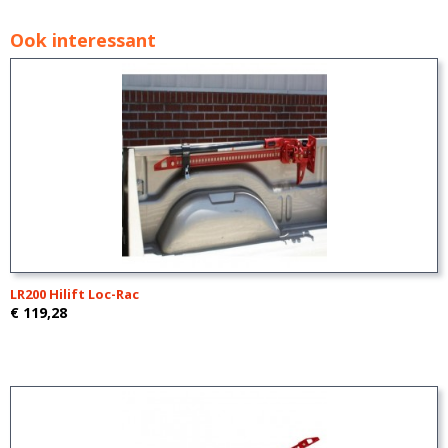
Ook interessant
LR200 Hilift Loc-Rac
€ 119,28