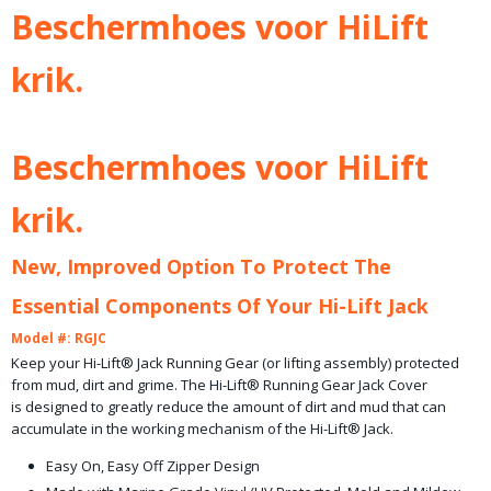
Bruto gewicht
Beschermhoes voor HiLift
1,00 Kg
krik.
Beschermhoes voor HiLift
krik.
New, Improved Option To Protect The
Essential Components Of Your Hi-Lift Jack
Model #: RGJC
Keep your Hi-Lift® Jack Running Gear (or lifting assembly) protected
from mud, dirt and grime. The Hi-Lift® Running Gear Jack Cover
is designed to greatly reduce the amount of dirt and mud that can
accumulate in the working mechanism of the Hi-Lift® Jack.
Easy On, Easy Off Zipper Design