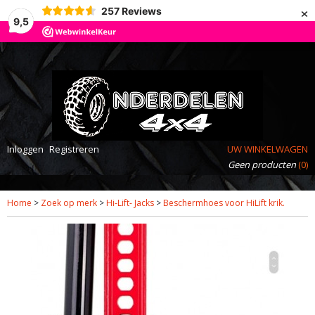
×
257
Reviews
9,5
Inloggen
Registreren
UW WINKELWAGEN
Geen producten
(0)
Home
>
Zoek op merk
>
Hi-Lift- Jacks
>
Beschermhoes voor HiLift krik.