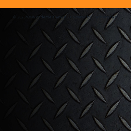
© 2026 www.onderdelen4x4.nl - Powered by Shoppagina.nl