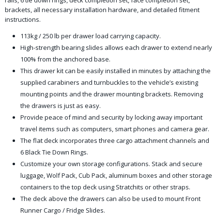
rails, 6 tie down rings, deck completion set, face completion set,
brackets, all necessary installation hardware, and detailed fitment
instructions.
113kg / 250 lb per drawer load carrying capacity.
High-strength bearing slides allows each drawer to extend nearly
100% from the anchored base.
This drawer kit can be easily installed in minutes by attaching the
supplied carabiners and turnbuckles to the vehicle’s existing
mounting points and the drawer mounting brackets. Removing
the drawers is just as easy.
Provide peace of mind and security by locking away important
travel items such as computers, smart phones and camera gear.
The flat deck incorporates three cargo attachment channels and
6 Black Tie Down Rings.
Customize your own storage configurations. Stack and secure
luggage, Wolf Pack, Cub Pack, aluminum boxes and other storage
containers to the top deck using Stratchits or other straps.
The deck above the drawers can also be used to mount Front
Runner Cargo / Fridge Slides.