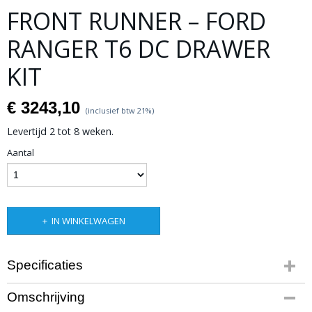
FRONT RUNNER – FORD
RANGER T6 DC DRAWER
KIT
€ 3243,10
(inclusief btw 21%)
Levertijd 2 tot 8 weken.
Aantal
IN WINKELWAGEN
Specificaties
Productcode leverancier
Omschrijving
SSFR001