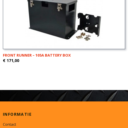
FRONT RUNNER – 105A BATTERY BOX
€ 171,00
INFORMATIE
Contact