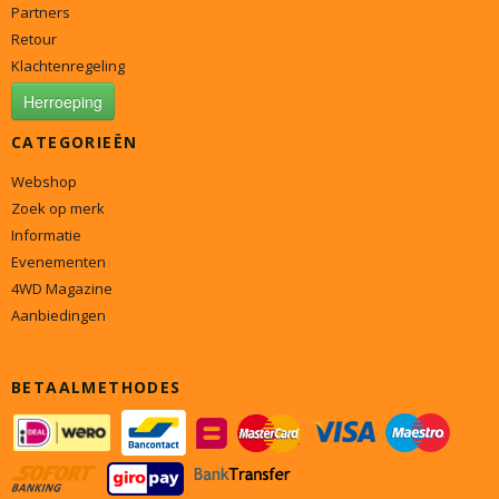
Partners
Retour
Klachtenregeling
Herroeping
CATEGORIEËN
Webshop
Zoek op merk
Informatie
Evenementen
4WD Magazine
Aanbiedingen
BETAALMETHODES