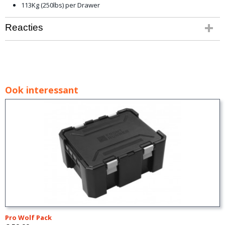
113Kg (250lbs) per Drawer
Reacties
Ook interessant
Pro Wolf Pack