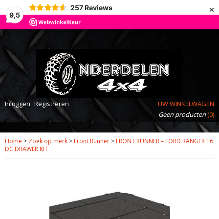
×
257
Reviews
9,5
Inloggen
Registreren
UW WINKELWAGEN
Geen producten
(0)
Home
>
Zoek op merk
>
Front Runner
>
FRONT RUNNER – FORD RANGER T6
DC DRAWER KIT