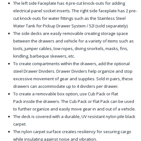
The left side Faceplate has 4 pre-cut knock-outs for adding
electrical panel socket inserts. The right side faceplate has 2 pre-
cut knock-outs for water fittings such as the Stainless Steel
Water Tank for Pickup Drawer System / 52l (sold separately).
The side decks are easily removable creating storage space
between the drawers and vehicle for a variety of items such as
tools, jumper cables, tow ropes, diving snorkels, masks, fins,
kindling, barbeque skewers, etc.
To create compartments within the drawers, add the optional
steel Drawer Dividers. Drawer Dividers help organize and stop
excessive movement of gear and supplies. Sold in pairs, these
drawers can accommodate up to 4 dividers per drawer.
To create a removable box option, use Cub Pack or Flat
Pack inside the drawers. The Cub Pack or Flat Pack can be used
to further organize and easily move gear in and out of a vehicle.
The deck is covered with a durable, UV resistant nylon pile black
carpet.
The nylon carpet surface creates resiliency for securing cargo
while insulating against noise and vibration.