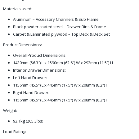
Materials used:
Aluminum – Accessory Channels & Sub Frame
Black powder coated steel – Drawer Bins & Frame
Carpet & Laminated plywood – Top Deck & Deck Set
Product Dimensions:
Overall Product Dimensions:
1430mm (56.3″) L x 1590mm (62.6″) W x 292mm (11.5″) H
Interior Drawer Dimensions:
Left Hand Drawer:
1156mm (45.5″) L x 445mm (17.5″) W x 208mm (8.2″) H
Right Hand Drawer:
1156mm (45.5″) L x 445mm (17.5″) W x 208mm (8.2″) H
Weight:
93.1kg (205.3lbs)
Load Rating: