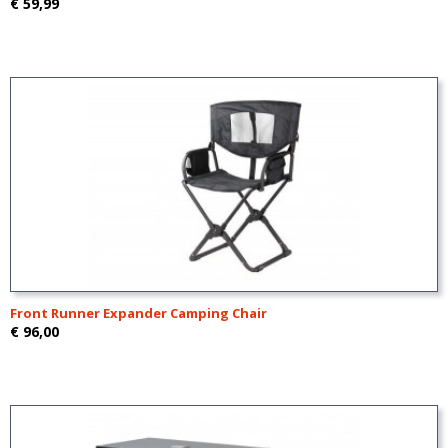
€ 59,99
Front Runner Expander Camping Chair
€ 96,00