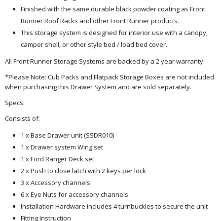
Finished with the same durable black powder coating as Front
Runner Roof Racks and other Front Runner products.
This storage system is designed for interior use with a canopy,
camper shell, or other style bed / load bed cover.
All Front Runner Storage Systems are backed by a 2 year warranty.
*Please Note: Cub Packs and Flatpack Storage Boxes are not included
when purchasing this Drawer System and are sold separately.
Specs:
Consists of:
1 x Base Drawer unit (SSDR010)
1 x Drawer system Wing set
1 x Ford Ranger Deck set
2 x Push to close latch with 2 keys per lock
3 x Accessory channels
6 x Eye Nuts for accessory channels
Installation Hardware includes 4 turnbuckles to secure the unit
Fitting Instruction