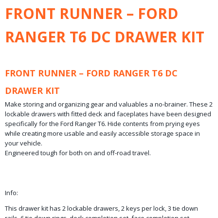
Bruto gewicht
FRONT RUNNER – FORD
93,10 Kg
RANGER T6 DC DRAWER KIT
FRONT RUNNER – FORD RANGER T6 DC
DRAWER KIT
Make storing and organizing gear and valuables a no-brainer. These 2
lockable drawers with fitted deck and faceplates have been designed
specifically for the Ford Ranger T6. Hide contents from prying eyes
while creating more usable and easily accessible storage space in
your vehicle.
Engineered tough for both on and off-road travel.
Info:
This drawer kit has 2 lockable drawers, 2 keys per lock, 3 tie down