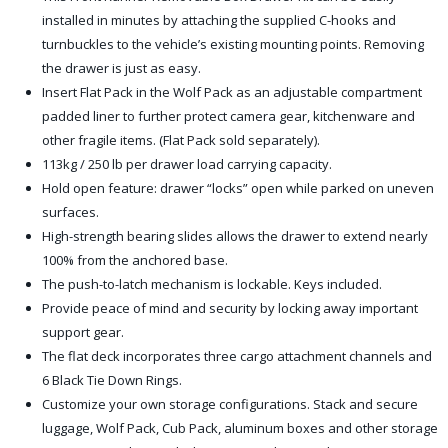
installed in minutes by attaching the supplied C-hooks and
turnbuckles to the vehicle’s existing mounting points. Removing
the drawer is just as easy.
Insert Flat Pack in the Wolf Pack as an adjustable compartment
padded liner to further protect camera gear, kitchenware and
other fragile items. (Flat Pack sold separately).
113kg / 250 lb per drawer load carrying capacity.
Hold open feature: drawer “locks” open while parked on uneven
surfaces.
High-strength bearing slides allows the drawer to extend nearly
100% from the anchored base.
The push-to-latch mechanism is lockable. Keys included.
Provide peace of mind and security by locking away important
support gear.
The flat deck incorporates three cargo attachment channels and
6 Black Tie Down Rings.
Customize your own storage configurations. Stack and secure
luggage, Wolf Pack, Cub Pack, aluminum boxes and other storage