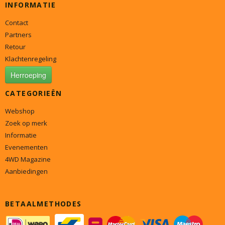
INFORMATIE
Contact
Partners
Retour
Klachtenregeling
Herroeping
CATEGORIEËN
Webshop
Zoek op merk
Informatie
Evenementen
4WD Magazine
Aanbiedingen
BETAALMETHODES