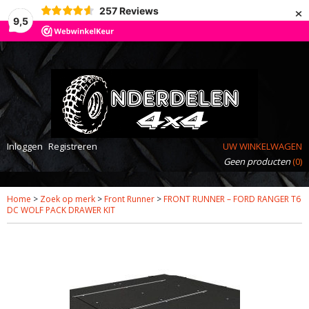
×
257
Reviews
9,5
Inloggen
Registreren
UW WINKELWAGEN
Geen producten
(0)
Home
>
Zoek op merk
>
Front Runner
>
FRONT RUNNER – FORD RANGER T6
DC WOLF PACK DRAWER KIT