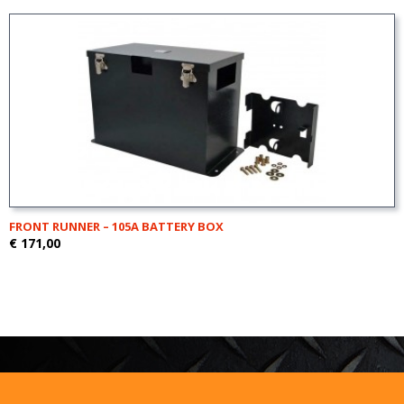
FRONT RUNNER – 105A BATTERY BOX
€ 171,00