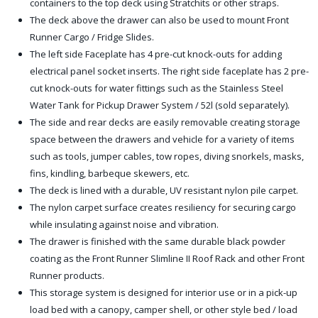
containers to the top deck using Stratchits or other straps.
The deck above the drawer can also be used to mount Front
Runner Cargo / Fridge Slides.
The left side Faceplate has 4 pre-cut knock-outs for adding
electrical panel socket inserts. The right side faceplate has 2 pre-
cut knock-outs for water fittings such as the Stainless Steel
Water Tank for Pickup Drawer System / 52l (sold separately).
The side and rear decks are easily removable creating storage
space between the drawers and vehicle for a variety of items
such as tools, jumper cables, tow ropes, diving snorkels, masks,
fins, kindling, barbeque skewers, etc.
The deck is lined with a durable, UV resistant nylon pile carpet.
The nylon carpet surface creates resiliency for securing cargo
while insulating against noise and vibration.
The drawer is finished with the same durable black powder
coating as the Front Runner Slimline II Roof Rack and other Front
Runner products.
This storage system is designed for interior use or in a pick-up
load bed with a canopy, camper shell, or other style bed / load