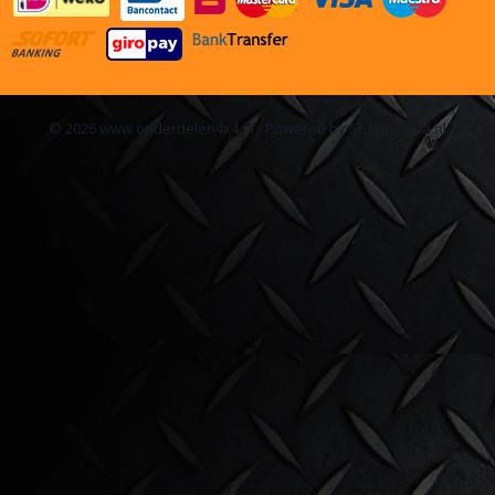
© 2026 www.onderdelen4x4.nl - Powered by Shoppagina.nl