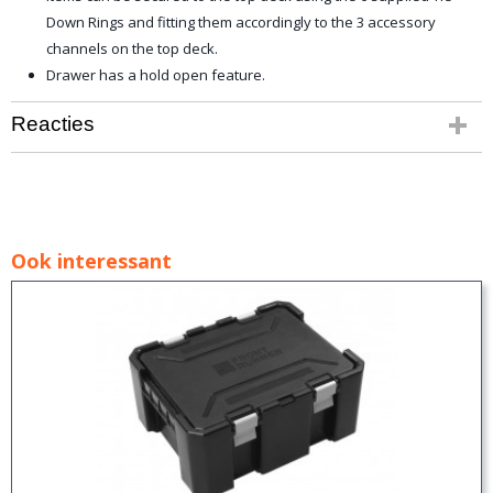
Down Rings and fitting them accordingly to the 3 accessory
channels on the top deck.
Drawer has a hold open feature.
Reacties
Ook interessant