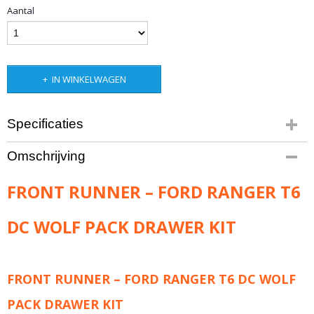
Aantal
IN WINKELWAGEN
Specificaties
Productcode leverancier
Omschrijving
SWFR001
Bruto gewicht
FRONT RUNNER – FORD RANGER T6
80,70 Kg
DC WOLF PACK DRAWER KIT
FRONT RUNNER – FORD RANGER T6 DC WOLF
PACK DRAWER KIT