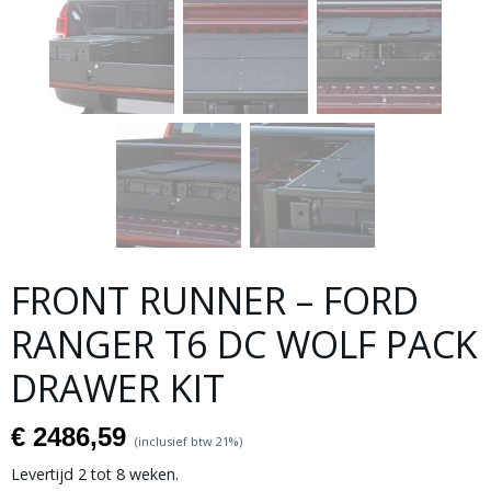
FRONT RUNNER – FORD
RANGER T6 DC WOLF PACK
DRAWER KIT
€ 2486,59
(inclusief btw 21%)
Levertijd 2 tot 8 weken.