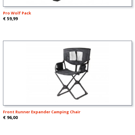
Pro Wolf Pack
€ 59,99
Front Runner Expander Camping Chair
€ 96,00