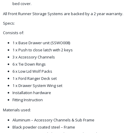
bed cover.
All Front Runner Storage Systems are backed by a 2 year warranty.
Specs:
Consists of:
1 x Base Drawer unit (SSWO008)
1 x Push to close latch with 2 keys
3 x Accessory Channels
6 x Tie Down Rings
6 x Low Lid Wolf Packs
1 x Ford Ranger Deck set
1 x Drawer System Wing set
Installation hardware
Fitting Instruction
Materials used:
Aluminum – Accessory Channels & Sub Frame
Black powder coated steel – Frame