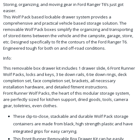
Storing, organizing, and moving gear in Ford Ranger T6’s just got
easier.
This Wolf Pack based lockable drawer system provides a
comprehensive and practical vehicle based storage solution. The
removable Wolf Pack boxes simplify the organizing and transporting
of stored items between the vehicle and the campsite, garage, store,
etc. Designed specifically to fit the contours of the Ford Ranger T6.
Engineered tough for both on and off-road conditions.
Info:
This removable box drawer kit includes 1 drawer slide, 6 Front Runner
Wolf Packs, locks and keys, 3 tie down rails, 6 tie down rings, deck
completion set, face completion set, brackets, all necessary
installation hardware, and detailed fitment instructions.
Front Runner Wolf Packs, the heart of this modular storage system,
are perfectly sized for kitchen support, dried goods, tools, camera
gear, toiletries, even clothes.
These clip-to-close, stackable and durable Wolf Pack storage
containers are made from black, high strength plastic and have
integrated grips for easy carrying.
This Front Runner Removable Box Drawer Kit can be easily