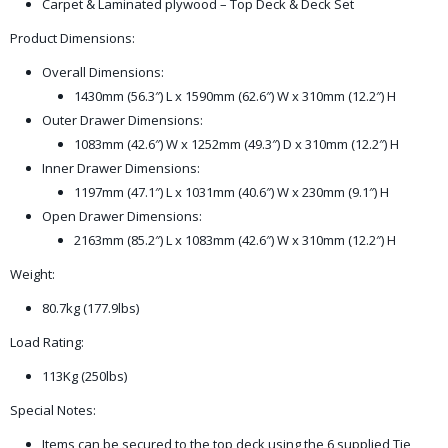
Carpet & Laminated plywood – Top Deck & Deck Set
Product Dimensions:
Overall Dimensions:
1430mm (56.3″) L x 1590mm (62.6″) W x 310mm (12.2″) H
Outer Drawer Dimensions:
1083mm (42.6″) W x 1252mm (49.3″) D x 310mm (12.2″) H
Inner Drawer Dimensions:
1197mm (47.1″) L x 1031mm (40.6″) W x 230mm (9.1″) H
Open Drawer Dimensions:
2163mm (85.2″) L x 1083mm (42.6″) W x 310mm (12.2″) H
Weight:
80.7kg (177.9lbs)
Load Rating:
113Kg (250lbs)
Special Notes:
Items can be secured to the top deck using the 6 supplied Tie