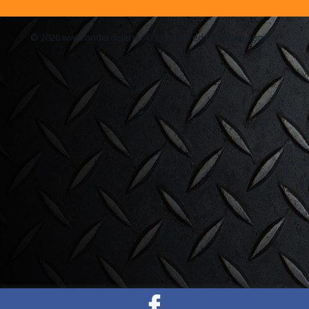
© 2026 www.onderdelen4x4.nl - Powered by Shoppagina.nl