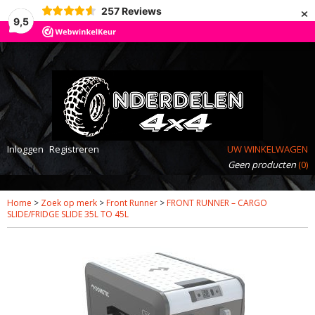
×
257
Reviews
9,5
Inloggen
Registreren
UW WINKELWAGEN
Geen producten
(0)
Home
>
Zoek op merk
>
Front Runner
>
FRONT RUNNER – CARGO
SLIDE/FRIDGE SLIDE 35L TO 45L