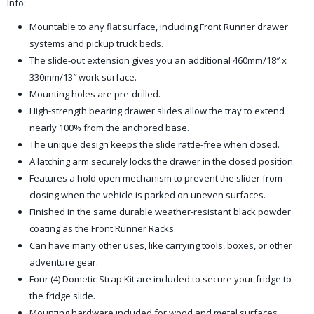
Info:
Mountable to any flat surface, including Front Runner drawer
systems and pickup truck beds.
The slide-out extension gives you an additional 460mm/18″ x
330mm/13″ work surface.
Mounting holes are pre-drilled.
High-strength bearing drawer slides allow the tray to extend
nearly 100% from the anchored base.
The unique design keeps the slide rattle-free when closed.
A latching arm securely locks the drawer in the closed position.
Features a hold open mechanism to prevent the slider from
closing when the vehicle is parked on uneven surfaces.
Finished in the same durable weather-resistant black powder
coating as the Front Runner Racks.
Can have many other uses, like carrying tools, boxes, or other
adventure gear.
Four (4) Dometic Strap Kit are included to secure your fridge to
the fridge slide.
Mounting hardware included for wood and metal surfaces.