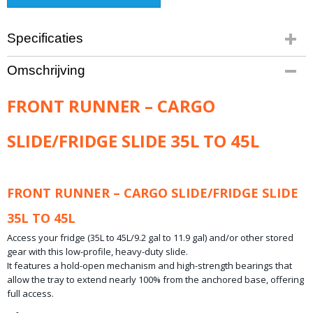
Specificaties
Productcode leverancier
Omschrijving
Product code: FSLI020
Bruto gewicht
FRONT RUNNER – CARGO
14,30 Kg
SLIDE/FRIDGE SLIDE 35L TO 45L
FRONT RUNNER – CARGO SLIDE/FRIDGE SLIDE
35L TO 45L
Access your fridge (35L to 45L/9.2 gal to 11.9 gal) and/or other stored
gear with this low-profile, heavy-duty slide.
It features a hold-open mechanism and high-strength bearings that
allow the tray to extend nearly 100% from the anchored base, offering
full access.