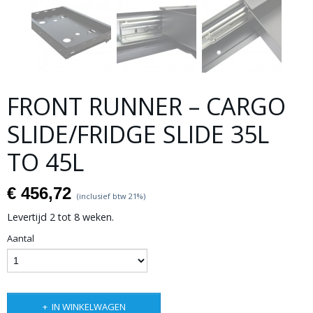
FRONT RUNNER – CARGO
SLIDE/FRIDGE SLIDE 35L
TO 45L
€ 456,72
(inclusief btw 21%)
Levertijd 2 tot 8 weken.
Aantal
IN WINKELWAGEN