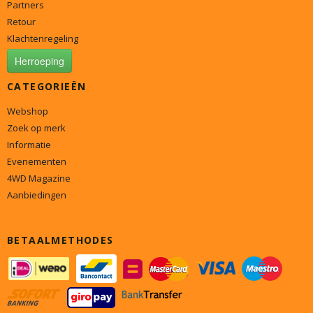
Partners
Retour
Klachtenregeling
Herroeping
CATEGORIEËN
Webshop
Zoek op merk
Informatie
Evenementen
4WD Magazine
Aanbiedingen
BETAALMETHODES