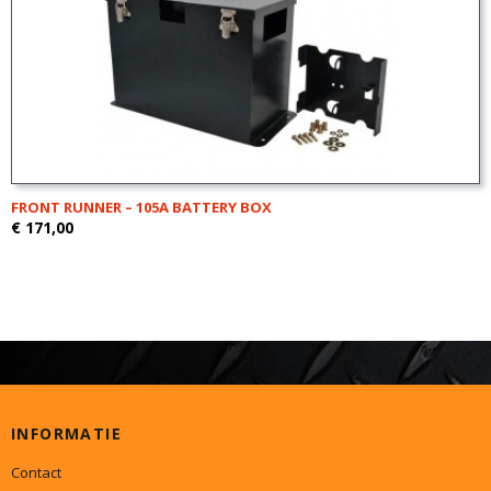
FRONT RUNNER – 105A BATTERY BOX
€ 171,00
INFORMATIE
Contact