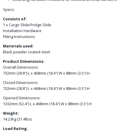
Specs:
Consists of:
1 x Cargo Slide/Fridge Slide
Installation Hardware
Fitting Instructions
Materials used:
Black powder coated steel
Product Dimensions:
Overall Dimensions
732mm (28.8″) L x 468mm (18.4″) W x 88mm (3.5″) H
Closed Dimensions:
732mm (28.8″) L x 468mm (18.4″) W x 88mm (3.5″) H
Opened Dimensions:
1332mm (52.4″) L x 468mm (18.4″) W x 88mm (3.5″) H
Weight:
14.23kg (31.4lbs)
Load Rating: