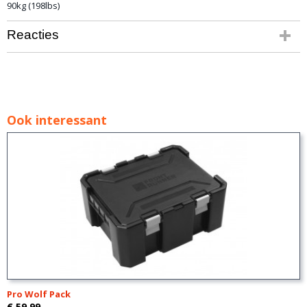
90kg (198lbs)
Reacties
Ook interessant
Pro Wolf Pack
€ 59,99