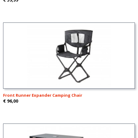
Front Runner Expander Camping Chair
€ 96,00