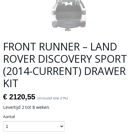
FRONT RUNNER – LAND
ROVER DISCOVERY SPORT
(2014-CURRENT) DRAWER
KIT
€ 2120,55
(inclusief btw 21%)
Levertijd 2 tot 8 weken.
Aantal