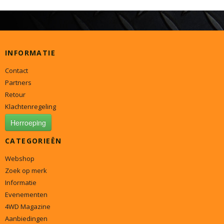
INFORMATIE
Contact
Partners
Retour
Klachtenregeling
Herroeping
CATEGORIEËN
Webshop
Zoek op merk
Informatie
Evenementen
4WD Magazine
Aanbiedingen