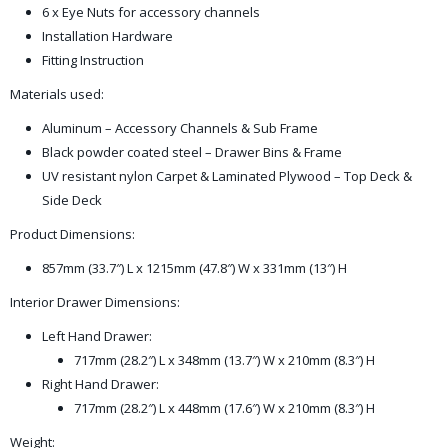
6 x Eye Nuts for accessory channels
Installation Hardware
Fitting Instruction
Materials used:
Aluminum – Accessory Channels & Sub Frame
Black powder coated steel – Drawer Bins & Frame
UV resistant nylon Carpet & Laminated Plywood – Top Deck &
Side Deck
Product Dimensions:
857mm (33.7″) L x 1215mm (47.8″) W x 331mm (13″) H
Interior Drawer Dimensions:
Left Hand Drawer:
717mm (28.2″) L x 348mm (13.7″) W x 210mm (8.3″) H
Right Hand Drawer:
717mm (28.2″) L x 448mm (17.6″) W x 210mm (8.3″) H
Weight: