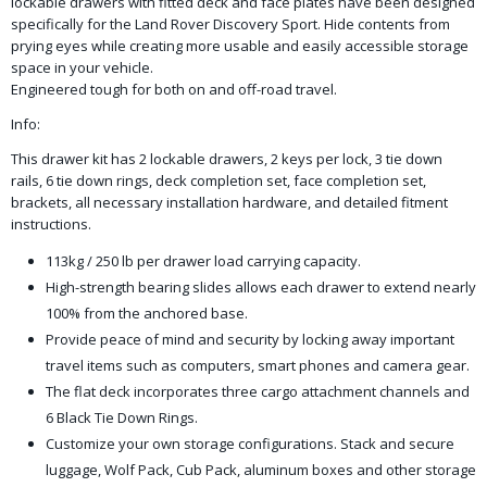
lockable drawers with fitted deck and face plates have been designed
specifically for the Land Rover Discovery Sport. Hide contents from
prying eyes while creating more usable and easily accessible storage
space in your vehicle.
Engineered tough for both on and off-road travel.
Info:
This drawer kit has 2 lockable drawers, 2 keys per lock, 3 tie down
rails, 6 tie down rings, deck completion set, face completion set,
brackets, all necessary installation hardware, and detailed fitment
instructions.
113kg / 250 lb per drawer load carrying capacity.
High-strength bearing slides allows each drawer to extend nearly
100% from the anchored base.
Provide peace of mind and security by locking away important
travel items such as computers, smart phones and camera gear.
The flat deck incorporates three cargo attachment channels and
6 Black Tie Down Rings.
Customize your own storage configurations. Stack and secure
luggage, Wolf Pack, Cub Pack, aluminum boxes and other storage