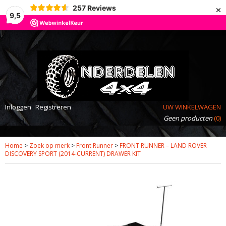
×
257
Reviews
9,5
Inloggen
Registreren
UW WINKELWAGEN
Geen producten
(0)
Home
>
Zoek op merk
>
Front Runner
>
FRONT RUNNER – LAND ROVER
DISCOVERY SPORT (2014-CURRENT) DRAWER KIT