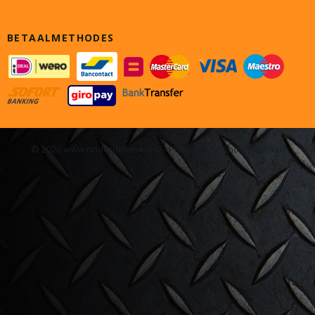
BETAALMETHODES
© 2026 www.onderdelen4x4.nl - Powered by Shoppagina.nl