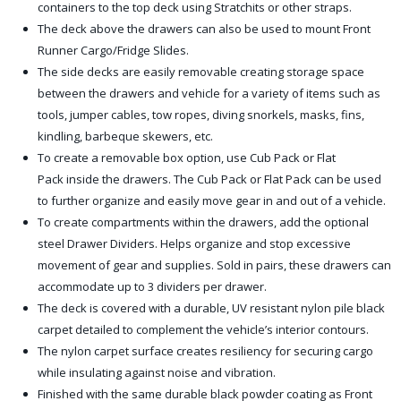
containers to the top deck using Stratchits or other straps.
The deck above the drawers can also be used to mount Front
Runner Cargo/Fridge Slides.
The side decks are easily removable creating storage space
between the drawers and vehicle for a variety of items such as
tools, jumper cables, tow ropes, diving snorkels, masks, fins,
kindling, barbeque skewers, etc.
To create a removable box option, use Cub Pack or Flat
Pack inside the drawers. The Cub Pack or Flat Pack can be used
to further organize and easily move gear in and out of a vehicle.
To create compartments within the drawers, add the optional
steel Drawer Dividers. Helps organize and stop excessive
movement of gear and supplies. Sold in pairs, these drawers can
accommodate up to 3 dividers per drawer.
The deck is covered with a durable, UV resistant nylon pile black
carpet detailed to complement the vehicle’s interior contours.
The nylon carpet surface creates resiliency for securing cargo
while insulating against noise and vibration.
Finished with the same durable black powder coating as Front