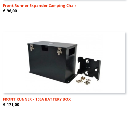
Front Runner Expander Camping Chair
€ 96,00
FRONT RUNNER – 105A BATTERY BOX
€ 171,00