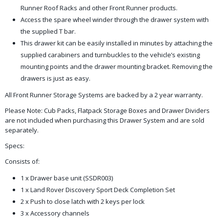
Runner Roof Racks and other Front Runner products.
Access the spare wheel winder through the drawer system with
the supplied T bar.
This drawer kit can be easily installed in minutes by attaching the
supplied carabiners and turnbuckles to the vehicle’s existing
mounting points and the drawer mounting bracket. Removing the
drawers is just as easy.
All Front Runner Storage Systems are backed by a 2 year warranty.
Please Note: Cub Packs, Flatpack Storage Boxes and Drawer Dividers
are not included when purchasing this Drawer System and are sold
separately.
Specs:
Consists of:
1 x Drawer base unit (SSDR003)
1 x Land Rover Discovery Sport Deck Completion Set
2 x Push to close latch with 2 keys per lock
3 x Accessory channels