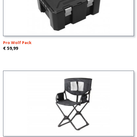
Pro Wolf Pack
€ 59,99