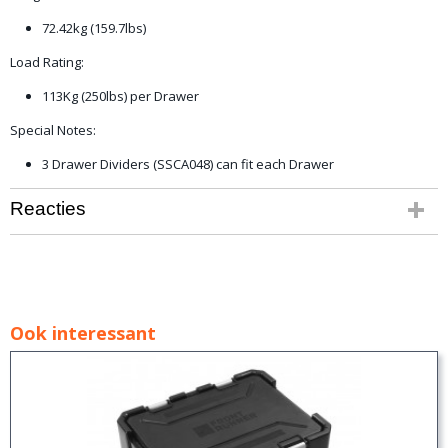
72.42kg (159.7lbs)
Load Rating:
113Kg (250lbs) per Drawer
Special Notes:
3 Drawer Dividers (SSCA048) can fit each Drawer
Reacties
Ook interessant