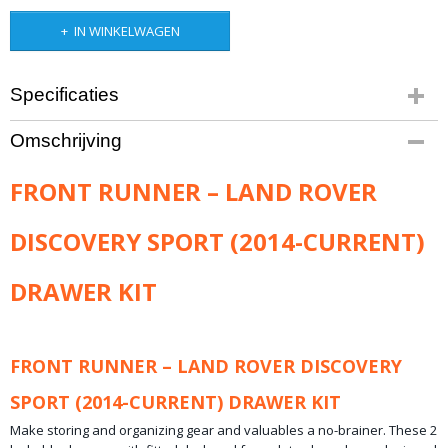
IN WINKELWAGEN
Specificaties
Productcode leverancier
Omschrijving
SSLD005
Bruto gewicht
FRONT RUNNER – LAND ROVER
73,00 Kg
DISCOVERY SPORT (2014-CURRENT)
DRAWER KIT
FRONT RUNNER – LAND ROVER DISCOVERY
SPORT (2014-CURRENT) DRAWER KIT
Make storing and organizing gear and valuables a no-brainer. These 2