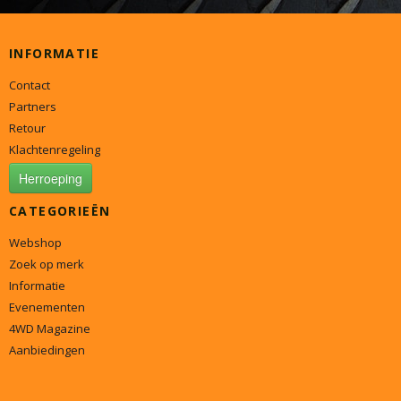
INFORMATIE
Contact
Partners
Retour
Klachtenregeling
Herroeping
CATEGORIEËN
Webshop
Zoek op merk
Informatie
Evenementen
4WD Magazine
Aanbiedingen