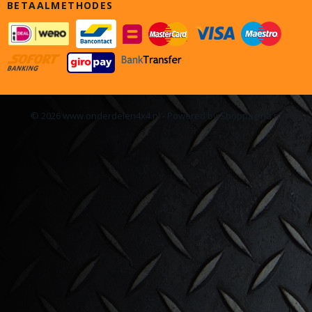
BETAALMETHODES
© 2026 www.onderdelen4x4.nl - Powered by Shoppagina.nl