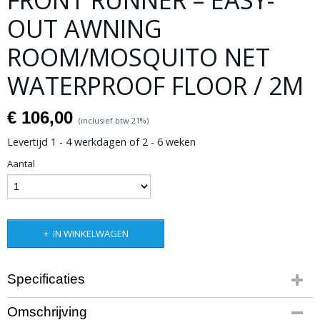
FRONT RUNNER – EASY-
OUT AWNING
ROOM/MOSQUITO NET
WATERPROOF FLOOR / 2M
€ 106,00
(inclusief btw 21%)
Levertijd 1 - 4 werkdagen of 2 - 6 weken
Aantal
IN WINKELWAGEN
Specificaties
Productcode leverancier
Omschrijving
AWNI043