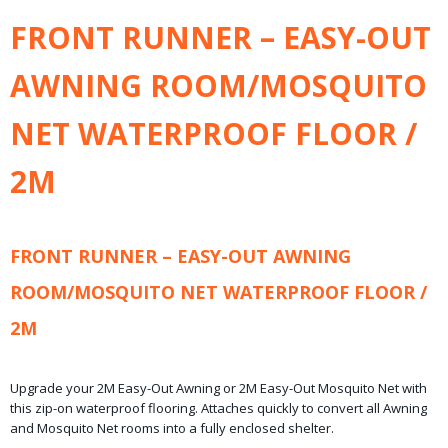
Bruto gewicht
FRONT RUNNER – EASY-OUT
2,60 Kg
Afmetingen (l,b,h)
AWNING ROOM/MOSQUITO
200 x 190 x 15 cm
NET WATERPROOF FLOOR /
2M
FRONT RUNNER – EASY-OUT AWNING
ROOM/MOSQUITO NET WATERPROOF FLOOR /
2M
Upgrade your 2M Easy-Out Awning or 2M Easy-Out Mosquito Net with
this zip-on waterproof flooring. Attaches quickly to convert all Awning
and Mosquito Net rooms into a fully enclosed shelter.