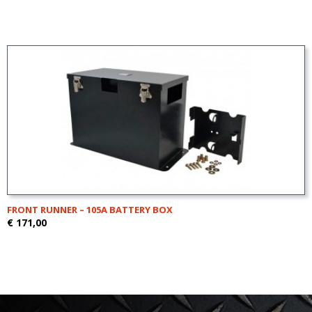
FRONT RUNNER – 105A BATTERY BOX
€ 171,00