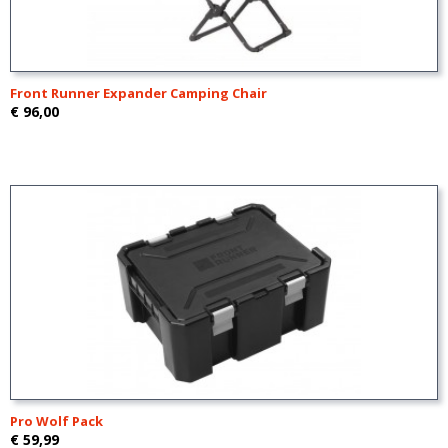
Front Runner Expander Camping Chair
€ 96,00
Pro Wolf Pack
€ 59,99