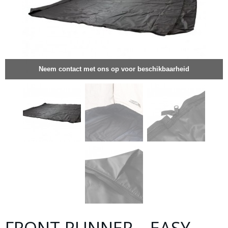
Neem contact met ons op voor beschikbaarheid