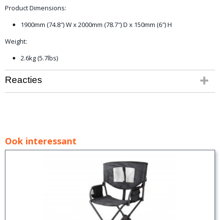
Product Dimensions:
1900mm (74.8″) W x 2000mm (78.7″) D x 150mm (6″) H
Weight:
2.6kg (5.7lbs)
Reacties
Ook interessant