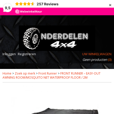
×
257
Reviews
9,5
Inloggen
Registreren
UW WINKELWAGEN
Geen producten
(0)
Home
>
Zoek op merk
>
Front Runner
>
FRONT RUNNER – EASY-OUT
AWNING ROOM/MOSQUITO NET WATERPROOF FLOOR / 2M