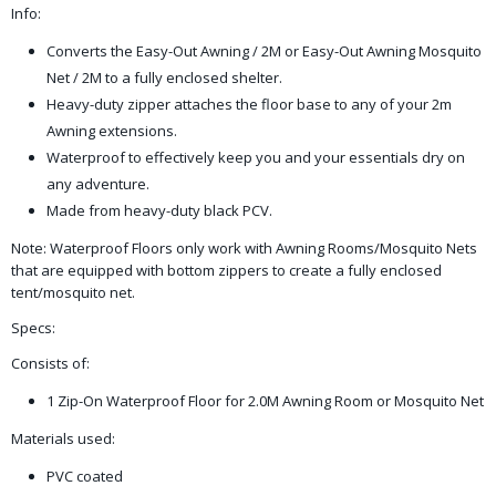
Info:
Converts the Easy-Out Awning / 2M or Easy-Out Awning Mosquito
Net / 2M to a fully enclosed shelter.
Heavy-duty zipper attaches the floor base to any of your 2m
Awning extensions.
Waterproof to effectively keep you and your essentials dry on
any adventure.
Made from heavy-duty black PCV.
Note: Waterproof Floors only work with Awning Rooms/Mosquito Nets
that are equipped with bottom zippers to create a fully enclosed
tent/mosquito net.
Specs:
Consists of:
1 Zip-On Waterproof Floor for 2.0M Awning Room or Mosquito Net
Materials used:
PVC coated