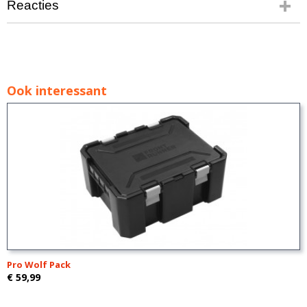
Reacties
Ook interessant
Pro Wolf Pack
€ 59,99