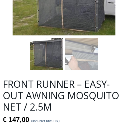
FRONT RUNNER – EASY-
OUT AWNING MOSQUITO
NET / 2.5M
€ 147,00
(inclusief btw 21%)