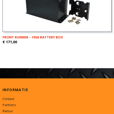
FRONT RUNNER – 105A BATTERY BOX
€ 171,00
INFORMATIE
Contact
Partners
Retour