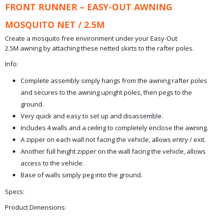
FRONT RUNNER – EASY-OUT AWNING
MOSQUITO NET / 2.5M
Create a mosquito free environment under your Easy-Out
2.5M awning by attaching these netted skirts to the rafter poles.
Info:
Complete assembly simply hangs from the awning rafter poles
and secures to the awning upright poles, then pegs to the
ground.
Very quick and easy to set up and disassemble.
Includes 4 walls and a ceiling to completely enclose the awning.
A zipper on each wall not facing the vehicle, allows entry / exit.
Another full height zipper on the wall facing the vehicle, allows
access to the vehicle.
Base of walls simply peg into the ground.
Specs:
Product Dimensions: