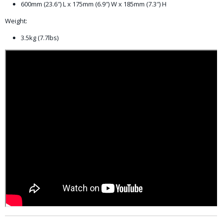
600mm (23.6″) L x 175mm (6.9″) W x 185mm (7.3″) H
Weight:
3.5kg (7.7lbs)