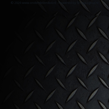
© 2026 www.onderdelen4x4.nl - Powered by Shoppagina.nl