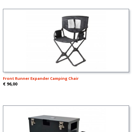
Front Runner Expander Camping Chair
€ 96,00