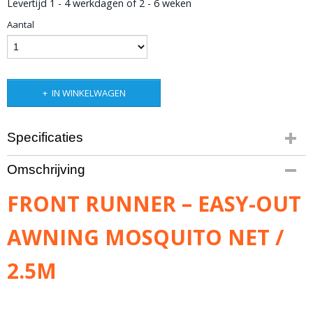
Levertijd 1 - 4 werkdagen of 2 - 6 weken
Aantal
IN WINKELWAGEN
Specificaties
Productcode leverancier
Omschrijving
TENT039
Bruto gewicht
FRONT RUNNER – EASY-OUT
3,50 Kg
AWNING MOSQUITO NET /
2.5M