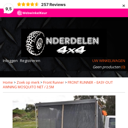
×
257
Reviews
9,5
Inloggen
Registreren
UW WINKELWAGEN
Geen producten
(0)
Home
>
Zoek op merk
>
Front Runner
>
FRONT RUNNER – EASY-OUT
AWNING MOSQUITO NET / 2.5M