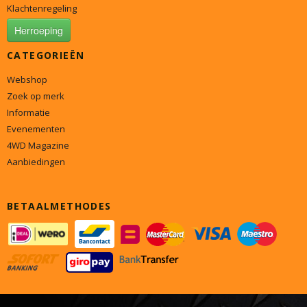
Klachtenregeling
Herroeping
CATEGORIEËN
Webshop
Zoek op merk
Informatie
Evenementen
4WD Magazine
Aanbiedingen
BETAALMETHODES