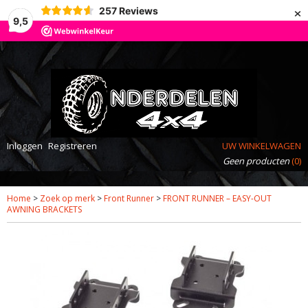
×
257
Reviews
9,5
Inloggen
Registreren
UW WINKELWAGEN
Geen producten
(0)
Home
>
Zoek op merk
>
Front Runner
>
FRONT RUNNER – EASY-OUT
AWNING BRACKETS