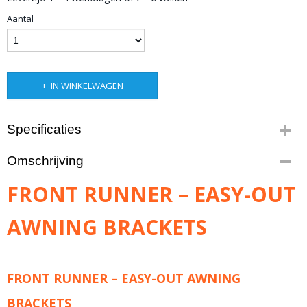
Aantal
IN WINKELWAGEN
Specificaties
Productcode leverancier
Omschrijving
RRAC029
Bruto gewicht
FRONT RUNNER – EASY-OUT
1,40 Kg
AWNING BRACKETS
FRONT RUNNER – EASY-OUT AWNING
BRACKETS