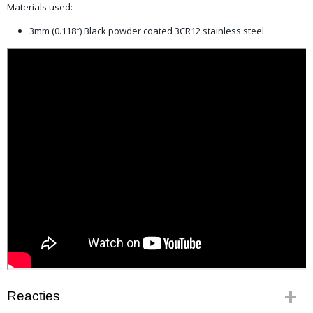
Materials used:
3mm (0.118″) Black powder coated 3CR12 stainless steel
Reacties