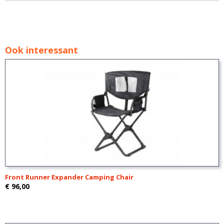
Ook interessant
Front Runner Expander Camping Chair
€ 96,00