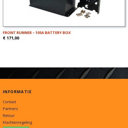
FRONT RUNNER – 105A BATTERY BOX
€ 171,00
INFORMATIE
Contact
Partners
Retour
Klachtenregeling