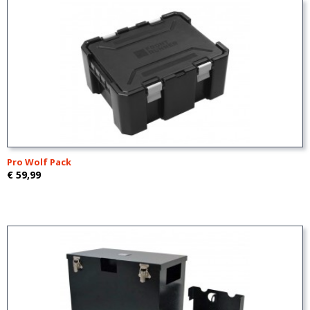
Pro Wolf Pack
€ 59,99