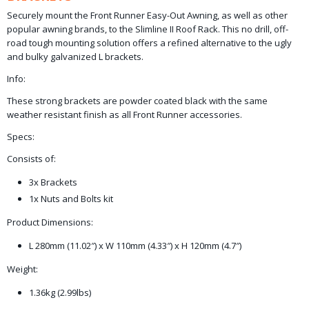
Securely mount the Front Runner Easy-Out Awning, as well as other
popular awning brands, to the Slimline II Roof Rack. This no drill, off-
road tough mounting solution offers a refined alternative to the ugly
and bulky galvanized L brackets.
Info:
These strong brackets are powder coated black with the same
weather resistant finish as all Front Runner accessories.
Specs:
Consists of:
3x Brackets
1x Nuts and Bolts kit
Product Dimensions:
L 280mm (11.02″) x W 110mm (4.33″) x H 120mm (4.7″)
Weight:
1.36kg (2.99lbs)