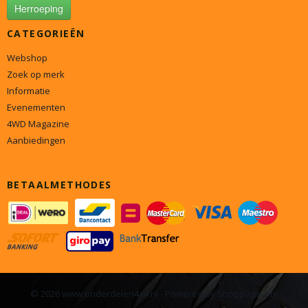
Herroeping
CATEGORIEËN
Webshop
Zoek op merk
Informatie
Evenementen
4WD Magazine
Aanbiedingen
BETAALMETHODES
© 2026 www.onderdelen4x4.nl - Powered by Shoppagina.nl