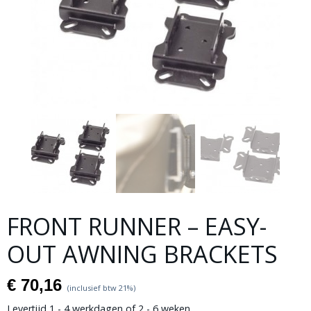
FRONT RUNNER – EASY-
OUT AWNING BRACKETS
€ 70,16
(inclusief btw 21%)
Levertijd 1 - 4 werkdagen of 2 - 6 weken